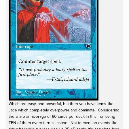
Which are easy, and powerful, but then you have items like
Jace which completely overpower and dominate. Considering
there are an average of 60 cards per deck in this, removing
TEN of them every turn is insane. Not to mention events like