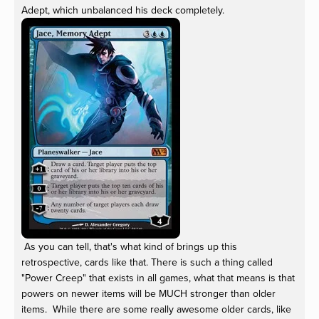
Adept, which unbalanced his deck completely.
As you can tell, that's what kind of brings up this
retrospective, cards like that. There is such a thing called
"Power Creep" that exists in all games, what that means is that
powers on newer items will be MUCH stronger than older
items. While there are some really awesome older cards, like