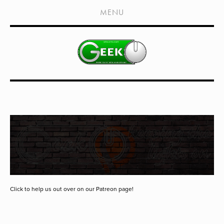
HOME
MENU
SHOWS
LIVE EVENTS
OLD PODCASTS
SUBSCRIBE
CONTACT
MEDIA COVERAGE
DRAGON CON COVERAGE
EXTERNAL LINKS
Click to help us out over on our Patreon page!