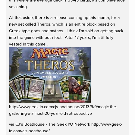
this where the average deck is 35-45 cards, it's complete face
smashing.
All that aside, there is a release coming up this month, for a
new set called Theros, which is an entire block based on
Greek-type gods and mythos. I think I'm sold on getting back
into the game with both feet. After 17 years, I'm still fully
vested in this game...
http://www.geek-io.com/cjs-boathouse/2013/9/9/magic-the-
gathering-a-almost-20-year-old-retrospective
via CJ's Boathouse - The Geek I/O Network http://www.geek-
io.com/cjs-boathouse/