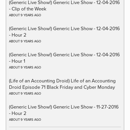
(Generic Live Show!) Generic Live Show - 12-04-2016
- Clip of the Week
ABOUT 9 YEARS AGO
(Generic Live Show!) Generic Live Show - 12-04-2016
- Hour 2
ABOUT 9 YEARS AGO
(Generic Live Show!) Generic Live Show - 12-04-2016
- Hour 1
ABOUT 9 YEARS AGO
(Life of an Accounting Droid) Life of an Accounting
Droid Episode 71 Black Friday and Cyber Monday
ABOUT 9 YEARS AGO
(Generic Live Show!) Generic Live Show - 11-27-2016
- Hour 2
ABOUT 9 YEARS AGO