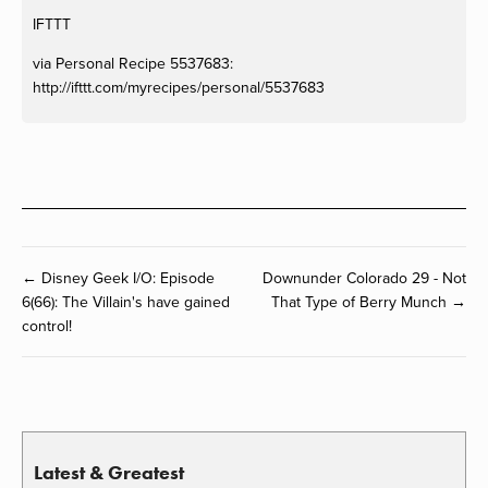
IFTTT
via Personal Recipe 5537683:
http://ifttt.com/myrecipes/personal/5537683
← Disney Geek I/O: Episode
Downunder Colorado 29 - Not
6(66): The Villain's have gained
That Type of Berry Munch →
control!
Latest & Greatest