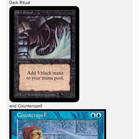
Dark Ritual
and Counterspell