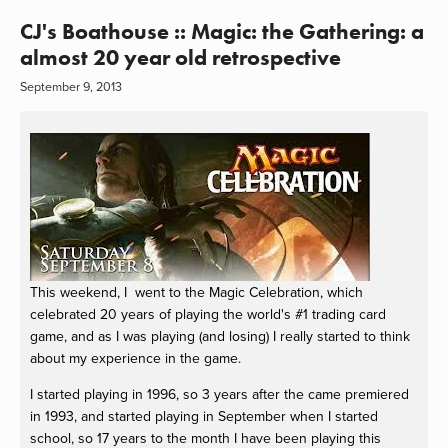
CJ's Boathouse :: Magic: the Gathering: a
almost 20 year old retrospective
September 9, 2013
This weekend, I went to the Magic Celebration, which
celebrated 20 years of playing the world's #1 trading card
game, and as I was playing (and losing) I really started to think
about my experience in the game.
I started playing in 1996, so 3 years after the came premiered
in 1993, and started playing in September when I started
school, so 17 years to the month I have been playing this