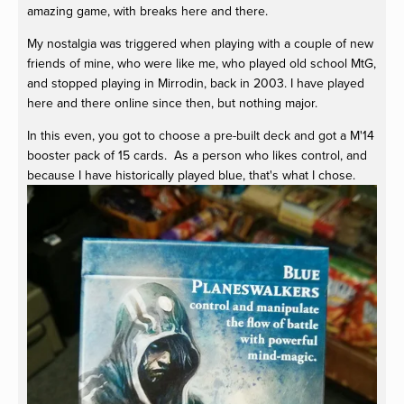
amazing game, with breaks here and there.
My nostalgia was triggered when playing with a couple of new
friends of mine, who were like me, who played old school MtG,
and stopped playing in Mirrodin, back in 2003. I have played
here and there online since then, but nothing major.
In this even, you got to choose a pre-built deck and got a M'14
booster pack of 15 cards. As a person who likes control, and
because I have historically played blue, that's what I chose.