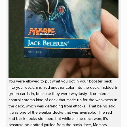
You were allowed to put what you got in your booster pack
into your deck, and add another color into the deck, I added 5
green cards in, because they were way tasty. It created a
control / stomp kind of deck that made up for the weakness in
the deck, which was defending from attacks. That being said,
it was one of the weaker decks that was available. The red
and black decks stomped, but while a blue deck won, it's
because he drafted (pulled from the pack) Jace, Memory