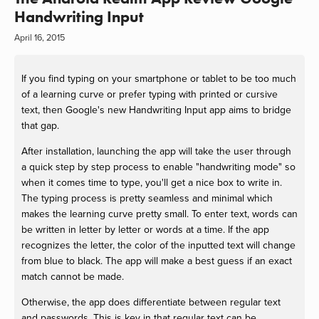
Handwriting Input
April 16, 2015
If you find typing on your smartphone or tablet to be too much
of a learning curve or prefer typing with printed or cursive
text, then Google's new Handwriting Input app aims to bridge
that gap.
After installation, launching the app will take the user through
a quick step by step process to enable "handwriting mode" so
when it comes time to type, you'll get a nice box to write in.
The typing process is pretty seamless and minimal which
makes the learning curve pretty small. To enter text, words can
be written in letter by letter or words at a time. If the app
recognizes the letter, the color of the inputted text will change
from blue to black. The app will make a best guess if an exact
match cannot be made.
Otherwise, the app does differentiate between regular text
and passwords. This is key in that regular text can be