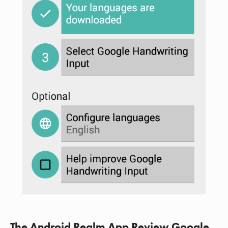
The Android Realm App Review Google