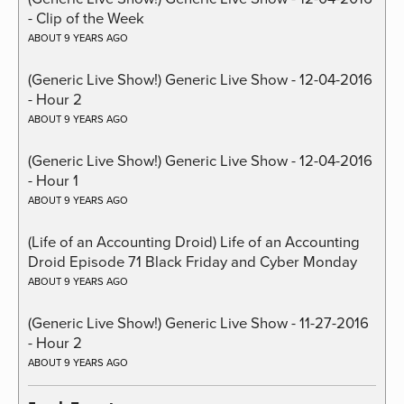
- Clip of the Week
ABOUT 9 YEARS AGO
(Generic Live Show!) Generic Live Show - 12-04-2016
- Hour 2
ABOUT 9 YEARS AGO
(Generic Live Show!) Generic Live Show - 12-04-2016
- Hour 1
ABOUT 9 YEARS AGO
(Life of an Accounting Droid) Life of an Accounting
Droid Episode 71 Black Friday and Cyber Monday
ABOUT 9 YEARS AGO
(Generic Live Show!) Generic Live Show - 11-27-2016
- Hour 2
ABOUT 9 YEARS AGO