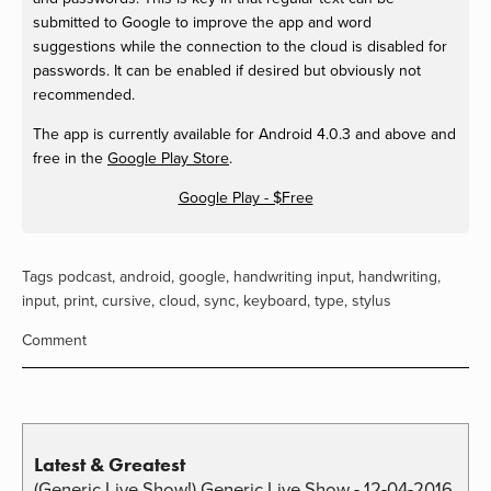
submitted to Google to improve the app and word
suggestions while the connection to the cloud is disabled for
passwords. It can be enabled if desired but obviously not
recommended.
The app is currently available for Android 4.0.3 and above and
free in the
Google Play Store
.
Google Play - $Free
Tags
podcast
,
android
,
google
,
handwriting input
,
handwriting
,
input
,
print
,
cursive
,
cloud
,
sync
,
keyboard
,
type
,
stylus
Comment
Latest & Greatest
(Generic Live Show!) Generic Live Show - 12-04-2016