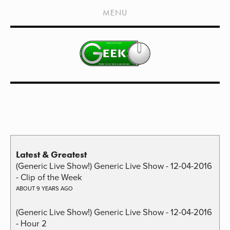
HOME
MENU
SHOWS
LIVE EVENTS
OLD PODCASTS
SUBSCRIBE
CONTACT
MEDIA COVERAGE
Latest & Greatest
DRAGON CON COVERAGE
(Generic Live Show!) Generic Live Show - 12-04-2016
EXTERNAL LINKS
- Clip of the Week
ABOUT 9 YEARS AGO
(Generic Live Show!) Generic Live Show - 12-04-2016
- Hour 2