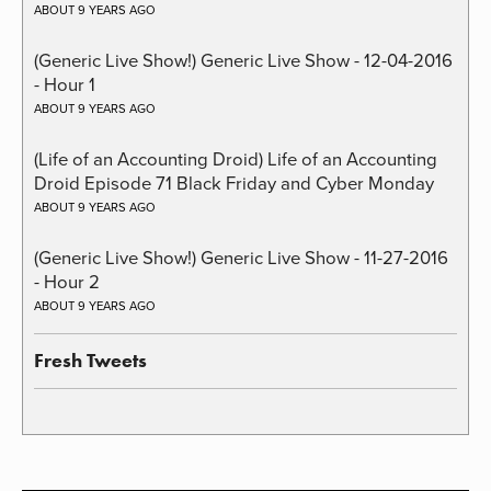
ABOUT 9 YEARS AGO
(Generic Live Show!) Generic Live Show - 12-04-2016
- Hour 1
ABOUT 9 YEARS AGO
(Life of an Accounting Droid) Life of an Accounting
Droid Episode 71 Black Friday and Cyber Monday
ABOUT 9 YEARS AGO
(Generic Live Show!) Generic Live Show - 11-27-2016
- Hour 2
ABOUT 9 YEARS AGO
Fresh Tweets