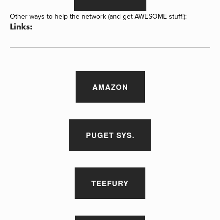
Other ways to help the network (and get AWESOME stuff!):
Links:
AMAZON
PUGET SYS.
TEEFURY