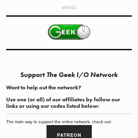
HOME
MENU
SHOWS
LIVE EVENTS
OLD PODCASTS
SUBSCRIBE
CONTACT
Support
The Geek I/O Network
MEDIA COVERAGE
Want to help out the network?
DRAGON CON COVERAGE
Use one (or all) of our affiliates by follow our
EXTERNAL LINKS
links or using our codes listed below:
The main way to support the entire network, check out:
PATREON