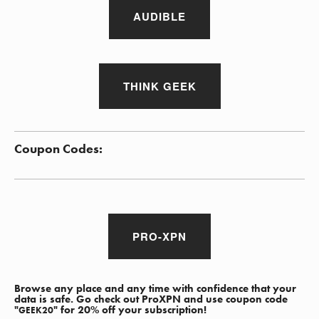
AUDIBLE
THINK GEEK
Coupon Codes:
PRO-XPN
Browse any place and any time with confidence that your
data is safe. Go check out ProXPN and use coupon code
"
" for 20% off your subscription!
GEEK20