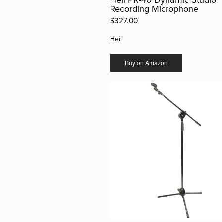
Recording Microphone
$327.00
Heil
Buy on Amazon