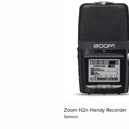
Zoom H2n Handy Recorder
Samson