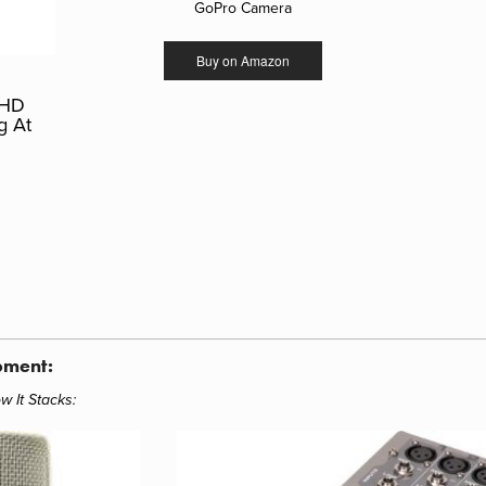
GoPro Camera
Buy on Amazon
 HD
g At
pment:
w It Stacks
: