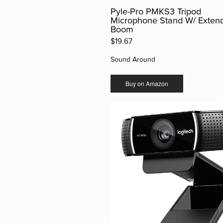
Pyle-Pro PMKS3 Tripod
Microphone Stand W/ Exten
Boom
$19.67
Sound Around
Buy on Amazon