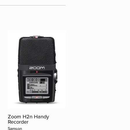
Zoom H2n Handy
Recorder
Samson