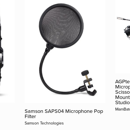
AGPtek
Micro
Scisso
Mount 
Studio
MamBat
Samson SAPS04 Microphone Pop
Filter
Samson Technologies