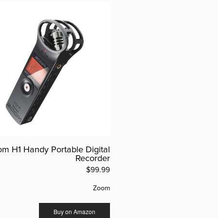
m H1 Handy Portable Digital
Recorder
$99.99
Zoom
Buy on Amazon