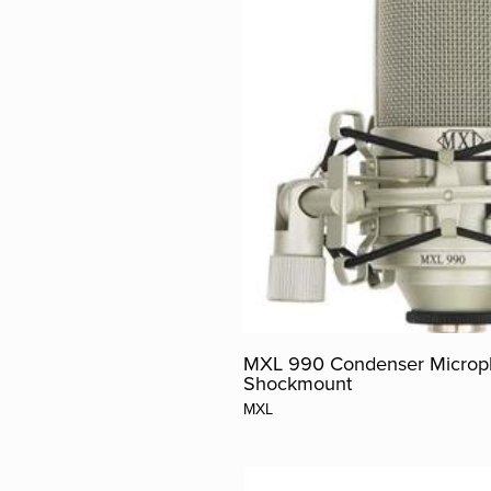
MXL 990 Condenser Microp
Shockmount
MXL