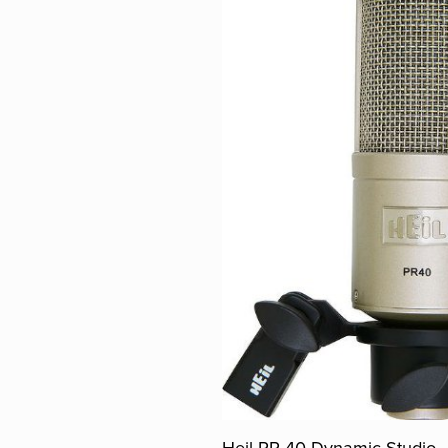
Heil PR-40 Dynamic Studio