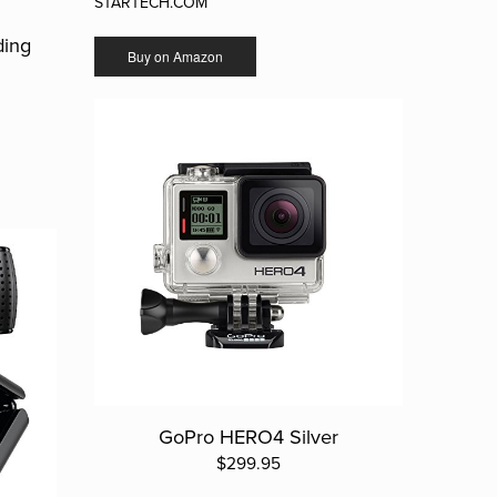
STARTECH.COM
ding
Buy on Amazon
GoPro HERO4 Silver
$299.95