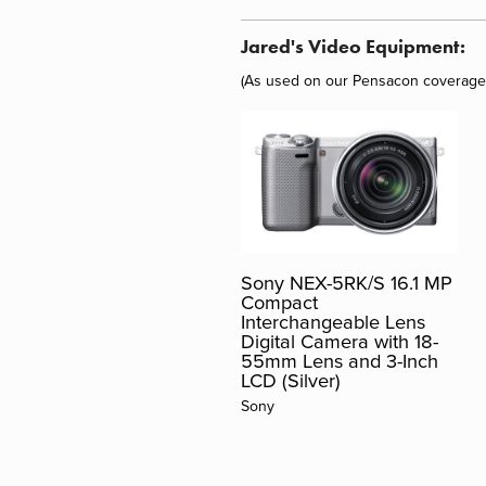
Jared's Video Equipment:
(As used on our
Pensacon
coverage
Sony NEX-5RK/S 16.1 MP
Compact
Interchangeable Lens
Digital Camera with 18-
55mm Lens and 3-Inch
LCD (Silver)
Sony