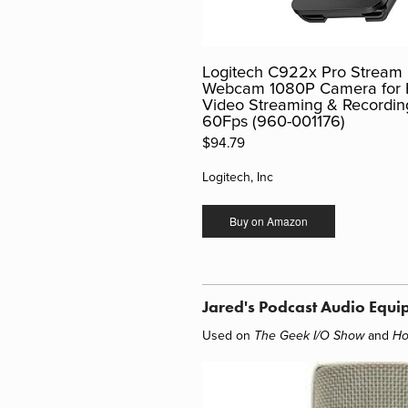
Logitech C922x Pro Stream
Webcam 1080P Camera for
Video Streaming & Recordin
60Fps (960-001176)
$94.79
Logitech, Inc
Buy on Amazon
Jared's Podcast Audio Equi
Used on
and
The Geek I/O Show
Ho