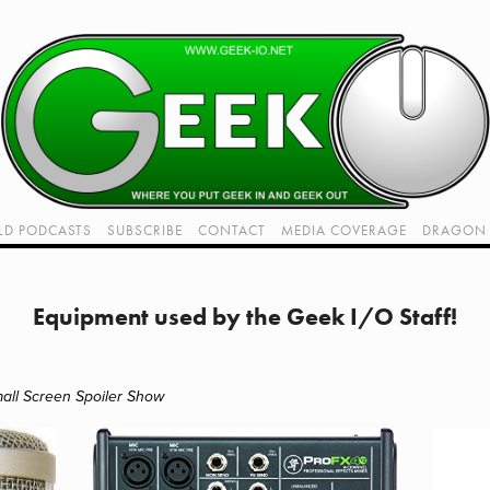
LD PODCASTS
SUBSCRIBE
CONTACT
MEDIA COVERAGE
DRAGON 
LIVE!
TWITCH HUB
K RADIO - LIVE - TALK 1
Equipment used by the Geek I/O Staff!
VIDEOS
all Screen Spoiler Show