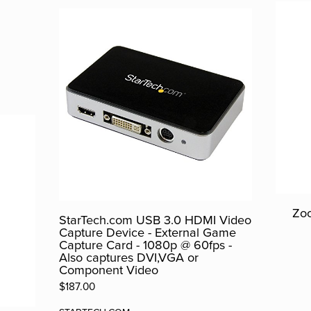
Zoo
StarTech.com USB 3.0 HDMI Video
Capture Device - External Game
Capture Card - 1080p @ 60fps -
Also captures DVI,VGA or
Component Video
$187.00