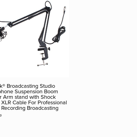
® Broadcasting Studio
phone Suspension Boom
r Arm stand with Shock
XLR Cable For Professional
 Recording Broadcasting
e