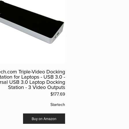
ech.com Triple-Video Docking
tation for Laptops - USB 3.0 -
rsal USB 3.0 Laptop Docking
Station - 3 Video Outputs
$177.69
Startech
Buy on Amazon