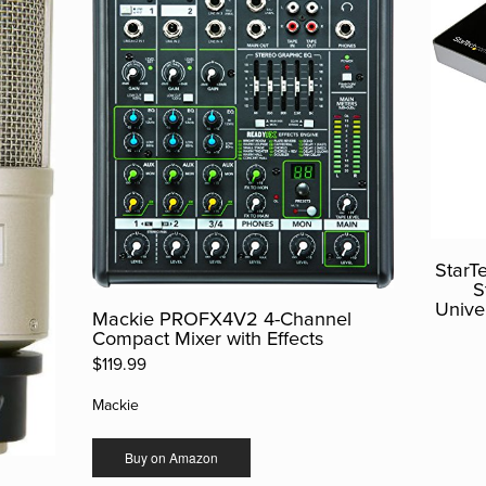
StarT
S
Unive
Mackie PROFX4V2 4-Channel
Compact Mixer with Effects
$119.99
Mackie
Buy on Amazon