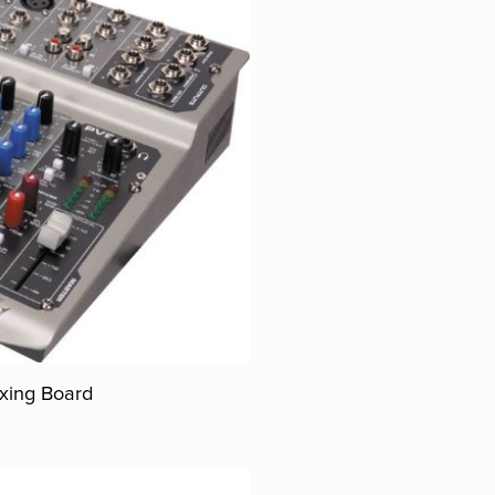
xing Board