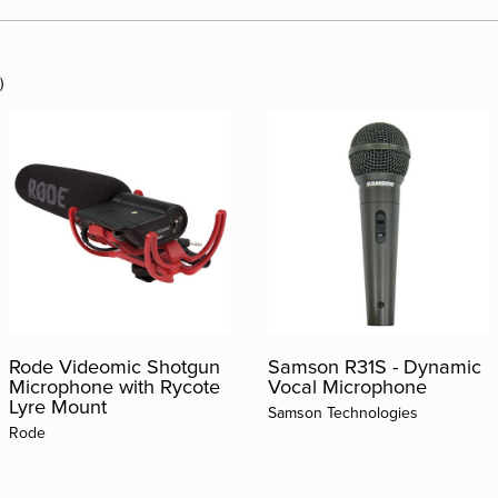
)
Rode Videomic Shotgun
Samson R31S - Dynamic
Microphone with Rycote
Vocal Microphone
Lyre Mount
Samson Technologies
Rode