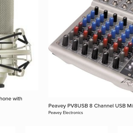
hone with
Peavey PV8USB 8 Channel USB Mi
Peavey Electronics