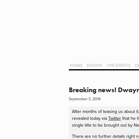
Home
Shows
Live Events
LIVE!
Twitch Hub
Alpha Geek Radio - Live - Talk 1
Videos
Old Podcasts
HOME
SHOWS
LIVE EVENTS
O
Subscribe
Contact
Media Coverage
ALPHA GEE
Dragon Con coverage
Breaking news! Dwayn
External Links
September 3, 2014
Support Geek I/O
Our Equipment (Affiliate Links)
After months of teasing us about 
Geek Projects
revealed today via
Twitter
that he h
single title to be brought out by 
There are no further details right 