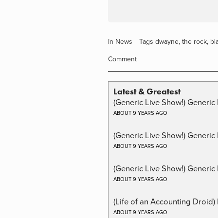
In
News
Tags
dwayne
,
the rock
,
bl
Comment
Latest & Greatest
(Generic Live Show!) Generic 
ABOUT 9 YEARS AGO
(Generic Live Show!) Generic
ABOUT 9 YEARS AGO
(Generic Live Show!) Generic 
ABOUT 9 YEARS AGO
(Life of an Accounting Droid
ABOUT 9 YEARS AGO