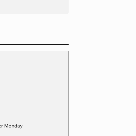
ber Monday