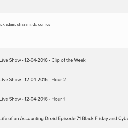
ack adam
,
shazam
,
dc comics
Live Show - 12-04-2016 - Clip of the Week
 Live Show - 12-04-2016 - Hour 2
Live Show - 12-04-2016 - Hour 1
) Life of an Accounting Droid Episode 71 Black Friday and Cy