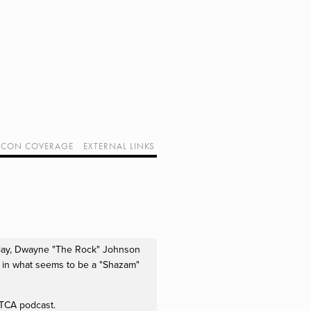
CON COVERAGE
EXTERNAL LINKS
SUPPORT GEEK I/O
OUR EQUIPMENT (AFFILIATE LINKS)
GEEK PROJECTS
 play, Dwayne "The Rock" Johnson
m in what seems to be a "Shazam"
s TCA podcast.