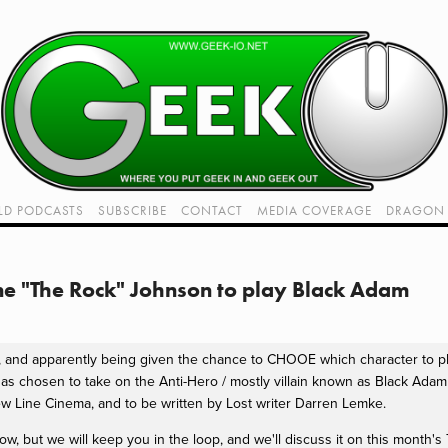
LD PODCASTS
SUBSCRIBE
CONTACT
MEDIA COVERAGE
DRAGON 
LIVE!
TWITCH HUB
K RADIO - LIVE - TALK 1
e "The Rock" Johnson to play Black Adam
VIDEOS
it, and apparently being given the chance to CHOOE which character to
as chosen to take on the Anti-Hero / mostly villain known as Black Ada
New Line Cinema, and to be written by Lost writer Darren Lemke.
now, but we will keep you in the loop, and we'll discuss it on this month'