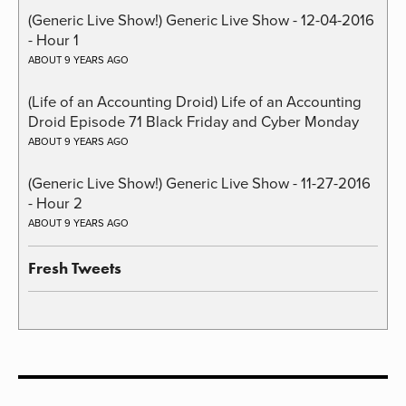
(Generic Live Show!) Generic Live Show - 12-04-2016
- Hour 1
ABOUT 9 YEARS AGO
(Life of an Accounting Droid) Life of an Accounting
Droid Episode 71 Black Friday and Cyber Monday
ABOUT 9 YEARS AGO
(Generic Live Show!) Generic Live Show - 11-27-2016
- Hour 2
ABOUT 9 YEARS AGO
Fresh Tweets