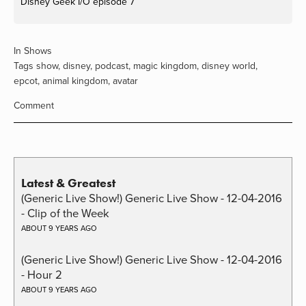
Disney Geek I/O episode 7
In
Shows
Tags
show
,
disney
,
podcast
,
magic kingdom
,
disney world
,
epcot
,
animal kingdom
,
avatar
Comment
Latest & Greatest
(Generic Live Show!) Generic Live Show - 12-04-2016
- Clip of the Week
ABOUT 9 YEARS AGO
(Generic Live Show!) Generic Live Show - 12-04-2016
- Hour 2
ABOUT 9 YEARS AGO