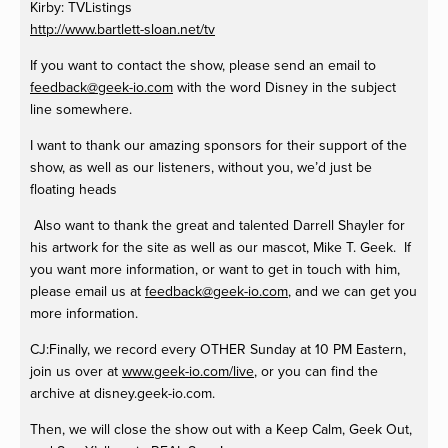
Kirby: TVListings
http://www.bartlett-sloan.net/tv
If you want to contact the show, please send an email to
feedback@geek-io.com
with the word Disney in the subject
line somewhere.
I want to thank our amazing sponsors for their support of the
show, as well as our listeners, without you, we’d just be
floating heads
Also want to thank the great and talented Darrell Shayler for
his artwork for the site as well as our mascot, Mike T. Geek. If
you want more information, or want to get in touch with him,
please email us at
feedback@geek-io.com
, and we can get you
more information.
CJ:Finally, we record every OTHER Sunday at 10 PM Eastern,
join us over at
www.geek-io.com/live
, or you can find the
archive at disney.geek-io.com.
Then, we will close the show out with a Keep Calm, Geek Out,