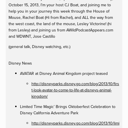
October 15, 2013, I’m your host CJ Boat, and joining me to
help you in your journey this week through the House of
Mouse, Rachel Boat (Hi from Rachel), and ALL the way from
the west coast, the land of the mouse, Lesley Victorine! (hi
from Lesley) and joining us from AWildPodcastAppears.com
and WDWNT, Jose Castillo
(general talk, Disney watching, etc.)
Disney News
AVATAR at Disney Animal Kingdom project teased
http://disneyparks.disney.go.com/blog/2013/10/firs
t-look-avatar-to-come-to-life-at-disneys-animal-
kingdom/
Limited Time Magic’ Brings Oktoberfest Celebration to
Disney California Adventure Park
http://disneyparks.disney.go.com/blog/2013/10/limi