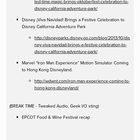
ted-time-magic-brings-oktoberfest-celebration-to-
disney-california-adventure-park/
Disney ¡Viva Navidad! Brings a Festive Celebration to
Disney California Adventure Park
http://disneyparks.disney.go.com/blog/2013/10/dis
ney-viva-navidad-brings-a-festive-celebration-to-
disney-california-adventure-park/
Marvel “Iron Man Experience” Motion Simulator Coming
to Hong Kong Disneyland.
http://wdwnt.com/iron-man-experience-coming-to-
hong-kong-disneyland/
(BREAK TIME - Tweaked Audio, Geek I/O sting)
EPCOT Food & Wine Festival recap