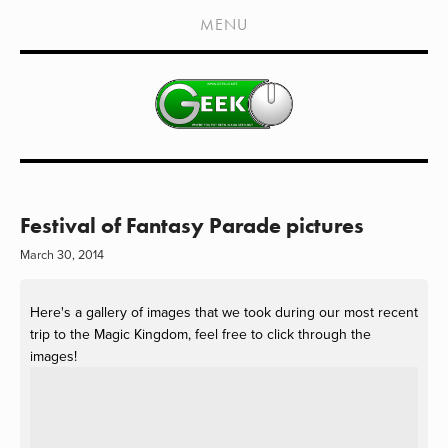
HOME
MENU
SHOWS
LIVE EVENTS
OLD PODCASTS
SUBSCRIBE
CONTACT
Festival of Fantasy Parade pictures
March 30, 2014
MEDIA COVERAGE
DRAGON CON COVERAGE
Here's a gallery of images that we took during our most recent
trip to the Magic Kingdom, feel free to click through the
EXTERNAL LINKS
images!