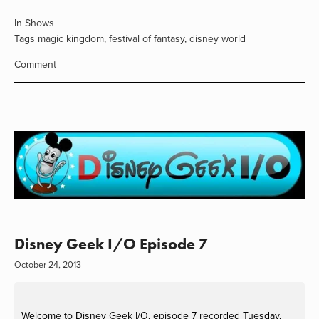
In
Shows
Tags
magic kingdom
,
festival of fantasy
,
disney world
Comment
Disney Geek I/O Episode 7
October 24, 2013
Welcome to Disney Geek I/O, episode 7 recorded Tuesday,