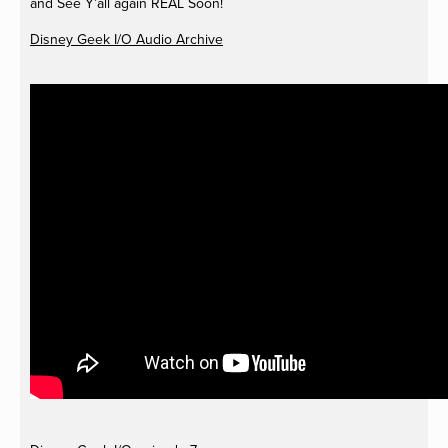
and See Y’all again REAL Soon!
Disney Geek I/O Audio Archive