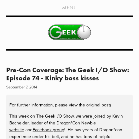
HOME
MENU
SHOWS
LIVE EVENTS
OLD PODCASTS
SUBSCRIBE
CONTACT
Pre-Con Coverage: The Geek I/O Show:
Episode 74 - Kinky boss kisses
MEDIA COVERAGE
September 7, 2014
DRAGON CON COVERAGE
For further information, please view the
original post
)
EXTERNAL LINKS
This week on The Geek I/O Show, we were joined by Kevin
Bachelder, leader of the
Dragon*Con Newbie
website
and
Facebook group
! He has years of Dragon*con
experience under his belt, and he has tons of helpful