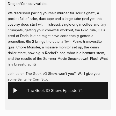
Dragon*Con survival tips.
We discussed pacing yourself, murder for sour s’ghetti, a
pocket full of cake, duct tape and a large tube (and yes this
cosplay does start with mistress), single-origin coffee and tiny
crumpets, getting your con-walk workout, the 6-2-1 rule, CJ is
tired of Darla, but he might have accidentally gotten a
promotion, Rio 2 brings the cute, a Twin Peaks transvestite
quiz, Chore Monster, a massive monitor set up, the damn
dollar store, how big is Rachel’s bag, what is a hammer stem,
and the results of the Summer Movie Smackdown! Plus! What
is a breasturaunt?
Join us on The Geek I/O Show, won’t you? We’ll give you
some
Santa Fe Corn Stix
.
The Geek IO Show: Episode 74