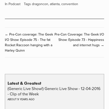
In
Podcast
Tags
dragoncon
,
atlanta
,
convention
← Pre-Con coverage: The Geek
Pre-Con Coverage: The Geek I/O
I/O Show: Episode 75 - The fat
Show: Episode 73 - Happiness
Rocket Raccoon hanging with a
and internet hugs →
Harley Quinn
Latest & Greatest
(Generic Live Show!) Generic Live Show - 12-04-2016
- Clip of the Week
ABOUT 9 YEARS AGO