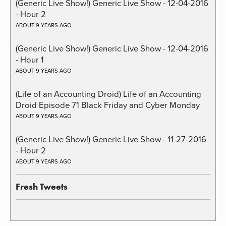
(Generic Live Show!) Generic Live Show - 12-04-2016
- Hour 2
ABOUT 9 YEARS AGO
(Generic Live Show!) Generic Live Show - 12-04-2016
- Hour 1
ABOUT 9 YEARS AGO
(Life of an Accounting Droid) Life of an Accounting
Droid Episode 71 Black Friday and Cyber Monday
ABOUT 9 YEARS AGO
(Generic Live Show!) Generic Live Show - 11-27-2016
- Hour 2
ABOUT 9 YEARS AGO
Fresh Tweets