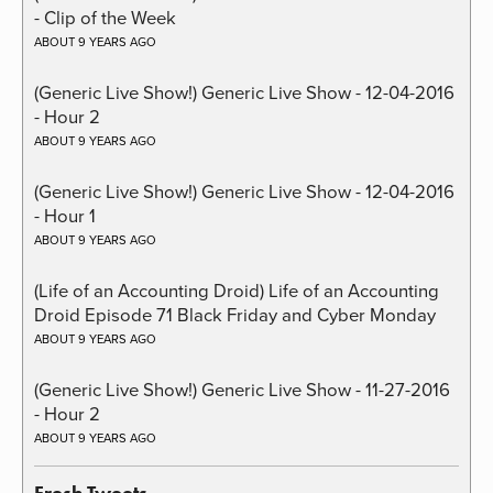
- Clip of the Week
ABOUT 9 YEARS AGO
(Generic Live Show!) Generic Live Show - 12-04-2016
- Hour 2
ABOUT 9 YEARS AGO
(Generic Live Show!) Generic Live Show - 12-04-2016
- Hour 1
ABOUT 9 YEARS AGO
(Life of an Accounting Droid) Life of an Accounting
Droid Episode 71 Black Friday and Cyber Monday
ABOUT 9 YEARS AGO
(Generic Live Show!) Generic Live Show - 11-27-2016
- Hour 2
ABOUT 9 YEARS AGO