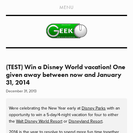
HOME
MENU
SHOWS
LIVE EVENTS
OLD PODCASTS
SUBSCRIBE
CONTACT
(TEST) Win a Disney World vacation! One
given away between now and January
MEDIA COVERAGE
31, 2014
DRAGON CON COVERAGE
December 31, 2013
EXTERNAL LINKS
Were celebrating the New Year early at
Disney Parks
with an
opportunity to win a 5-day/4-night vacation for four to either
the
Walt Disney World Resort
or
Disneyland Resort
.
2014 is the year to resolve to spend more fun time together