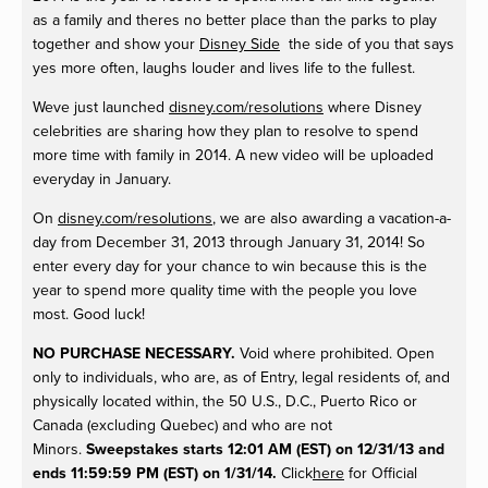
as a family and theres no better place than the parks to play
together and show your
Disney Side
the side of you that says
yes more often, laughs louder and lives life to the fullest.
Weve just launched
disney.com/resolutions
where Disney
celebrities are sharing how they plan to resolve to spend
more time with family in 2014. A new video will be uploaded
everyday in January.
On
disney.com/resolutions
, we are also awarding a vacation-a-
day from
December 31, 2013 through January 31, 2014
! So
enter every day for your chance to win because this is the
year to spend more quality time with the people you love
most. Good luck!
NO PURCHASE NECESSARY.
Void where prohibited. Open
only to individuals, who are, as of Entry, legal residents of, and
physically located within, the 50 U.S., D.C., Puerto Rico or
Canada (excluding Quebec) and who are not
Minors.
Sweepstakes starts 12:01 AM (EST) on 12/31/13 and
ends 11:59:59 PM (EST) on 1/31/14.
Click
here
for Official