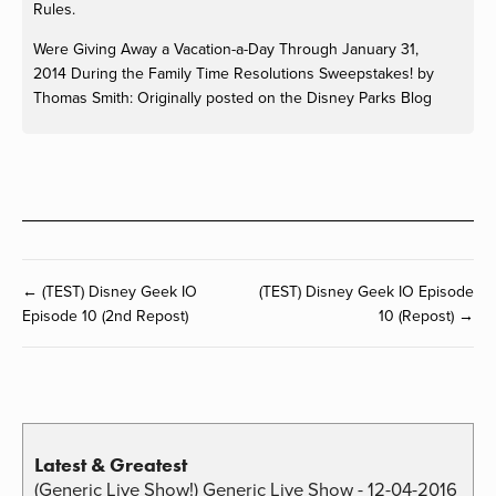
Rules.
Were Giving Away a Vacation-a-Day Through
January 31,
2014
During the Family Time Resolutions Sweepstakes! by
Thomas Smith: Originally posted on the Disney Parks Blog
← (TEST) Disney Geek IO
(TEST) Disney Geek IO Episode
Episode 10 (2nd Repost)
10 (Repost) →
Latest & Greatest
(Generic Live Show!) Generic Live Show - 12-04-2016