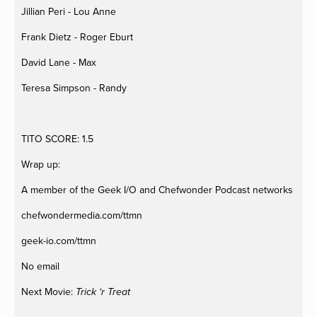
Jillian Peri - Lou Anne
Frank Dietz - Roger Eburt
David Lane - Max
Teresa Simpson - Randy
TITO SCORE: 1.5
Wrap up:
A member of the Geek I/O and Chefwonder Podcast networks
chefwondermedia.com/ttmn
geek-io.com/ttmn
No email
Next Movie:
Trick ‘r Treat