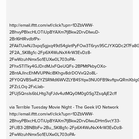
http://email.ifttt.com/wf/click?upn=1DZbVWW-
2BhvyPBlxcHLOTiUpBYAXm7fjBkw2DrvDIwuD-
2BrI6HlRvdbfPx-
2FAkTUwNJ3xpq5gjxq49dS4gletPyFOw3T6rys95CJYXQDc2f7Fa8G
2F2A_SKI8g1c-2Fp6X4WuNxX4rW3EvDz8-
2FwWzuhNmx5o1EUXw0L703oPA-
2FhxSTlTky4GJDrdMJxFQeUQFs-2BPMtPkbyOXo-
2BntAJlncEhMVUPINciBKhgv8drDOVxQ2o8L-
2FY0QVBSwR2YZSRMdl6WVZLYB4SYqw3NU0FB9kvftpvQRmXblgGWaA
2FZcLOq-2FxLlab-
2FUj5QnsIs6bLHtg7qFJdv4utMQy0M0g0Sg7ZsqAjE2cff
via Terrible Tuesday Movie Night - The Geek I/O Network
http://email.ifttt.com/wf/click?upn=1DZbVWW-
2BhvyPBlxcHLOTiUpBYAXm7fjBkw2DrvDIwuDHmSvcY33-
2FiJB3-2BNBbFv-2Bu_SKI8g1c-2Fp6X4WuNxX4rW3EvDz8-
2FwWzuhNmx5o1EUXw0L703oPA-