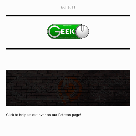
HOME
MENU
SHOWS
LIVE EVENTS
OLD PODCASTS
SUBSCRIBE
CONTACT
MEDIA COVERAGE
DRAGON CON COVERAGE
EXTERNAL LINKS
Click to help us out over on our Patreon page!