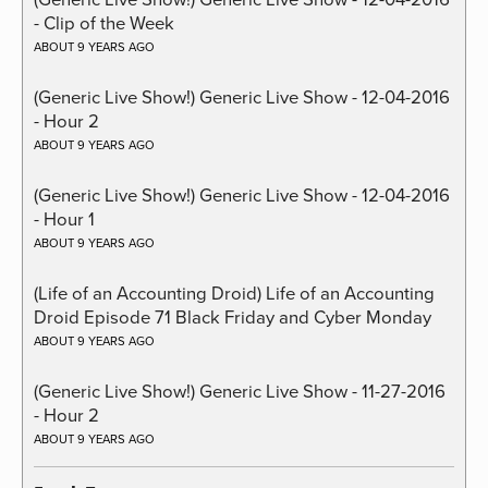
- Clip of the Week
ABOUT 9 YEARS AGO
(Generic Live Show!) Generic Live Show - 12-04-2016
- Hour 2
ABOUT 9 YEARS AGO
(Generic Live Show!) Generic Live Show - 12-04-2016
- Hour 1
ABOUT 9 YEARS AGO
(Life of an Accounting Droid) Life of an Accounting
Droid Episode 71 Black Friday and Cyber Monday
ABOUT 9 YEARS AGO
(Generic Live Show!) Generic Live Show - 11-27-2016
- Hour 2
ABOUT 9 YEARS AGO