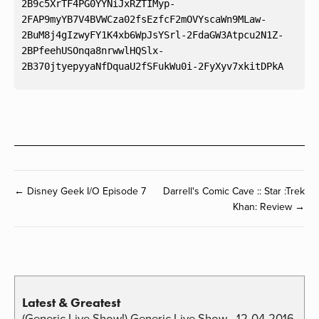
2B9c5XrTF4PG0YYNiJxRZTIMyp-
2FAP9myYB7V4BVWCza02fsEzfcF2mOVYscaWn9MLaw-
2BuM8j4gIzwyFY1K4xb6WpJsYSrl-2FdaGW3Atpcu2N1Z-
2BPfeehUSOnqa8nrwwlHQSlx-
← Disney Geek I/O Episode 7
Darrell's Comic Cave :: Star :Trek
Khan: Review →
Latest & Greatest
(Generic Live Show!) Generic Live Show - 12-04-2016