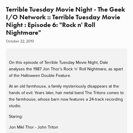
Terrible Tuesday Movie Night - The Geek
I/O Network :: Terrible Tuesday Movie
Night : Episode 6: "Rock n' Roll
Nightmare"
October 22, 2013
On this episode of Terrible Tuesday Movie Night, Dale
analyses the 1987 Jon Thor’s Rock ‘n’ Roll Nightmare, as apart
of the Halloween Double Feature.
At an old farmhouse, a family mysteriously disappears at the
hands of evil. Years later, hair metal band The Tritons comes to
the farmhouse, whose barn now features a 24-track recording
studio.
Staring:
Jon Mikl Thor - John Triton