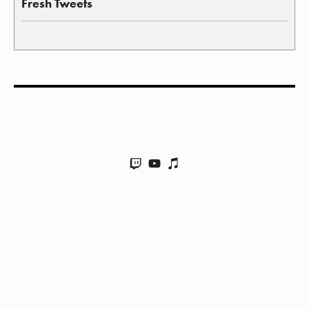
Fresh Tweets