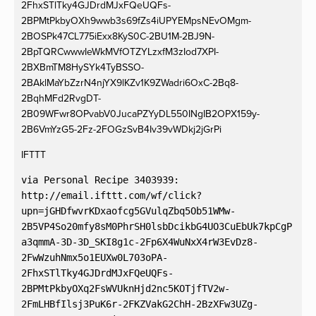
2FhxSTlTky4GJDrdMJxFQeUQFs-
2BPMtPkbyOXh9wwb3s69fZs4iUPYEMpsNEvOMgm-
2BOSPk47CL775iExx8KyS0C-2BU1M-2BJ9N-
2BpTQRCwwwIeWkMVfOTZYLzxfM3zIod7XPI-
2BXBmTM8HySYk4TyBSSO-
2BAklMaYbZzrN4njYX9lKZv1K9ZWadri6OxC-2Bq8-
2BqhMFd2RvgDT-
2B09WFwr8OPvabV0JucaPZYyDL550INgIB2OPX159y-
2B6VmYzG5-2Fz-2FOGzSvB4Iv39vWDkj2jGrPi
IFTTT
via Personal Recipe 3403939:

http://email.ifttt.com/wf/click?
upn=jGHDfwvrKDxaofcg5GVulqZbq5Ob51WMw-
2B5VP4So20mfy8sM0PhrSH0lsbDcikbG4UO3CuEbUk7kpCgP
a3qmmA-3D-3D_SKI8g1c-2Fp6X4WuNxX4rW3EvDz8-
2FwWzuhNmx5o1EUXw0L703oPA-
2FhxSTlTky4GJDrdMJxFQeUQFs-
2BPMtPkbyOXq2FsWVUknHjd2nc5KOTjfTV2w-
2FmLHBfIlsj3PuK6r-2FKZVakG2ChH-2BzXFw3UZg-