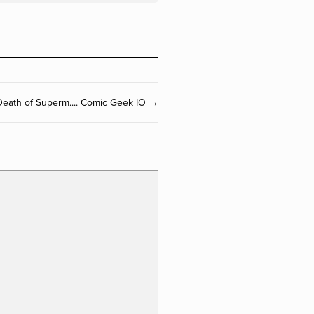
eath of Superm.... Comic Geek IO →