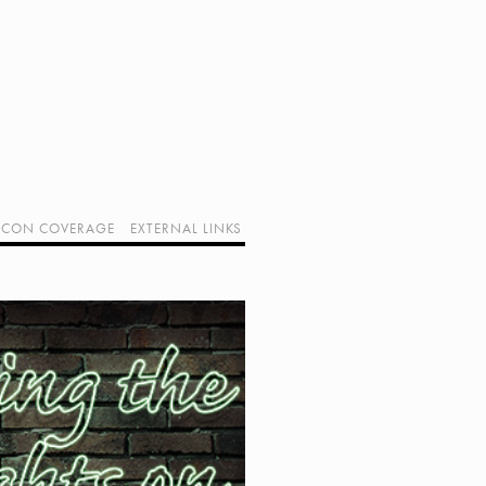
CON COVERAGE
EXTERNAL LINKS
SUPPORT GEEK I/O
OUR EQUIPMENT (AFFILIATE LINKS)
GEEK PROJECTS