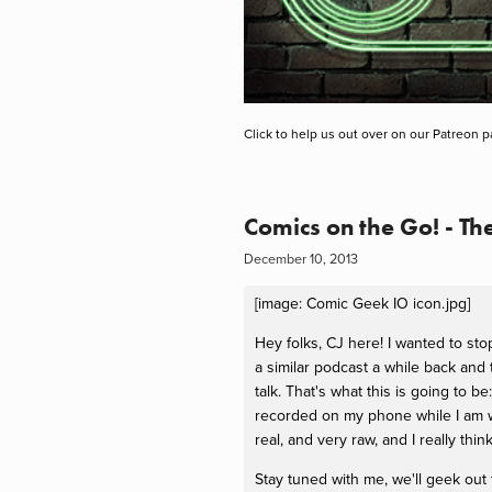
Click to help us out over on our Patreon p
Comics on the Go! - T
December 10, 2013
[image: Comic Geek IO icon.jpg]
Hey folks, CJ here! I wanted to st
a similar podcast a while back and
talk. That's what this is going to 
recorded on my phone while I am wa
real, and very raw, and I really think 
Stay tuned with me, we'll geek out 