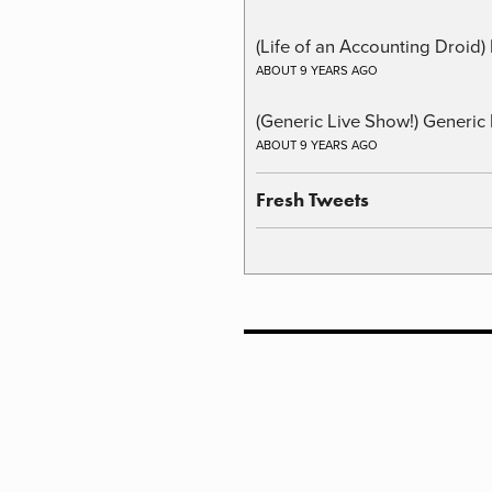
(Life of an Accounting Droid
ABOUT 9 YEARS AGO
(Generic Live Show!) Generic 
ABOUT 9 YEARS AGO
Fresh Tweets