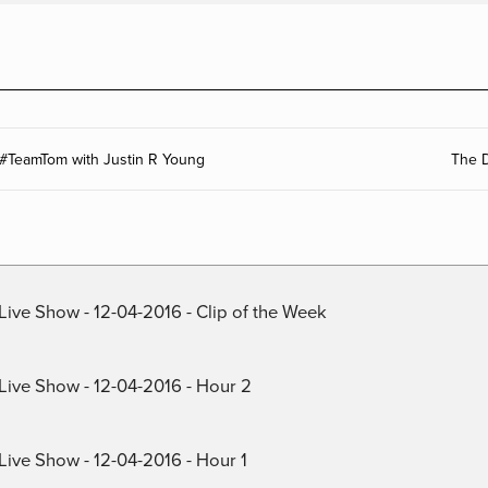
 #TeamTom with Justin R Young
The D
Live Show - 12-04-2016 - Clip of the Week
 Live Show - 12-04-2016 - Hour 2
Live Show - 12-04-2016 - Hour 1