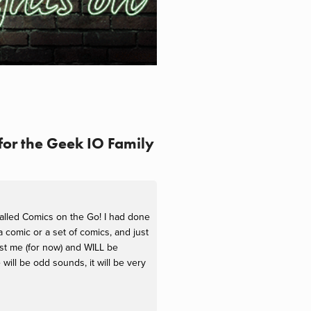
for the Geek IO Family
called Comics on the Go! I had done
comic or a set of comics, and just
just me (for now) and WILL be
ill be odd sounds, it will be very