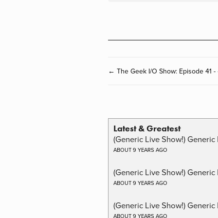
← The Geek I/O Show: Episode 41 -
Latest & Greatest
(Generic Live Show!) Generic 
ABOUT 9 YEARS AGO
(Generic Live Show!) Generic
ABOUT 9 YEARS AGO
(Generic Live Show!) Generic 
ABOUT 9 YEARS AGO