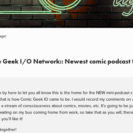
age!
he Geek I/O Network:: Newest comic podcast 
op by here to let you all know this is the home for the NEW mini-podcast 
 that is how Comic Geek IO came to be. I would record my comments on a 
be: a stream of consciousness about comics, movies, etc. It's going to be 
iting on my bus coming home from work, so take that as you will, there w
you'll like it!
together!