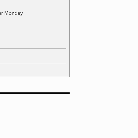
ber Monday