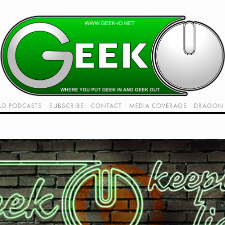
LD PODCASTS
SUBSCRIBE
CONTACT
MEDIA COVERAGE
DRAGON 
LIVE!
TWITCH HUB
K RADIO - LIVE - TALK 1
VIDEOS