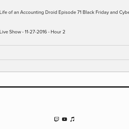
) Life of an Accounting Droid Episode 71 Black Friday and Cy
Live Show - 11-27-2016 - Hour 2