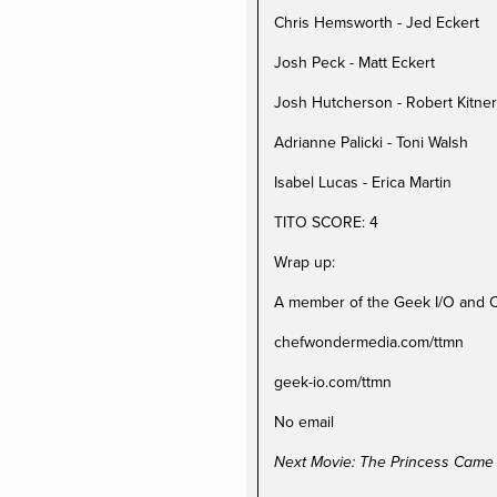
Chris Hemsworth - Jed Eckert
Josh Peck - Matt Eckert
Josh Hutcherson - Robert Kitner
Adrianne Palicki - Toni Walsh
Isabel Lucas - Erica Martin
TITO SCORE: 4
Wrap up:
A member of the Geek I/O and 
chefwondermedia.com/ttmn
geek-io.com/ttmn
No email
Next Movie: The Princess Came 