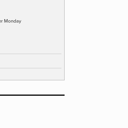
ber Monday