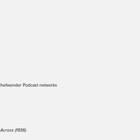
Chefwonder Podcast networks
Across (1936)