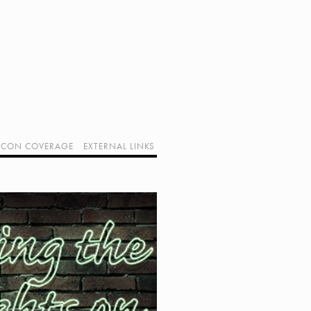
CON COVERAGE
EXTERNAL LINKS
SUPPORT GEEK I/O
OUR EQUIPMENT (AFFILIATE LINKS)
GEEK PROJECTS