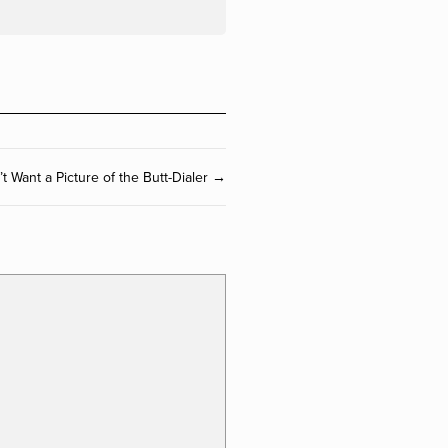
 Want a Picture of the Butt-Dialer →