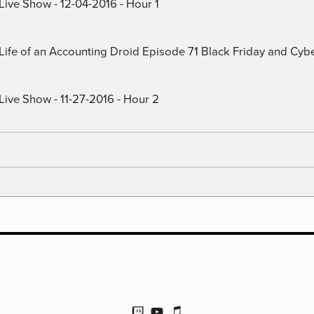
Live Show - 12-04-2016 - Hour 1
) Life of an Accounting Droid Episode 71 Black Friday and Cy
Live Show - 11-27-2016 - Hour 2