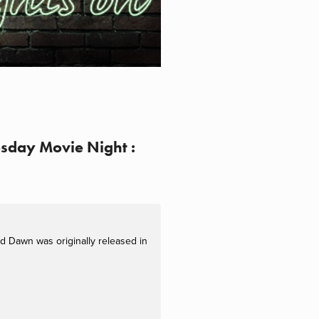
esday Movie Night :
d Dawn was originally released in