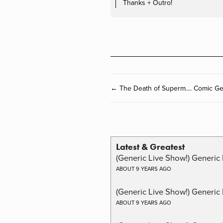
Thanks + Outro!
← The Death of Superm.... Comic G
Latest & Greatest
(Generic Live Show!) Generic 
ABOUT 9 YEARS AGO
(Generic Live Show!) Generic
ABOUT 9 YEARS AGO