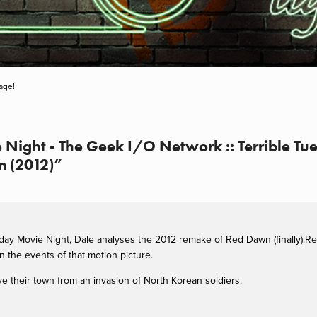
age!
 Night - The Geek I/O Network :: Terrible Tu
n (2012)”
sday Movie Night, Dale analyses the 2012 remake of Red Dawn (finally).Re
 the events of that motion picture.
e their town from an invasion of North Korean soldiers.