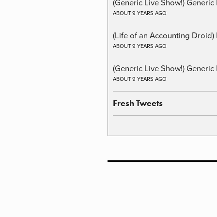
(Generic Live Show!) Generic 
ABOUT 9 YEARS AGO
(Life of an Accounting Droid
ABOUT 9 YEARS AGO
(Generic Live Show!) Generic 
ABOUT 9 YEARS AGO
Fresh Tweets