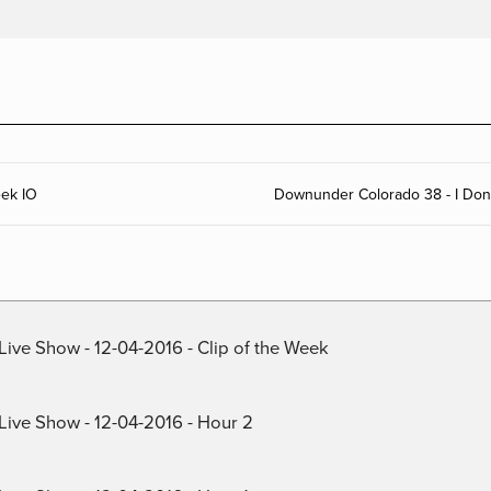
eek IO
Downunder Colorado 38 - I Don’t
Live Show - 12-04-2016 - Clip of the Week
 Live Show - 12-04-2016 - Hour 2