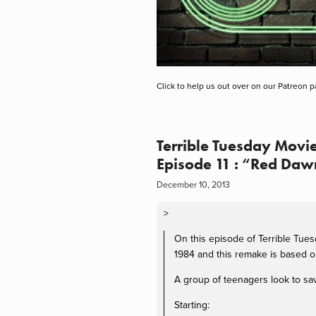
Click to help us out over on our Patreon p
Terrible Tuesday Movie
Episode 11 : “Red Daw
December 10, 2013
>
On this episode of Terrible Tue
1984 and this remake is based on
A group of teenagers look to sav
Starting: