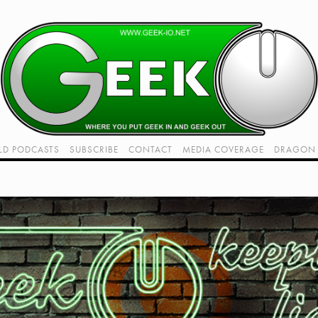
LD PODCASTS
SUBSCRIBE
CONTACT
MEDIA COVERAGE
DRAGON 
LIVE!
TWITCH HUB
K RADIO - LIVE - TALK 1
VIDEOS