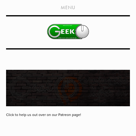
HOME
MENU
SHOWS
LIVE EVENTS
OLD PODCASTS
SUBSCRIBE
CONTACT
MEDIA COVERAGE
DRAGON CON COVERAGE
EXTERNAL LINKS
Click to help us out over on our Patreon page!