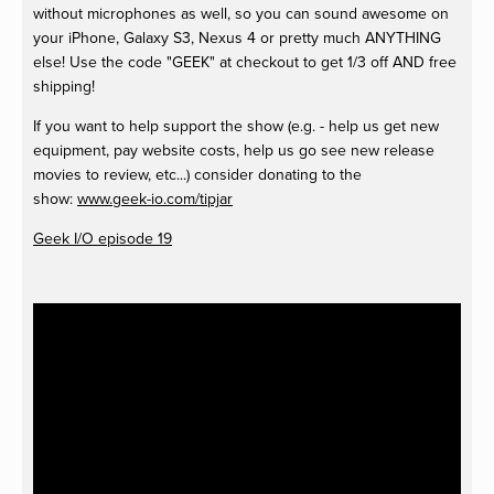
without microphones as well, so you can sound awesome on
your iPhone, Galaxy S3, Nexus 4 or pretty much ANYTHING
else! Use the code "GEEK" at checkout to get 1/3 off AND free
shipping!
If you want to help support the show (e.g. - help us get new
equipment, pay website costs, help us go see new release
movies to review, etc...) consider donating to the
show:
www.geek-io.com/tipjar
Geek I/O episode 19