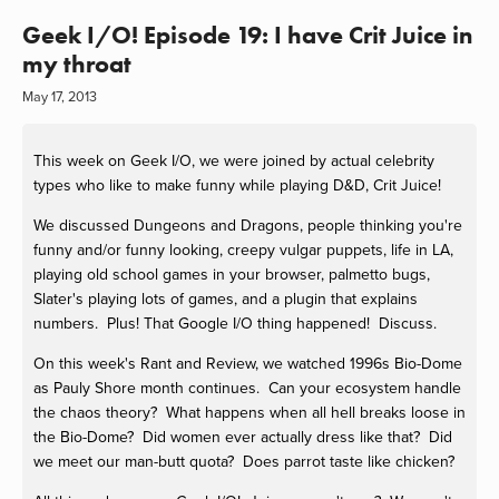
Geek I/O! Episode 19: I have Crit Juice in
my throat
May 17, 2013
This week on Geek I/O, we were joined by actual celebrity
types who like to make funny while playing D&D, Crit Juice!
We discussed Dungeons and Dragons, people thinking you're
funny and/or funny looking, creepy vulgar puppets, life in LA,
playing old school games in your browser, palmetto bugs,
Slater's playing lots of games, and a plugin that explains
numbers. Plus! That Google I/O thing happened! Discuss.
On this week's Rant and Review, we watched 1996s Bio-Dome
as Pauly Shore month continues. Can your ecosystem handle
the chaos theory? What happens when all hell breaks loose in
the Bio-Dome? Did women ever actually dress like that? Did
we meet our man-butt quota? Does parrot taste like chicken?