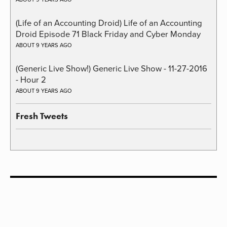
(Life of an Accounting Droid) Life of an Accounting
Droid Episode 71 Black Friday and Cyber Monday
ABOUT 9 YEARS AGO
(Generic Live Show!) Generic Live Show - 11-27-2016
- Hour 2
ABOUT 9 YEARS AGO
Fresh Tweets