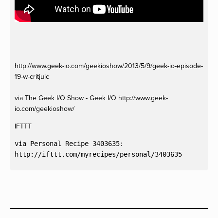
http://www.geek-io.com/geekioshow/2013/5/9/geek-io-episode-
19-w-critjuic
via The Geek I/O Show - Geek I/O http://www.geek-
io.com/geekioshow/
IFTTT
via Personal Recipe 3403635:
