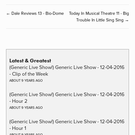
← Dale Reviews 13 - Bio-Dome
Today In Musical Theatre 11 - Big
Trouble In Little Sing Sing →
Latest & Greatest
(Generic Live Show!) Generic Live Show - 12-04-2016
- Clip of the Week
ABOUT 9 YEARS AGO
(Generic Live Show!) Generic Live Show - 12-04-2016
- Hour 2
ABOUT 9 YEARS AGO
(Generic Live Show!) Generic Live Show - 12-04-2016
- Hour 1
ABOUT 9 YEARS AGO