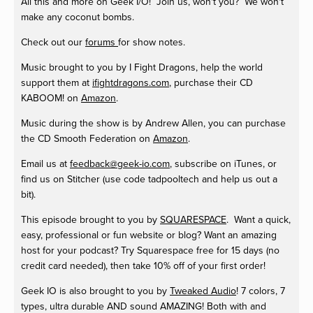
All this and more on Geek I/O! Join us, won't you? We won't
make any coconut bombs.
Check out our
forums
for show notes.
Music brought to you by I Fight Dragons, help the world
support them at
ifightdragons.com
, purchase their CD
KABOOM! on
Amazon
.
Music during the show is by Andrew Allen, you can purchase
the CD Smooth Federation on
Amazon
.
Email us at
feedback@geek-io.com
, subscribe on iTunes, or
find us on Stitcher (use code tadpooltech and help us out a
bit).
This episode brought to you by
SQUARESPACE
. Want a quick,
easy, professional or fun website or blog? Want an amazing
host for your podcast? Try Squarespace free for 15 days (no
credit card needed), then take 10% off of your first order!
Geek IO is also brought to you by
Tweaked Audio
! 7 colors, 7
types, ultra durable AND sound AMAZING! Both with and