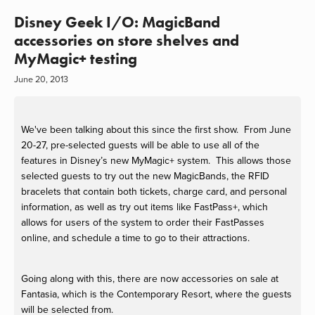
Disney Geek I/O: MagicBand
accessories on store shelves and
MyMagic+ testing
June 20, 2013
We've been talking about this since the first show.
From June
20-27, pre-selected guests will be able to use all of the
features in Disney’s new MyMagic+ system. This allows those
selected guests to try out the new MagicBands, the RFID
bracelets that contain both tickets, charge card, and personal
information, as well as try out items like FastPass+, which
allows for users of the system to order their FastPasses
online, and schedule a time to go to their attractions.
Going along with this, there are now accessories on sale at
Fantasia, which is the Contemporary Resort, where the guests
will be selected from.