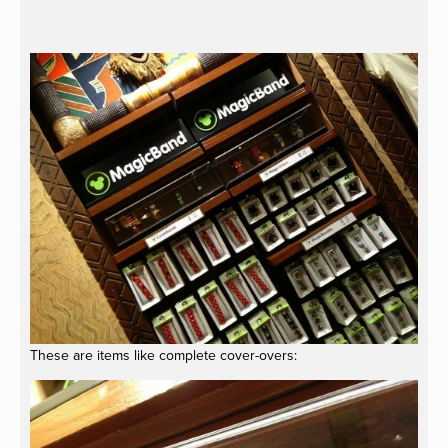
These are items like complete cover-overs: