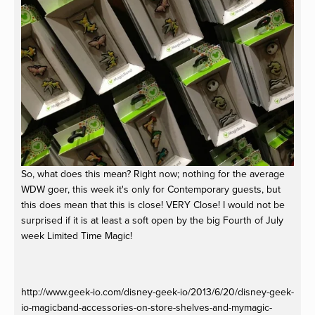
So, what does this mean? Right now; nothing for the average
WDW goer, this week it's only for Contemporary guests, but
this does mean that this is close! VERY Close! I would not be
surprised if it is at least a soft open by the big Fourth of July
week Limited Time Magic!
http://www.geek-io.com/disney-geek-io/2013/6/20/disney-geek-
io-magicband-accessories-on-store-shelves-and-mymagic-