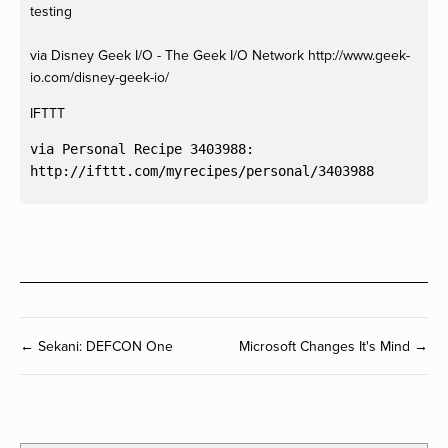
testing
via Disney Geek I/O - The Geek I/O Network http://www.geek-
io.com/disney-geek-io/
IFTTT
via Personal Recipe 3403988:

← Sekani: DEFCON One
Microsoft Changes It's Mind →