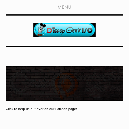
HOME
MENU
SHOWS
LIVE EVENTS
OLD PODCASTS
SUBSCRIBE
CONTACT
MEDIA COVERAGE
DRAGON CON COVERAGE
EXTERNAL LINKS
Click to help us out over on our Patreon page!