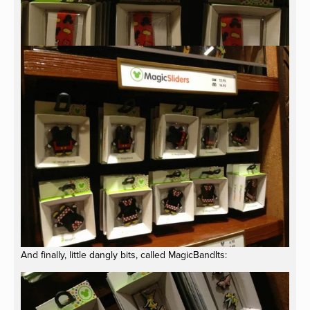
And finally, little dangly bits, called MagicBandIts: