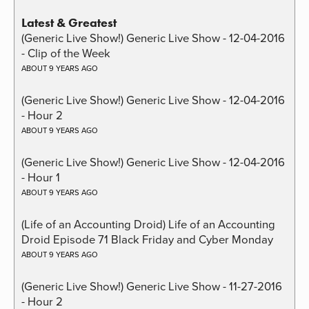
Latest & Greatest
(Generic Live Show!) Generic Live Show - 12-04-2016
- Clip of the Week
ABOUT 9 YEARS AGO
(Generic Live Show!) Generic Live Show - 12-04-2016
- Hour 2
ABOUT 9 YEARS AGO
(Generic Live Show!) Generic Live Show - 12-04-2016
- Hour 1
ABOUT 9 YEARS AGO
(Life of an Accounting Droid) Life of an Accounting
Droid Episode 71 Black Friday and Cyber Monday
ABOUT 9 YEARS AGO
(Generic Live Show!) Generic Live Show - 11-27-2016
- Hour 2