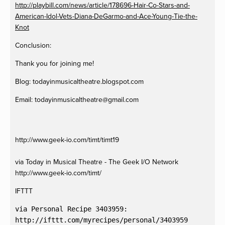
http://playbill.com/news/article/178696-Hair-Co-Stars-and-
American-Idol-Vets-Diana-DeGarmo-and-Ace-Young-Tie-the-
Knot
Conclusion:
Thank you for joining me!
Blog: todayinmusicaltheatre.blogspot.com
Email:
todayinmusicaltheatre@gmail.com
http://www.geek-io.com/timt/timt19
via Today in Musical Theatre - The Geek I/O Network
http://www.geek-io.com/timt/
IFTTT
via Personal Recipe 3403959:
