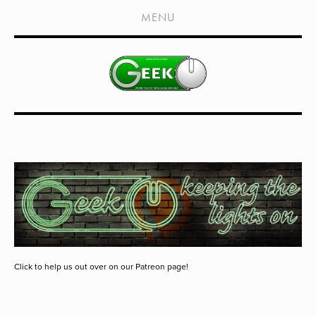
HOME
MENU
SHOWS
LIVE EVENTS
OLD PODCASTS
SUBSCRIBE
CONTACT
MEDIA COVERAGE
DRAGON CON COVERAGE
EXTERNAL LINKS
Click to help us out over on our Patreon page!