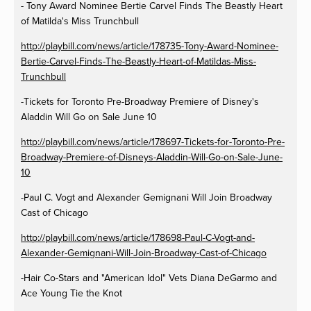
- Tony Award Nominee Bertie Carvel Finds The Beastly Heart
of Matilda's Miss Trunchbull
http://playbill.com/news/article/178735-Tony-Award-Nominee-
Bertie-Carvel-Finds-The-Beastly-Heart-of-Matildas-Miss-
Trunchbull
-Tickets for Toronto Pre-Broadway Premiere of Disney's
Aladdin Will Go on Sale June 10
http://playbill.com/news/article/178697-Tickets-for-Toronto-Pre-
Broadway-Premiere-of-Disneys-Aladdin-Will-Go-on-Sale-June-
10
-Paul C. Vogt and Alexander Gemignani Will Join Broadway
Cast of Chicago
http://playbill.com/news/article/178698-Paul-C-Vogt-and-
Alexander-Gemignani-Will-Join-Broadway-Cast-of-Chicago
-Hair Co-Stars and "American Idol" Vets Diana DeGarmo and
Ace Young Tie the Knot