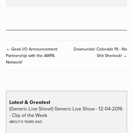
← Geek I/O Announcement:
Downunder Colorado 19 - No
Partnership with the AWPA
Shit Sherlock! →
Network!
Latest & Greatest
(Generic Live Show!) Generic Live Show - 12-04-2016
- Clip of the Week
ABOUT 9 YEARS AGO