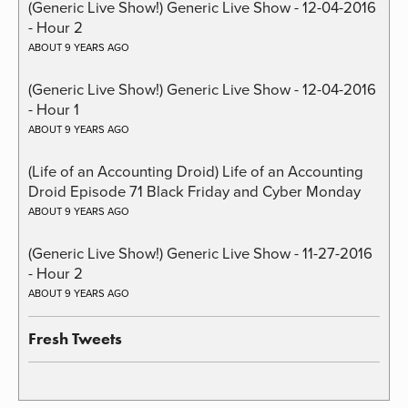
(Generic Live Show!) Generic Live Show - 12-04-2016
- Hour 2
ABOUT 9 YEARS AGO
(Generic Live Show!) Generic Live Show - 12-04-2016
- Hour 1
ABOUT 9 YEARS AGO
(Life of an Accounting Droid) Life of an Accounting
Droid Episode 71 Black Friday and Cyber Monday
ABOUT 9 YEARS AGO
(Generic Live Show!) Generic Live Show - 11-27-2016
- Hour 2
ABOUT 9 YEARS AGO
Fresh Tweets