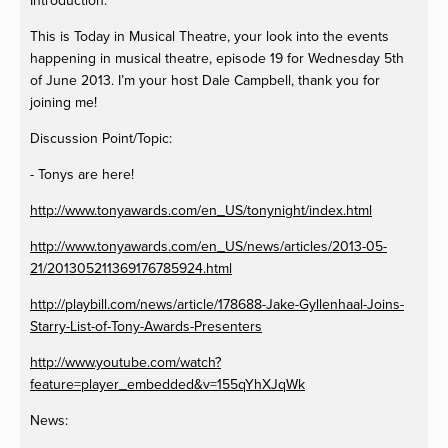
Introduction:
This is Today in Musical Theatre, your look into the events
happening in musical theatre, episode 19 for Wednesday 5th
of June 2013. I’m your host Dale Campbell, thank you for
joining me!
Discussion Point/Topic:
- Tonys are here!
http://www.tonyawards.com/en_US/tonynight/index.html
http://www.tonyawards.com/en_US/news/articles/2013-05-
21/201305211369176785924.html
http://playbill.com/news/article/178688-Jake-Gyllenhaal-Joins-
Starry-List-of-Tony-Awards-Presenters
http://www.youtube.com/watch?
feature=player_embedded&v=155qYhXJqWk
News: