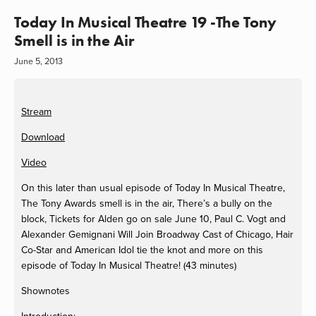
Today In Musical Theatre 19 -The Tony
Smell is in the Air
June 5, 2013
Stream
Download
Video
On this later than usual episode of Today In Musical Theatre,
The Tony Awards smell is in the air, There’s a bully on the
block, Tickets for Alden go
on sale June 10, Paul C. Vogt and
Alexander Gemignani Will Join Broadway Cast of Chicago, Hair
Co-Star and American Idol tie the knot and more on this
episode of Today In Musical Theatre! (43 minutes)
Shownotes