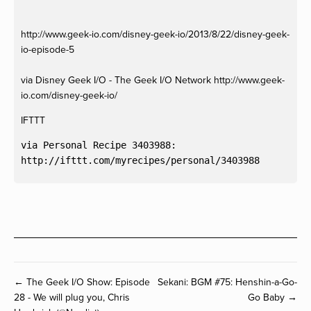
http://www.geek-io.com/disney-geek-io/2013/8/22/disney-geek-
io-episode-5
via Disney Geek I/O - The Geek I/O Network http://www.geek-
io.com/disney-geek-io/
IFTTT
via Personal Recipe 3403988:

← The Geek I/O Show: Episode
Sekani: BGM #75: Henshin-a-Go-
28 - We will plug you, Chris
Go Baby →