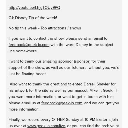
http://youtu.be/LhjgTOUy9PQ
CJ: Disney Tip of the week!
No tip this week - Top attractions / shows
If you want to contact the show, please send an email to
feedback@geek-io.com
with the word Disney in the subject
line somewhere.
I want to thank our amazing sponsor (sponsor) for their
support of the show, as well as our listeners, without you, we’d
just be floating heads
Also want to thank the great and talented Darrell Shayler for
his artwork for the site as well as our mascot, Mike T. Geek. If
you want more information, or want to get in touch with him,
please email us at
feedback@geek-io.com
, and we can get you
more information.
Finally, we record every OTHER Sunday at 10 PM Eastern, join
us over at
www.geek-io.com/live
, or you can find the archive at