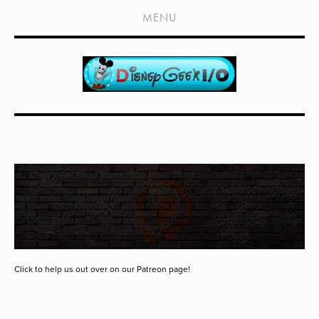
HOME
MENU
SHOWS
LIVE EVENTS
OLD PODCASTS
SUBSCRIBE
CONTACT
MEDIA COVERAGE
DRAGON CON COVERAGE
EXTERNAL LINKS
Click to help us out over on our Patreon page!