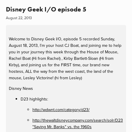
Disney Geek I/O episode 5
August 22, 2013
Welcome to Disney Geek I/O, episode 5 recorded Sunday,
August 18, 2013, I’m your host CJ Boat, and joining me to help
you in your journey this week through the House of Mouse,
Rachel Boat (Hi from Rachel) , Kirby Bartlett-Sloan (Hi from
Kirby), and joining us for the FIRST time, our brand new
hostess, ALL the way from the west coast, the land of the
mouse, Lesley Victorine! (hi from Lesley)
Disney News
D23 highlights:
http://wdwnt.com/category/d23/
http://thewaltdisneycompany.com/search/solr/D23
"Saving Mr. Banks" vs. the 1960s