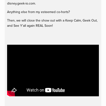
disney.geek-io.com.
Anything else from my esteemed co-horts?
Then, we will close the show out with a Keep Calm, Geek Out,
and See Y’all again REAL Soon!