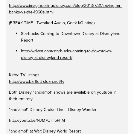
http://www.imagineeringdisney.com/blog/2013/7/31/saving-mr-
banks-vs-the-1960s.html
(BREAK TIME - Tweaked Audio, Geek I/O sting)
Starbucks Coming to Downtown Disney at Disneyland
Resort
http://wdwnt.com/starbucks-coming-to-downtown-
disney-at-disneyland-resort/
Kirby: TVListings
http://www.bartlett-sloan.net/tv
Both Disney "andiamo!" shows are available on youtube in
their entirety.
"andiamo!" Disney Cruise Line - Disney Wonder
http://youtu.be/NJM7QHlbPhM
"andiamo!" at Walt Disney World Resort