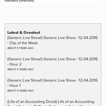
Hardwick (@Nerdist)
Latest & Greatest
(Generic Live Show!) Generic Live Show - 12-04-2016
- Clip of the Week
ABOUT 9 YEARS AGO
(Generic Live Show!) Generic Live Show - 12-04-2016
- Hour 2
ABOUT 9 YEARS AGO
(Generic Live Show!) Generic Live Show - 12-04-2016
- Hour 1
ABOUT 9 YEARS AGO
(Life of an Accounting Droid) Life of an Accounting