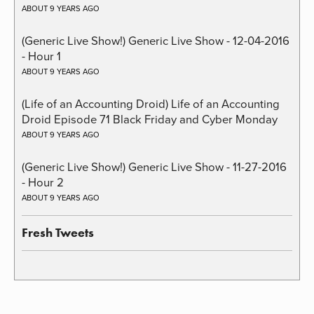
ABOUT 9 YEARS AGO
(Generic Live Show!) Generic Live Show - 12-04-2016
- Hour 1
ABOUT 9 YEARS AGO
(Life of an Accounting Droid) Life of an Accounting
Droid Episode 71 Black Friday and Cyber Monday
ABOUT 9 YEARS AGO
(Generic Live Show!) Generic Live Show - 11-27-2016
- Hour 2
ABOUT 9 YEARS AGO
Fresh Tweets