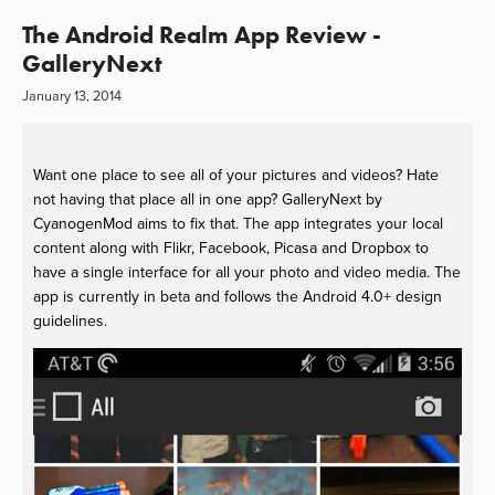
The Android Realm App Review -
GalleryNext
January 13, 2014
Want one place to see all of your pictures and videos? Hate
not having that place all in one app? GalleryNext by
CyanogenMod aims to fix that. The app integrates your local
content along with Flikr, Facebook, Picasa and Dropbox to
have a single interface for all your photo and video media. The
app is currently in beta and follows the Android 4.0+ design
guidelines.