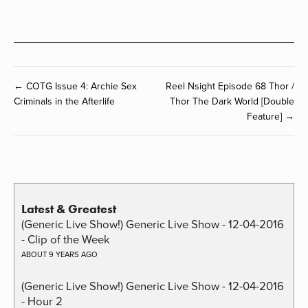
← COTG Issue 4: Archie Sex
Reel Nsight Episode 68 Thor /
Criminals in the Afterlife
Thor The Dark World [Double
Feature] →
Latest & Greatest
(Generic Live Show!) Generic Live Show - 12-04-2016
- Clip of the Week
ABOUT 9 YEARS AGO
(Generic Live Show!) Generic Live Show - 12-04-2016
- Hour 2