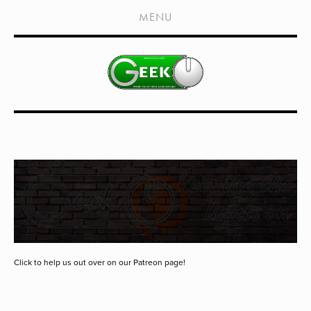
HOME
MENU
SHOWS
LIVE EVENTS
OLD PODCASTS
SUBSCRIBE
CONTACT
MEDIA COVERAGE
DRAGON CON COVERAGE
EXTERNAL LINKS
Click to help us out over on our Patreon page!