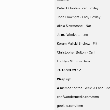
Peter O'Toole - Lord Foxley
Joan Plowright - Lady Foxley
Alicia Silverstone - Nat
Jaimz Woolvett - Leo
Keram Malicki-Snchez - Flit
Christopher Bolton - Carl
Lochlyn Munro - Dave
TITO SCORE: 7
Wrap up:
A member of the Geek I/O and Ch
chefwondermedia.com/ttmn
geek-io.com/ttmn