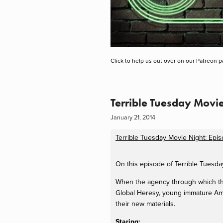
Click to help us out over on our Patreon p
Terrible Tuesday Movi
January 21, 2014
Terrible Tuesday Movie Night: Epi
On this episode of Terrible Tuesd
When the agency through which the
Global Heresy, young immature Amer
their new materials.
Staring: