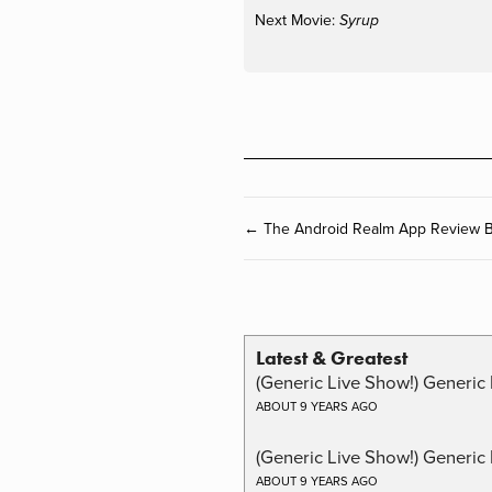
Next Movie:
Syrup
← The Android Realm App Review B
Latest & Greatest
(Generic Live Show!) Generic 
ABOUT 9 YEARS AGO
(Generic Live Show!) Generic
ABOUT 9 YEARS AGO