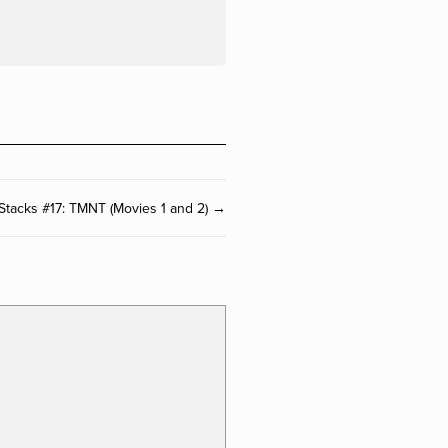
 Stacks #17: TMNT (Movies 1 and 2) →