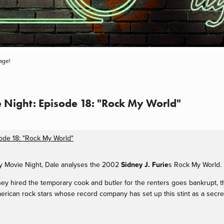
age!
e Night: Episode 18: "Rock My World"
sode 18: "Rock My World"
ay Movie Night, Dale analyses the 2002
Sidney J. Furie
s Rock My World.
y hired the temporary cook and butler for the renters goes bankrupt,
t
ican rock stars whose record company has set up this stint as a secret r