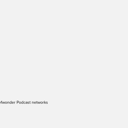
efwonder Podcast networks