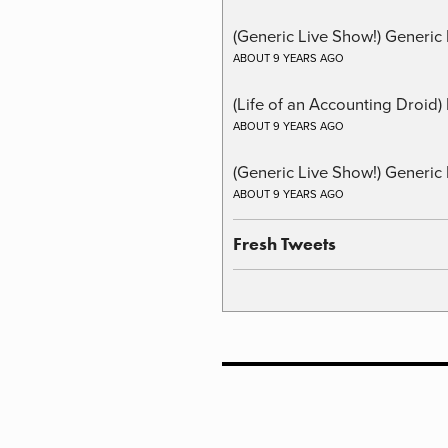
(Generic Live Show!) Generic 
ABOUT 9 YEARS AGO
(Life of an Accounting Droid
ABOUT 9 YEARS AGO
(Generic Live Show!) Generic 
ABOUT 9 YEARS AGO
Fresh Tweets