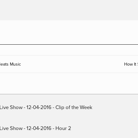
eats Music
How It
Live Show - 12-04-2016 - Clip of the Week
 Live Show - 12-04-2016 - Hour 2