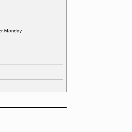
ber Monday