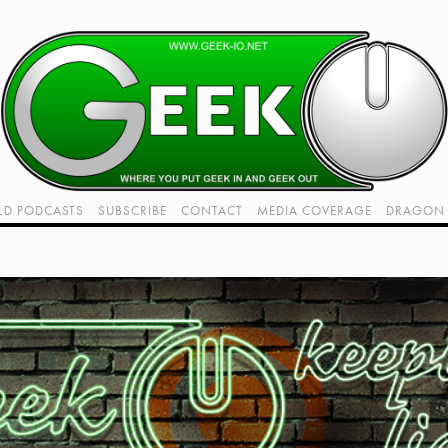
LD PODCASTS
SUBSCRIBE
CONTACT
MEDIA COVERAGE
DRAGON 
LIVE!
TWITCH HUB
K RADIO - LIVE - TALK 1
VIDEOS