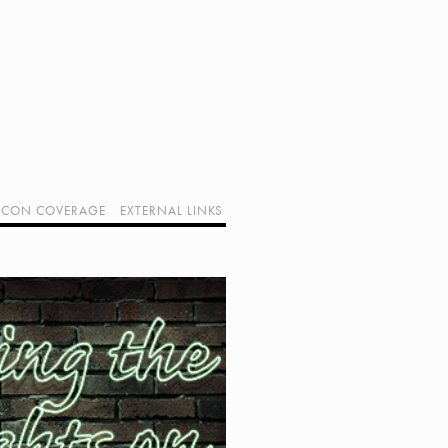
CON COVERAGE
EXTERNAL LINKS
SUPPORT GEEK I/O
OUR EQUIPMENT (AFFILIATE LINKS)
GEEK PROJECTS