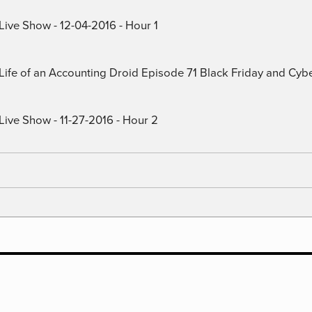
Live Show - 12-04-2016 - Hour 1
) Life of an Accounting Droid Episode 71 Black Friday and Cy
Live Show - 11-27-2016 - Hour 2