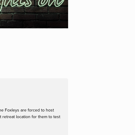
he Foxleys are forced to host
etreat location for them to test