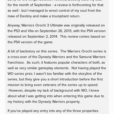
for the month of September - a review is forthcoming for that
as well - but I managed to wrest control of my soul from the
maw of Destiny and make a triumphant return.
Anyway, Warriors Orochi 3 Ultimate was originally released on
the PS3 and Vita on September 26, 2013, with the PS4 version
released on September 2, 2014. This review comes based on
the PS4 version of the game.
A bit of backstory on this series. The Warriors Orochi series is
a cross-over of the Dynasty Warriors and the Samurai Warriors
franchises. As such, it features popular characters of both, as
well as very similar gameplay elements. Not having played the
WO series prior, I wasn't too familiar with the storyline of the
series, but they give you a short introduction before the first
mission to bring even veterans of the series up to speed.
However, despite my lack of background with WO, I knew
about what I was getting into when entering this game due to
my history with the Dynasty Warriors property.
If you've played any entry into any of the three properties