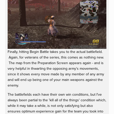
Finally, hitting Begin Battle takes you to the actual battlefield.
Again, for veterans of the series, this comes as nothing new.
The map from the Preparation Screen appears again - and is
very helpful in thwarting the opposing army's movements,
since it shows every move made by any member of any army
and will end up being one of your main weapons against the
enemy.
The battlefields each have their own win conditions, but I've
always been partial to the 'kill all of the things' condition which,
while it may take a while, is not only satisfying but also
ensures optimum experience gain for the team you took into