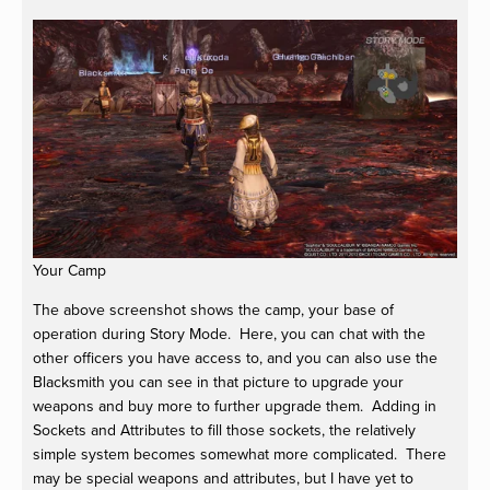
Your Camp
The above screenshot shows the camp, your base of
operation during Story Mode. Here, you can chat with the
other officers you have access to, and you can also use the
Blacksmith you can see in that picture to upgrade your
weapons and buy more to further upgrade them. Adding in
Sockets and Attributes to fill those sockets, the relatively
simple system becomes somewhat more complicated. There
may be special weapons and attributes, but I have yet to