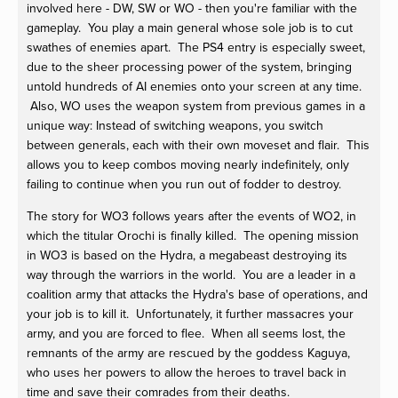
involved here - DW, SW or WO - then you're familiar with the
gameplay. You play a main general whose sole job is to cut
swathes of enemies apart. The PS4 entry is especially sweet,
due to the sheer processing power of the system, bringing
untold hundreds of AI enemies onto your screen at any time.
Also, WO uses the weapon system from previous games in a
unique way: Instead of switching weapons, you switch
between generals, each with their own moveset and flair. This
allows you to keep combos moving nearly indefinitely, only
failing to continue when you run out of fodder to destroy.
The story for WO3 follows years after the events of WO2, in
which the titular Orochi is finally killed. The opening mission
in WO3 is based on the Hydra, a megabeast destroying its
way through the warriors in the world. You are a leader in a
coalition army that attacks the Hydra's base of operations, and
your job is to kill it. Unfortunately, it further massacres your
army, and you are forced to flee. When all seems lost, the
remnants of the army are rescued by the goddess Kaguya,
who uses her powers to allow the heroes to travel back in
time and save their comrades from their deaths.