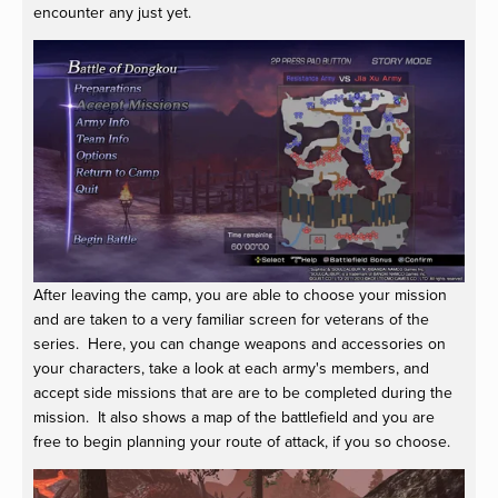
encounter any just yet.
After leaving the camp, you are able to choose your mission
and are taken to a very familiar screen for veterans of the
series. Here, you can change weapons and accessories on
your characters, take a look at each army's members, and
accept side missions that are are to be completed during the
mission. It also shows a map of the battlefield and you are
free to begin planning your route of attack, if you so choose.