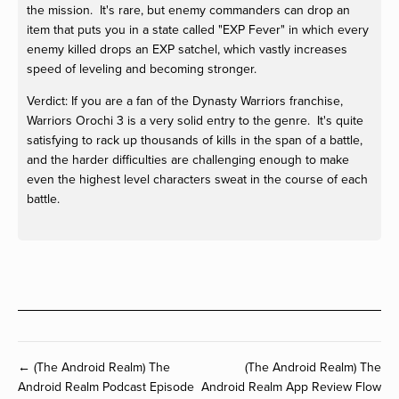
the mission. It's rare, but enemy commanders can drop an
item that puts you in a state called "EXP Fever" in which every
enemy killed drops an EXP satchel, which vastly increases
speed of leveling and becoming stronger.
Verdict: If you are a fan of the Dynasty Warriors franchise,
Warriors Orochi 3 is a very solid entry to the genre. It's quite
satisfying to rack up thousands of kills in the span of a battle,
and the harder difficulties are challenging enough to make
even the highest level characters sweat in the course of each
battle.
← (The Android Realm) The
(The Android Realm) The
Android Realm Podcast Episode
Android Realm App Review Flow