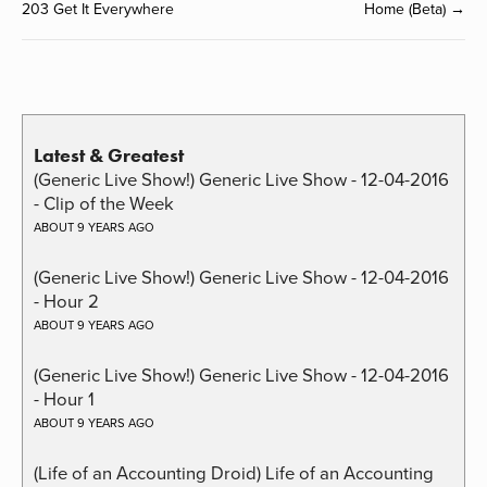
203 Get It Everywhere
Home (Beta) →
Latest & Greatest
(Generic Live Show!) Generic Live Show - 12-04-2016
- Clip of the Week
ABOUT 9 YEARS AGO
(Generic Live Show!) Generic Live Show - 12-04-2016
- Hour 2
ABOUT 9 YEARS AGO
(Generic Live Show!) Generic Live Show - 12-04-2016
- Hour 1
ABOUT 9 YEARS AGO
(Life of an Accounting Droid) Life of an Accounting