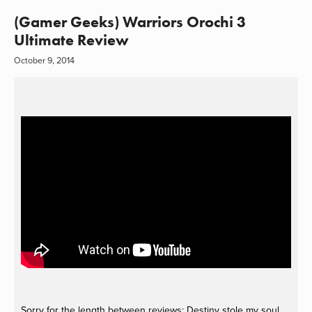
(Gamer Geeks) Warriors Orochi 3
Ultimate Review
October 9, 2014
Sorry for the length between reviews; Destiny stole my soul