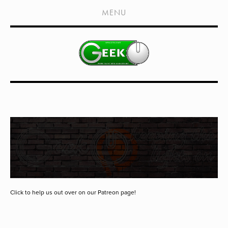
HOME
MENU
SHOWS
LIVE EVENTS
OLD PODCASTS
SUBSCRIBE
CONTACT
MEDIA COVERAGE
DRAGON CON COVERAGE
EXTERNAL LINKS
Click to help us out over on our Patreon page!