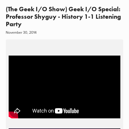
(The Geek I/O Show) Geek I/O Special:
Professor Shyguy - History 1-1 Listening
Party
November 30, 2014