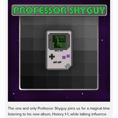
The one and only Professor Shyguy joins us for a magical time
listening to his new album, History 1-1, while talking influence