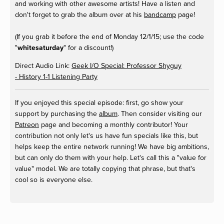
and working with other awesome artists! Have a listen and
don't forget to grab the album over at his
bandcamp
page!
(If you grab it before the end of Monday 12/1/15; use the code
"
whitesaturday
" for a discount!)
Direct Audio Link:
Geek I/O Special: Professor Shyguy
- History 1-1 Listening Party
If you enjoyed this special episode: first, go show your
support by purchasing the
album
. Then consider visiting our
Patreon
page and becoming a monthly contributor! Your
contribution not only let's us have fun specials like this, but
helps keep the entire network running! We have big ambitions,
but can only do them with your help. Let's call this a "value for
value" model. We are totally copying that phrase, but that's
cool so is everyone else.