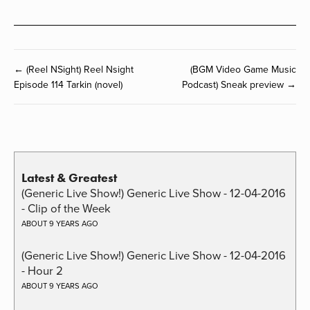
← (Reel NSight) Reel Nsight
(BGM Video Game Music
Episode 114 Tarkin (novel)
Podcast) Sneak preview →
Latest & Greatest
(Generic Live Show!) Generic Live Show - 12-04-2016
- Clip of the Week
ABOUT 9 YEARS AGO
(Generic Live Show!) Generic Live Show - 12-04-2016
- Hour 2
ABOUT 9 YEARS AGO