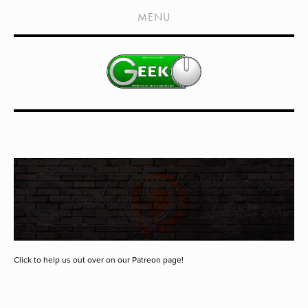
HOME
MENU
SHOWS
LIVE EVENTS
OLD PODCASTS
SUBSCRIBE
CONTACT
MEDIA COVERAGE
DRAGON CON COVERAGE
EXTERNAL LINKS
Click to help us out over on our Patreon page!