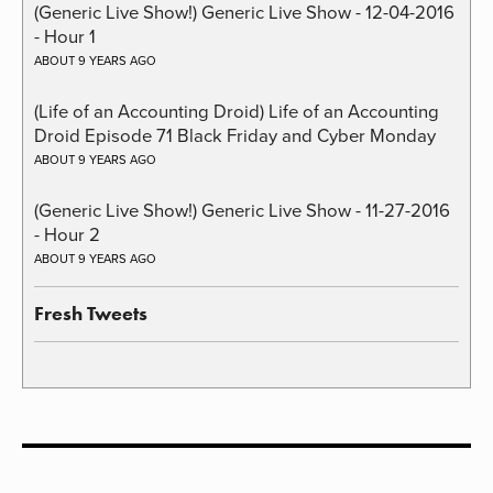
(Generic Live Show!) Generic Live Show - 12-04-2016
- Hour 1
ABOUT 9 YEARS AGO
(Life of an Accounting Droid) Life of an Accounting
Droid Episode 71 Black Friday and Cyber Monday
ABOUT 9 YEARS AGO
(Generic Live Show!) Generic Live Show - 11-27-2016
- Hour 2
ABOUT 9 YEARS AGO
Fresh Tweets