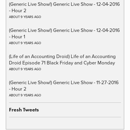
(Generic Live Show!) Generic Live Show - 12-04-2016
- Hour 2
ABOUT 9 YEARS AGO
(Generic Live Show!) Generic Live Show - 12-04-2016
- Hour 1
ABOUT 9 YEARS AGO
(Life of an Accounting Droid) Life of an Accounting
Droid Episode 71 Black Friday and Cyber Monday
ABOUT 9 YEARS AGO
(Generic Live Show!) Generic Live Show - 11-27-2016
- Hour 2
ABOUT 9 YEARS AGO
Fresh Tweets