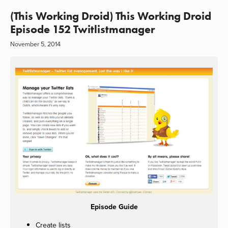
(This Working Droid) This Working Droid
Episode 152 Twitlistmanager
November 5, 2014
Episode Guide
Create lists