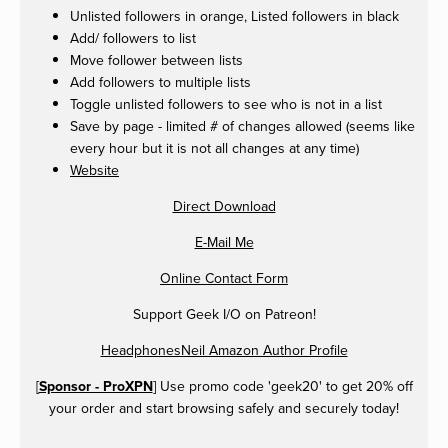
Unlisted followers in orange, Listed followers in black
Add/ followers to list
Move follower between lists
Add followers to multiple lists
Toggle unlisted followers to see who is not in a list
Save by page - limited # of changes allowed (seems like
every hour but it is not all changes at any time)
Website
Direct Download
E-Mail Me
Online Contact Form
Support Geek I/O on Patreon!
HeadphonesNeil Amazon Author Profile
[
Sponsor - ProXPN
] Use promo code 'geek20' to get 20% off
your order and start browsing safely and securely today!