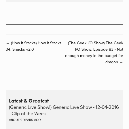
← (How It Stacks) How It Stacks
(The Geek I/O Show) The Geek
34: Snacks v2.0
I/O Show: Episode 83 - Not
enough money in the budget for
dragon →
Latest & Greatest
(Generic Live Show!) Generic Live Show - 12-04-2016
- Clip of the Week
ABOUT 9 YEARS AGO