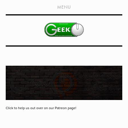
HOME
MENU
SHOWS
LIVE EVENTS
OLD PODCASTS
SUBSCRIBE
CONTACT
MEDIA COVERAGE
DRAGON CON COVERAGE
EXTERNAL LINKS
Click to help us out over on our Patreon page!