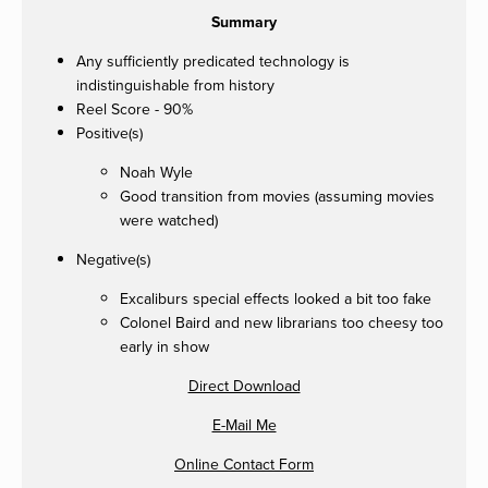
Summary
Any sufficiently predicated technology is
indistinguishable from history
Reel Score - 90%
Positive(s)
Noah Wyle
Good transition from movies (assuming movies
were watched)
Negative(s)
Excaliburs special effects looked a bit too fake
Colonel Baird and new librarians too cheesy too
early in show
Direct Download
E-Mail Me
Online Contact Form