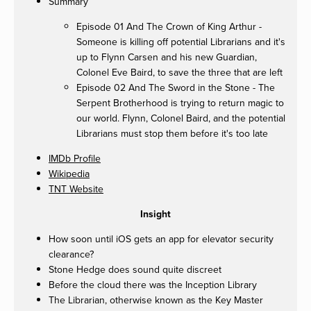
Summary
Episode 01 And The Crown of King Arthur -
Someone is killing off potential Librarians and it's
up to Flynn Carsen and his new Guardian,
Colonel Eve Baird, to save the three that are left
Episode 02 And The Sword in the Stone - The
Serpent Brotherhood is trying to return magic to
our world. Flynn, Colonel Baird, and the potential
Librarians must stop them before it's too late
IMDb Profile
Wikipedia
TNT Website
Insight
How soon until iOS gets an app for elevator security
clearance?
Stone Hedge does sound quite discreet
Before the cloud there was the Inception Library
The Librarian, otherwise known as the Key Master