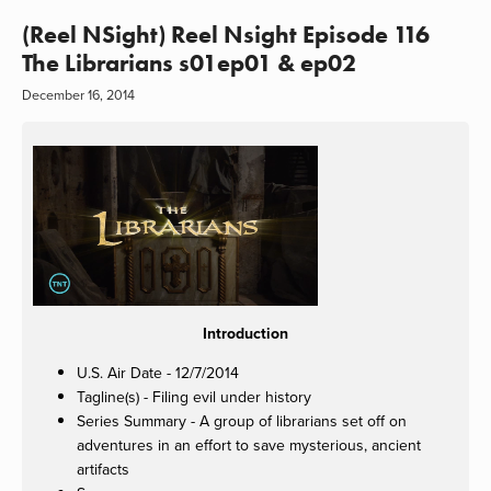
(Reel NSight) Reel Nsight Episode 116
The Librarians s01ep01 & ep02
December 16, 2014
Introduction
U.S. Air Date - 12/7/2014
Tagline(s) - Filing evil under history
Series Summary - A group of librarians set off on
adventures in an effort to save mysterious, ancient
artifacts