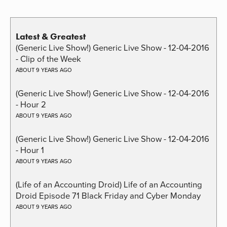
Latest & Greatest
(Generic Live Show!) Generic Live Show - 12-04-2016
- Clip of the Week
ABOUT 9 YEARS AGO
(Generic Live Show!) Generic Live Show - 12-04-2016
- Hour 2
ABOUT 9 YEARS AGO
(Generic Live Show!) Generic Live Show - 12-04-2016
- Hour 1
ABOUT 9 YEARS AGO
(Life of an Accounting Droid) Life of an Accounting
Droid Episode 71 Black Friday and Cyber Monday
ABOUT 9 YEARS AGO