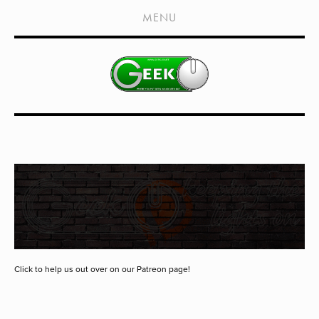
HOME
MENU
SHOWS
LIVE EVENTS
OLD PODCASTS
SUBSCRIBE
CONTACT
MEDIA COVERAGE
DRAGON CON COVERAGE
EXTERNAL LINKS
Click to help us out over on our Patreon page!