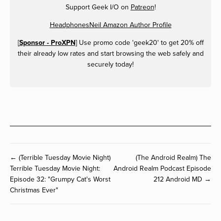
Support Geek I/O on
Patreon
!
HeadphonesNeil Amazon Author Profile
[
Sponsor - ProXPN
] Use promo code 'geek20' to get 20% off
their already low rates and start browsing the web safely and
securely today!
← (Terrible Tuesday Movie Night)
(The Android Realm) The
Terrible Tuesday Movie Night:
Android Realm Podcast Episode
Episode 32: "Grumpy Cat's Worst
212 Android MD →
Christmas Ever"