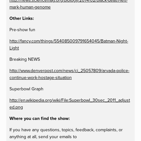
http://news.sciencemag.org/biology/2014/02/black-death-left-
mark-human-genome
Other Links:
Pre-show fun
http://fancy.com/things/554085009791654045/Batman-Night-
Light
Breaking NEWS
http://www.denverpost.com/news/ci_25057809/arvada-police-
continue-work-hostage-situation
Superbowl Graph
http://en.wikipedia.org/wiki/File:Superbowl_30sec_2011_adjust
ed.png
Where you can find the show:
If you have any questions, topics, feedback, complaints, or
anything at all, send your emails to