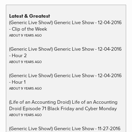
Latest & Greatest
(Generic Live Show!) Generic Live Show - 12-04-2016
- Clip of the Week
ABOUT 9 YEARS AGO
(Generic Live Show!) Generic Live Show - 12-04-2016
- Hour 2
ABOUT 9 YEARS AGO
(Generic Live Show!) Generic Live Show - 12-04-2016
- Hour 1
ABOUT 9 YEARS AGO
(Life of an Accounting Droid) Life of an Accounting
Droid Episode 71 Black Friday and Cyber Monday
ABOUT 9 YEARS AGO
(Generic Live Show!) Generic Live Show - 11-27-2016