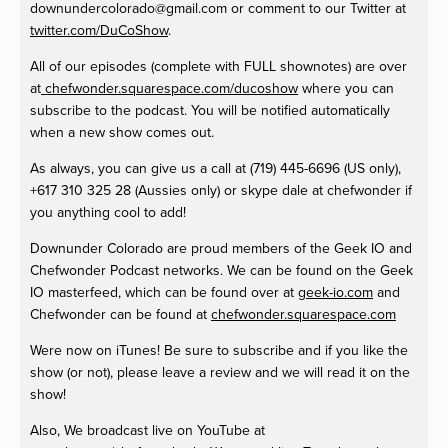
downundercolorado@gmail.com
or comment to our
Twitter at
twitter.com/DuCoShow
.
All of our episodes (complete with FULL shownotes) are over
at
chefwonder.squarespace.com/ducoshow
where you can
subscribe to the podcast. You will be notified automatically
when a new show comes out.
As always, you can give us a call at
(719) 445-6696 (US only),
+617 310 325 28 (Aussies only) or skype dale at chefwonder if
you anything cool to add!
Downunder Colorado are proud members of the Geek IO and
Chefwonder Podcast networks. We can be found on the Geek
IO masterfeed, which can be found over at
geek-io.com
and
Chefwonder can be found at
chefwonder.squarespace.com
Were now on iTunes! Be sure to subscribe and if you like the
show (or not), please leave a review and we will read it on the
show!
Also, We broadcast live on YouTube at