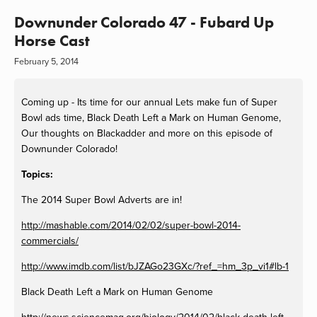
Downunder Colorado 47 - Fubard Up
Horse Cast
February 5, 2014
Coming up - Its time for our annual Lets make fun of Super
Bowl ads time, Black Death Left a Mark on Human Genome,
Our thoughts on Blackadder and more on this episode of
Downunder Colorado!
Topics:
The 2014 Super Bowl Adverts are in!
http://mashable.com/2014/02/02/super-bowl-2014-
commercials/
http://www.imdb.com/list/bJZAGo23GXc/?ref_=hm_3p_vi1#lb-1
Black Death Left a Mark on Human Genome