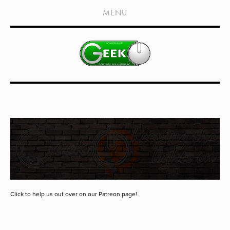
HOME
MENU
SHOWS
LIVE EVENTS
OLD PODCASTS
SUBSCRIBE
CONTACT
MEDIA COVERAGE
DRAGON CON COVERAGE
EXTERNAL LINKS
Click to help us out over on our Patreon page!