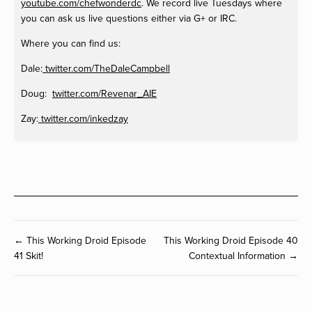
youtube.com/chefwonderdc
. We record live Tuesdays where
you can ask us live questions either via G+ or IRC.
Where you can find us:
Dale:
twitter.com/TheDaleCampbell
Doug:
twitter.com/Revenar_AIE
Zay:
twitter.com/inkedzay
← This Working Droid Episode
This Working Droid Episode 40
41 Skit!
Contextual Information →