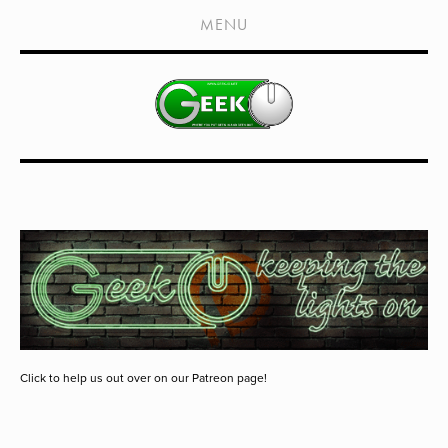
HOME
MENU
SHOWS
LIVE EVENTS
OLD PODCASTS
SUBSCRIBE
CONTACT
MEDIA COVERAGE
DRAGON CON COVERAGE
EXTERNAL LINKS
Click to help us out over on our Patreon page!