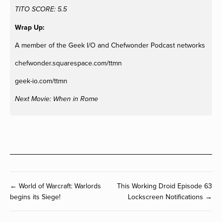
TITO SCORE: 5.5
Wrap Up:
A member of the Geek I/O and Chefwonder Podcast networks
chefwonder.squarespace.com/ttmn
geek-io.com/ttmn
Next Movie: When in Rome
← World of Warcraft: Warlords
This Working Droid Episode 63
begins its Siege!
Lockscreen Notifications →