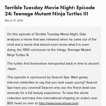
Terrible Tuesday Movie Night: Episode
24: Teenage Mutant Ninja Turtles III
March 11, 2014
On this episode of Terrible Tuesday Movie Night, Dale
analyses a movie that was released when he came out of the
shell and a movie that doesnt even know what it is even
doing, the 1993 conclusion to the trilogy...Teenage Mutant
Ninja Turtles III.
The turtles find themselves transported back in time to ancient
Japan.
This episode is sponsored by Seacret Spa. Want geeky
internet celebrities to say that you look super young? Seacret
Spa have you covered! Seacret only use the finest dead sea
minerals for a full beauty experience. To view the whole
collection and have free international shipping on orders over
$59, head on over to
http://www.seacretspa.com/