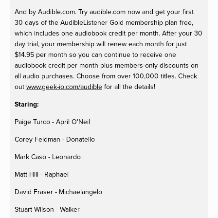
And by Audible.com. Try audible.com now and get your first
30 days of the AudibleListener Gold membership plan free,
which includes one audiobook credit per month. After your 30
day trial, your membership will renew each month for just
$14.95 per month so you can continue to receive one
audiobook credit per month plus members-only discounts on
all audio purchases. Choose from over 100,000 titles. Check
out
www.geek-io.com/audible
for all the details!
Staring:
Paige Turco - April O'Neil
Corey Feldman - Donatello
Mark Caso - Leonardo
Matt Hill - Raphael
David Fraser - Michaelangelo
Stuart Wilson - Walker