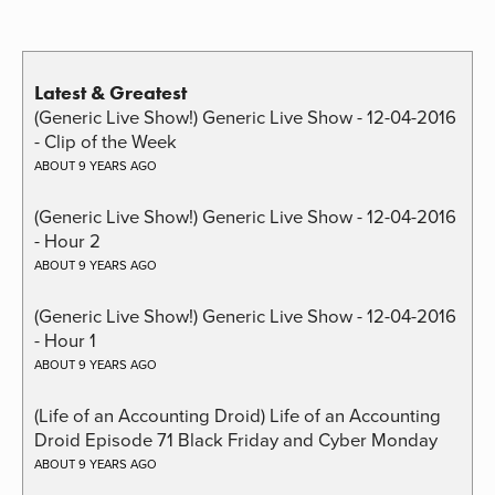
Latest & Greatest
(Generic Live Show!) Generic Live Show - 12-04-2016
- Clip of the Week
ABOUT 9 YEARS AGO
(Generic Live Show!) Generic Live Show - 12-04-2016
- Hour 2
ABOUT 9 YEARS AGO
(Generic Live Show!) Generic Live Show - 12-04-2016
- Hour 1
ABOUT 9 YEARS AGO
(Life of an Accounting Droid) Life of an Accounting
Droid Episode 71 Black Friday and Cyber Monday
ABOUT 9 YEARS AGO