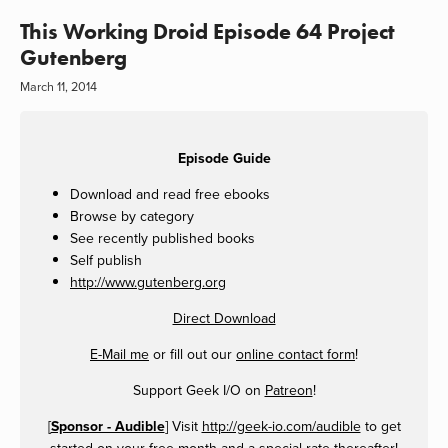
This Working Droid Episode 64 Project
Gutenberg
March 11, 2014
Episode Guide
Download and read free ebooks
Browse by category
See recently published books
Self publish
http://www.gutenberg.org
Direct Download
E-Mail me
or fill out our
online contact form
!
Support Geek I/O on
Patreon
!
[
Sponsor - Audible
] Visit
http://geek-io.com/audible
to get