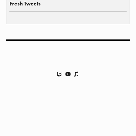
Fresh Tweets