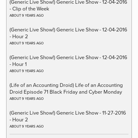
(Generic Live Show!) Generic Live Show - 12-04-2016
- Clip of the Week
ABOUT 9 YEARS AGO
(Generic Live Show!) Generic Live Show - 12-04-2016
- Hour 2
ABOUT 9 YEARS AGO
(Generic Live Show!) Generic Live Show - 12-04-2016
- Hour 1
ABOUT 9 YEARS AGO
(Life of an Accounting Droid) Life of an Accounting
Droid Episode 71 Black Friday and Cyber Monday
ABOUT 9 YEARS AGO
(Generic Live Show!) Generic Live Show - 11-27-2016
- Hour 2
ABOUT 9 YEARS AGO