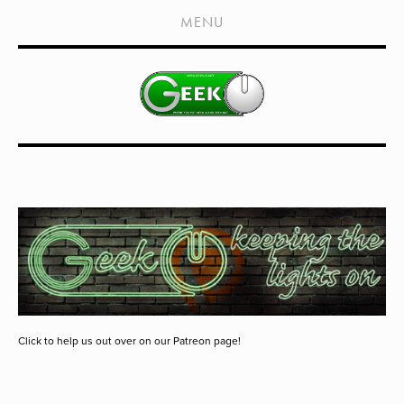
HOME
MENU
SHOWS
LIVE EVENTS
OLD PODCASTS
SUBSCRIBE
CONTACT
MEDIA COVERAGE
DRAGON CON COVERAGE
EXTERNAL LINKS
Click to help us out over on our Patreon page!