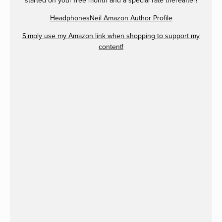
started on your free month and a special rate thereafter!
HeadphonesNeil Amazon Author Profile
Simply use my Amazon link when shopping to support my
content!