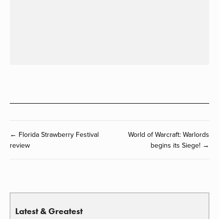
← Florida Strawberry Festival
World of Warcraft: Warlords
review
begins its Siege! →
Latest & Greatest