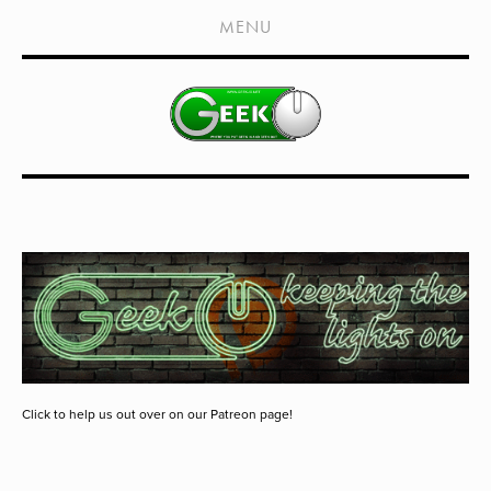
HOME
MENU
SHOWS
LIVE EVENTS
OLD PODCASTS
SUBSCRIBE
CONTACT
MEDIA COVERAGE
DRAGON CON COVERAGE
EXTERNAL LINKS
Click to help us out over on our Patreon page!