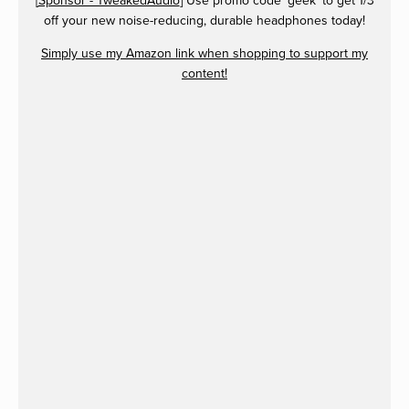
[
Sponsor - TweakedAudio
] Use promo code 'geek' to get 1/3
off your new noise-reducing, durable headphones today!
Simply use my Amazon link when shopping to support my
content!