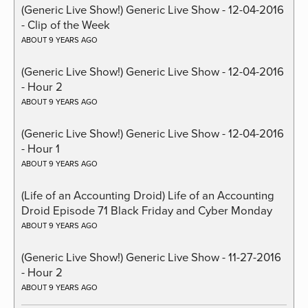
(Generic Live Show!) Generic Live Show - 12-04-2016
- Clip of the Week
ABOUT 9 YEARS AGO
(Generic Live Show!) Generic Live Show - 12-04-2016
- Hour 2
ABOUT 9 YEARS AGO
(Generic Live Show!) Generic Live Show - 12-04-2016
- Hour 1
ABOUT 9 YEARS AGO
(Life of an Accounting Droid) Life of an Accounting
Droid Episode 71 Black Friday and Cyber Monday
ABOUT 9 YEARS AGO
(Generic Live Show!) Generic Live Show - 11-27-2016
- Hour 2
ABOUT 9 YEARS AGO