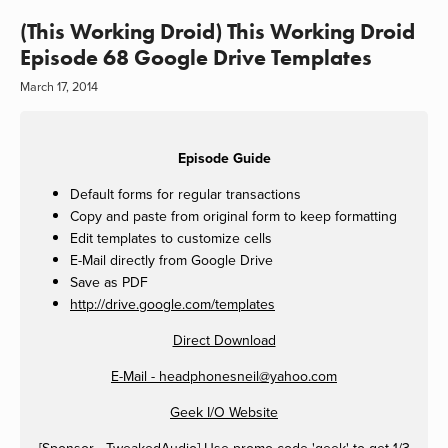
(This Working Droid) This Working Droid
Episode 68 Google Drive Templates
March 17, 2014
Episode Guide
Default forms for regular transactions
Copy and paste from original form to keep formatting
Edit templates to customize cells
E-Mail directly from Google Drive
Save as PDF
http://drive.google.com/templates
Direct Download
E-Mail -
headphonesneil@yahoo.com
Geek I/O Website