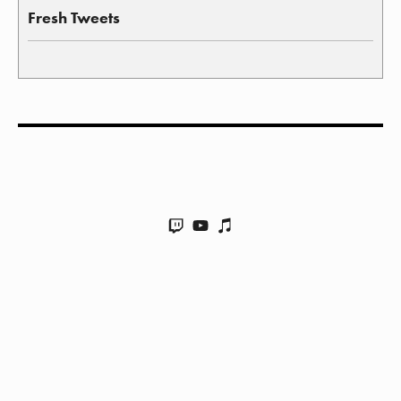
Fresh Tweets