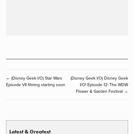
← (Disney Geek I/O) Star Wars
(Disney Geek I/O) Disney Geek
Episode VII filming starting soon
I/O! Episode 12: The WDW
Flower & Garden Festival →
Latest & Greatest