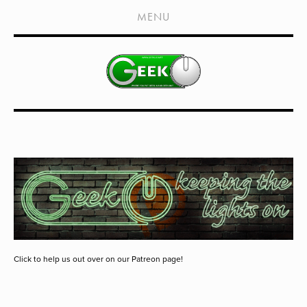
HOME
MENU
SHOWS
LIVE EVENTS
OLD PODCASTS
SUBSCRIBE
CONTACT
MEDIA COVERAGE
DRAGON CON COVERAGE
EXTERNAL LINKS
Click to help us out over on our Patreon page!