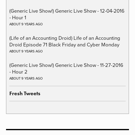
(Generic Live Show!) Generic Live Show - 12-04-2016
- Hour 1
ABOUT 9 YEARS AGO
(Life of an Accounting Droid) Life of an Accounting
Droid Episode 71 Black Friday and Cyber Monday
ABOUT 9 YEARS AGO
(Generic Live Show!) Generic Live Show - 11-27-2016
- Hour 2
ABOUT 9 YEARS AGO
Fresh Tweets