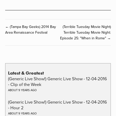
← (Tampa Bay Geeks) 2014 Bay
(Terrible Tuesday Movie Night)
Area Renaissance Festival
Terrible Tuesday Movie Night:
Episode 25: "When in Rome" →
Latest & Greatest
(Generic Live Show!) Generic Live Show - 12-04-2016
- Clip of the Week
ABOUT 9 YEARS AGO
(Generic Live Show!) Generic Live Show - 12-04-2016
- Hour 2
ABOUT 9 YEARS AGO