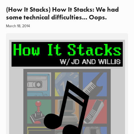
(How It Stacks) How It Stacks: We had
some technical difficulties... Oops.
March 18, 2014