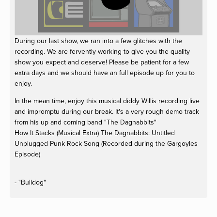
During our last show, we ran into a few glitches with the
recording. We are fervently working to give you the quality
show you expect and deserve! Please be patient for a few
extra days and we should have an full episode up for you to
enjoy.
In the mean time, enjoy this musical diddy Willis recording live
and impromptu during our break. It's a very rough demo track
from his up and coming band "The Dagnabbits"
How It Stacks (Musical Extra)
The Dagnabbits: Untitled
Unplugged Punk Rock Song (Recorded during the Gargoyles
Episode)
- "Bulldog"