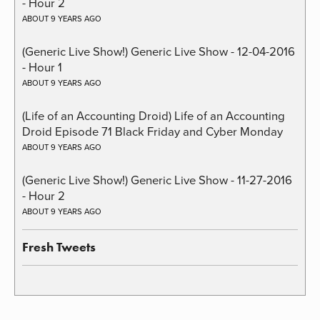
- Hour 2
ABOUT 9 YEARS AGO
(Generic Live Show!) Generic Live Show - 12-04-2016
- Hour 1
ABOUT 9 YEARS AGO
(Life of an Accounting Droid) Life of an Accounting
Droid Episode 71 Black Friday and Cyber Monday
ABOUT 9 YEARS AGO
(Generic Live Show!) Generic Live Show - 11-27-2016
- Hour 2
ABOUT 9 YEARS AGO
Fresh Tweets