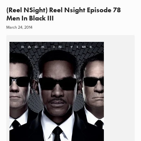
(Reel NSight) Reel Nsight Episode 78
Men In Black III
March 24, 2014