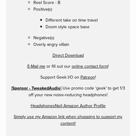
Reel Score - B
Positive(s)
Different take on time travel
Doom style space base
Negative(s)
Overly angry villain
Direct Download
E-Mail me
or fill out our
online contact form
!
Support Geek I/O on
Patreon
!
[
Sponsor - TweakedAudio
] Use promo code 'geek' to get 1/3
off your new noise-reducing headphones!
HeadphonesNeil Amazon Author Profile
Simply use my Amazon link when shopping to support my
content!