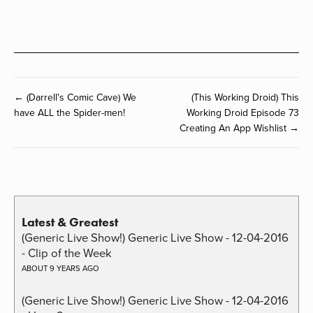
← (Darrell's Comic Cave) We
(This Working Droid) This
have ALL the Spider-men!
Working Droid Episode 73
Creating An App Wishlist →
Latest & Greatest
(Generic Live Show!) Generic Live Show - 12-04-2016
- Clip of the Week
ABOUT 9 YEARS AGO
(Generic Live Show!) Generic Live Show - 12-04-2016