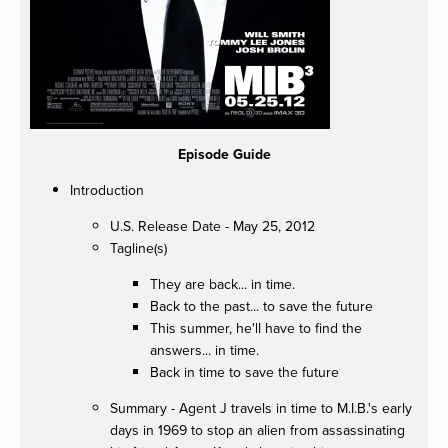
Episode Guide
Introduction
U.S. Release Date - May 25, 2012
Tagline(s)
They are back... in time.
Back to the past... to save the future
This summer, he'll have to find the
answers... in time.
Back in time to save the future
Summary - Agent J travels in time to M.I.B.'s early
days in 1969 to stop an alien from assassinating