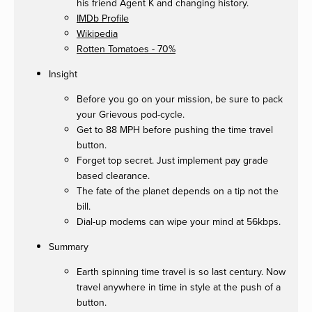
his friend Agent K and changing history.
IMDb Profile
Wikipedia
Rotten Tomatoes - 70%
Insight
Before you go on your mission, be sure to pack
your Grievous pod-cycle.
Get to 88 MPH before pushing the time travel
button.
Forget top secret. Just implement pay grade
based clearance.
The fate of the planet depends on a tip not the
bill.
Dial-up modems can wipe your mind at 56kbps.
Summary
Earth spinning time travel is so last century. Now
travel anywhere in time in style at the push of a
button.