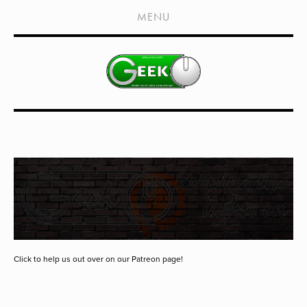
HOME
MENU
SHOWS
LIVE EVENTS
OLD PODCASTS
SUBSCRIBE
CONTACT
MEDIA COVERAGE
DRAGON CON COVERAGE
EXTERNAL LINKS
Click to help us out over on our Patreon page!