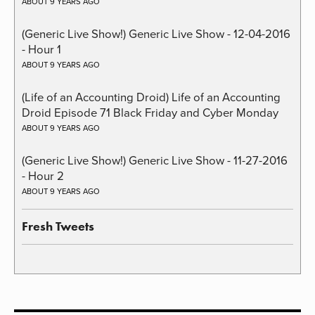
ABOUT 9 YEARS AGO
(Generic Live Show!) Generic Live Show - 12-04-2016
- Hour 1
ABOUT 9 YEARS AGO
(Life of an Accounting Droid) Life of an Accounting
Droid Episode 71 Black Friday and Cyber Monday
ABOUT 9 YEARS AGO
(Generic Live Show!) Generic Live Show - 11-27-2016
- Hour 2
ABOUT 9 YEARS AGO
Fresh Tweets