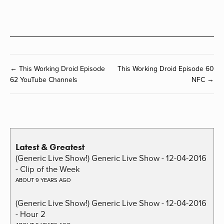
← This Working Droid Episode
This Working Droid Episode 60
62 YouTube Channels
NFC →
Latest & Greatest
(Generic Live Show!) Generic Live Show - 12-04-2016
- Clip of the Week
ABOUT 9 YEARS AGO
(Generic Live Show!) Generic Live Show - 12-04-2016
- Hour 2