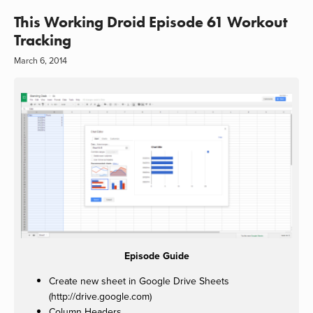
This Working Droid Episode 61 Workout
Tracking
March 6, 2014
Episode Guide
Create new sheet in Google Drive Sheets
(http://drive.google.com)
Column Headers