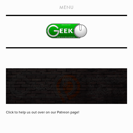
HOME
MENU
SHOWS
LIVE EVENTS
OLD PODCASTS
SUBSCRIBE
CONTACT
MEDIA COVERAGE
DRAGON CON COVERAGE
EXTERNAL LINKS
Click to help us out over on our Patreon page!