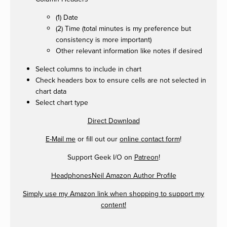
(1) Date
(2) Time (total minutes is my preference but
consistency is more important)
Other relevant information like notes if desired
Select columns to include in chart
Check headers box to ensure cells are not selected in
chart data
Select chart type
Direct Download
E-Mail me
or fill out our
online contact form
!
Support Geek I/O on
Patreon
!
HeadphonesNeil Amazon Author Profile
Simply use my Amazon link when shopping to support my
content!