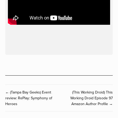
← (Tampa Bay Geeks) Event
(This Working Droid) This
review: RePlay: Symphony of
Working Droid Episode 97
Heroes
Amazon Author Profile →