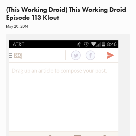
(This Working Droid) This Working Droid
Episode 113 Klout
May 20, 2014