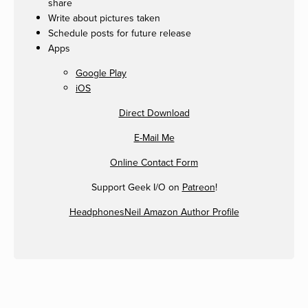
share
Write about pictures taken
Schedule posts for future release
Apps
Google Play
iOS
Direct Download
E-Mail Me
Online Contact Form
Support Geek I/O on
Patreon
!
HeadphonesNeil Amazon Author Profile