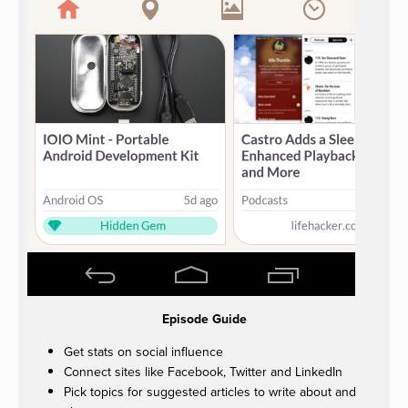
Episode Guide
Get stats on social influence
Connect sites like Facebook, Twitter and LinkedIn
Pick topics for suggested articles to write about and