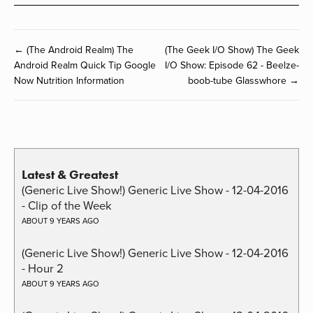
← (The Android Realm) The
(The Geek I/O Show) The Geek
Android Realm Quick Tip Google
I/O Show: Episode 62 - Beelze-
Now Nutrition Information
boob-tube Glasswhore →
Latest & Greatest
(Generic Live Show!) Generic Live Show - 12-04-2016
- Clip of the Week
ABOUT 9 YEARS AGO
(Generic Live Show!) Generic Live Show - 12-04-2016
- Hour 2
ABOUT 9 YEARS AGO