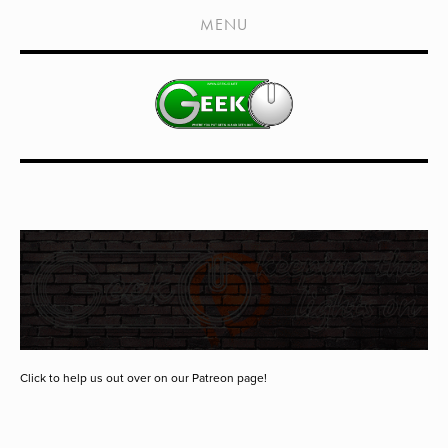
HOME
MENU
SHOWS
LIVE EVENTS
OLD PODCASTS
SUBSCRIBE
CONTACT
MEDIA COVERAGE
DRAGON CON COVERAGE
EXTERNAL LINKS
Click to help us out over on our Patreon page!