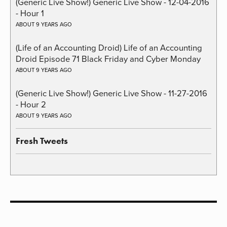
(Generic Live Show!) Generic Live Show - 12-04-2016
- Hour 1
ABOUT 9 YEARS AGO
(Life of an Accounting Droid) Life of an Accounting
Droid Episode 71 Black Friday and Cyber Monday
ABOUT 9 YEARS AGO
(Generic Live Show!) Generic Live Show - 11-27-2016
- Hour 2
ABOUT 9 YEARS AGO
Fresh Tweets