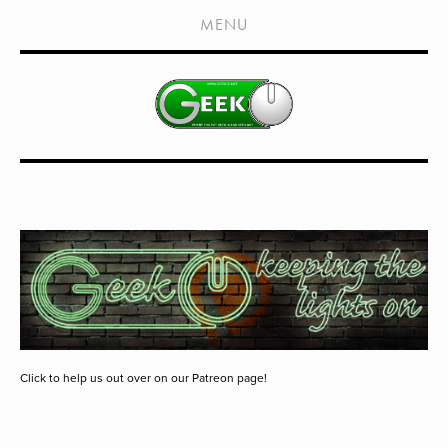
HOME
MENU
SHOWS
LIVE EVENTS
OLD PODCASTS
SUBSCRIBE
CONTACT
MEDIA COVERAGE
DRAGON CON COVERAGE
EXTERNAL LINKS
Click to help us out over on our Patreon page!