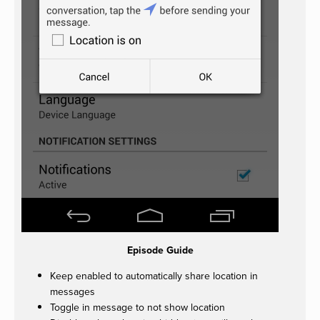
Episode Guide
Keep enabled to automatically share location in
messages
Toggle in message to not show location