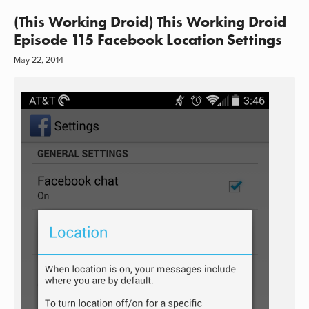
(This Working Droid) This Working Droid
Episode 115 Facebook Location Settings
May 22, 2014