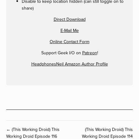
Disable to keep location hidden (can still toggle on to
share)
Direct Download
E-Mail Me
Online Contact Form
Support Geek I/O on
Patreon
!
HeadphonesNeil Amazon Author Profile
← (This Working Droid) This
(This Working Droid) This
Working Droid Episode 116
Working Droid Episode 114