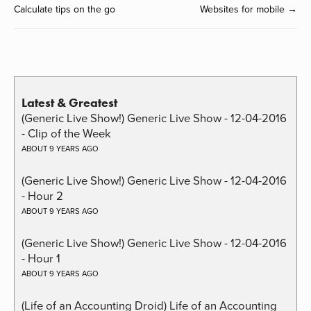
Calculate tips on the go
Websites for mobile →
Latest & Greatest
(Generic Live Show!) Generic Live Show - 12-04-2016
- Clip of the Week
ABOUT 9 YEARS AGO
(Generic Live Show!) Generic Live Show - 12-04-2016
- Hour 2
ABOUT 9 YEARS AGO
(Generic Live Show!) Generic Live Show - 12-04-2016
- Hour 1
ABOUT 9 YEARS AGO
(Life of an Accounting Droid) Life of an Accounting