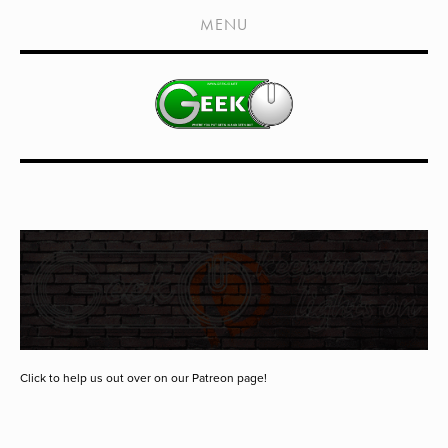
HOME
MENU
SHOWS
LIVE EVENTS
OLD PODCASTS
SUBSCRIBE
CONTACT
MEDIA COVERAGE
DRAGON CON COVERAGE
EXTERNAL LINKS
Click to help us out over on our Patreon page!