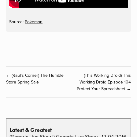
Source:
Pokemon
← (Raul's Corner) The Humble
(This Working Droid) This
Store Spring Sale
Working Droid Episode 104
Protect Your Spreadsheet →
Latest & Greatest
(Generic Live Show!) Generic Live Show - 12-04-2016