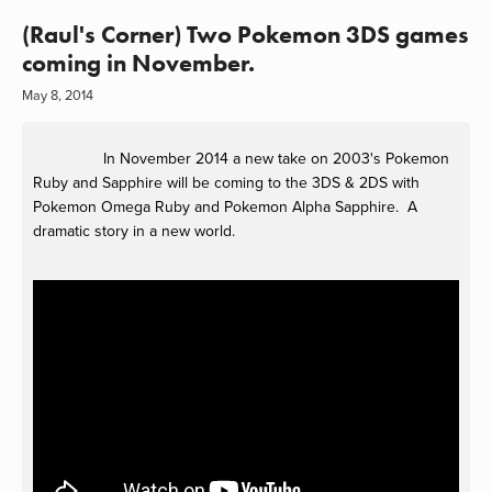
(Raul's Corner) Two Pokemon 3DS games
coming in November.
May 8, 2014
In November 2014 a new take on 2003's Pokemon
Ruby and Sapphire will be coming to the 3DS & 2DS with
Pokemon Omega Ruby and Pokemon Alpha Sapphire. A
dramatic story in a new world.