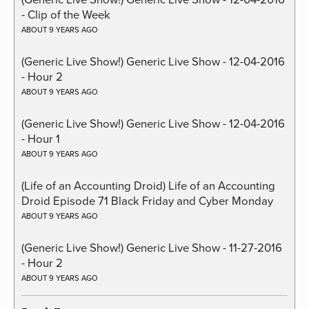
- Clip of the Week
ABOUT 9 YEARS AGO
(Generic Live Show!) Generic Live Show - 12-04-2016
- Hour 2
ABOUT 9 YEARS AGO
(Generic Live Show!) Generic Live Show - 12-04-2016
- Hour 1
ABOUT 9 YEARS AGO
(Life of an Accounting Droid) Life of an Accounting
Droid Episode 71 Black Friday and Cyber Monday
ABOUT 9 YEARS AGO
(Generic Live Show!) Generic Live Show - 11-27-2016
- Hour 2
ABOUT 9 YEARS AGO