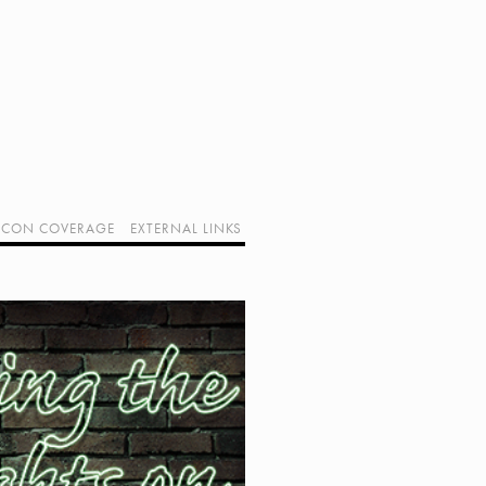
CON COVERAGE
EXTERNAL LINKS
SUPPORT GEEK I/O
OUR EQUIPMENT (AFFILIATE LINKS)
GEEK PROJECTS