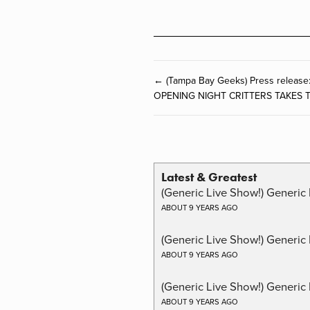
← (Tampa Bay Geeks) Press rele
OPENING NIGHT CRITTERS TAKES 
Latest & Greatest
(Generic Live Show!) Generic 
ABOUT 9 YEARS AGO
(Generic Live Show!) Generic
ABOUT 9 YEARS AGO
(Generic Live Show!) Generic 
ABOUT 9 YEARS AGO