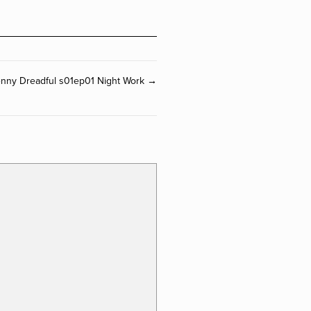
Penny Dreadful s01ep01 Night Work →