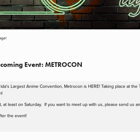
age!
pcoming Event: METROCON
orida's Largest Anime Convention, Metrocon is HERE! Taking place at th
m!
, at least on Saturday. If you want to meet up with us, please send us a
ter the event!