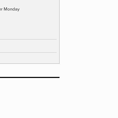
ber Monday