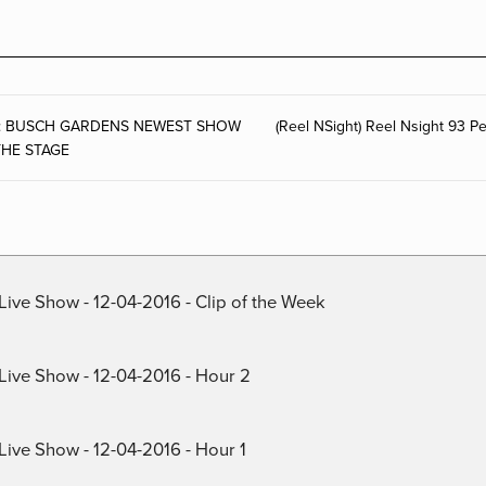
ase: BUSCH GARDENS NEWEST SHOW
(Reel NSight) Reel Nsight 93 
THE STAGE
Live Show - 12-04-2016 - Clip of the Week
 Live Show - 12-04-2016 - Hour 2
Live Show - 12-04-2016 - Hour 1