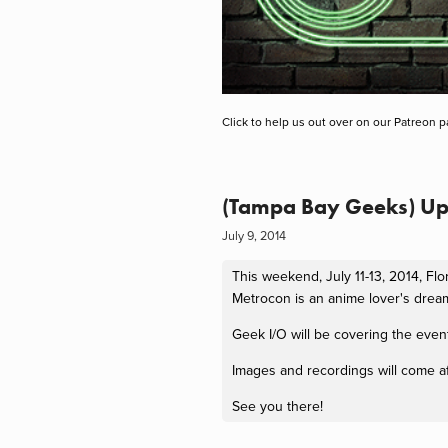
Click to help us out over on our Patreon p
(Tampa Bay Geeks) U
July 9, 2014
This weekend, July 11-13, 2014, Fl
Metrocon is an anime lover's drea
Geek I/O will be covering the event
Images and recordings will come af
See you there!