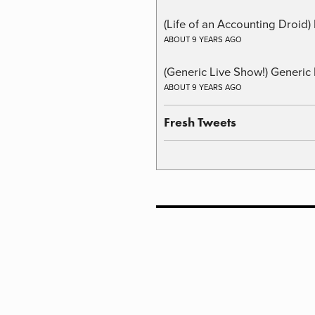
(Life of an Accounting Droid
ABOUT 9 YEARS AGO
(Generic Live Show!) Generic 
ABOUT 9 YEARS AGO
Fresh Tweets