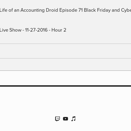
) Life of an Accounting Droid Episode 71 Black Friday and Cy
Live Show - 11-27-2016 - Hour 2