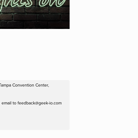
e Tampa Convention Center,
n email to
feedback@geek-io.com