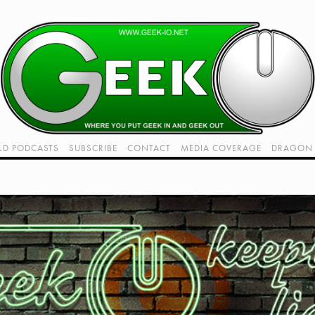
LD PODCASTS
SUBSCRIBE
CONTACT
MEDIA COVERAGE
DRAGON 
LIVE!
TWITCH HUB
K RADIO - LIVE - TALK 1
VIDEOS