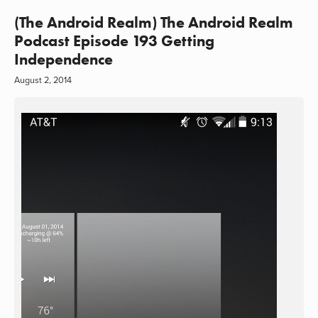
(The Android Realm) The Android Realm
Podcast Episode 193 Getting
Independence
August 2, 2014