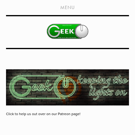
HOME
MENU
SHOWS
LIVE EVENTS
OLD PODCASTS
SUBSCRIBE
CONTACT
MEDIA COVERAGE
DRAGON CON COVERAGE
EXTERNAL LINKS
Click to help us out over on our Patreon page!