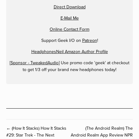
Direct Download
E-Mail Me
Online Contact Form
Support Geek I/O on
Patreon
!
HeadphonesNeil Amazon Author Profile
[
Sponsor - TweakedAudio
] Use promo code 'geek' at checkout
to get 1/3 off your brand new headphones today!
← (How It Stacks) How It Stacks
(The Android Realm) The
#29: Star Trek - The Next
Android Realm App Review NPR