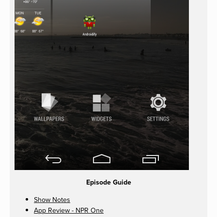
Episode Guide
Show Notes
App Review - NPR One