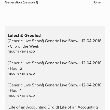
Generation (Season 1)
One →
Latest & Greatest
(Generic Live Show!) Generic Live Show - 12-04-2016
- Clip of the Week
ABOUT 9 YEARS AGO
(Generic Live Show!) Generic Live Show - 12-04-2016
- Hour 2
ABOUT 9 YEARS AGO
(Generic Live Show!) Generic Live Show - 12-04-2016
- Hour 1
ABOUT 9 YEARS AGO
(Life of an Accounting Droid) Life of an Accounting