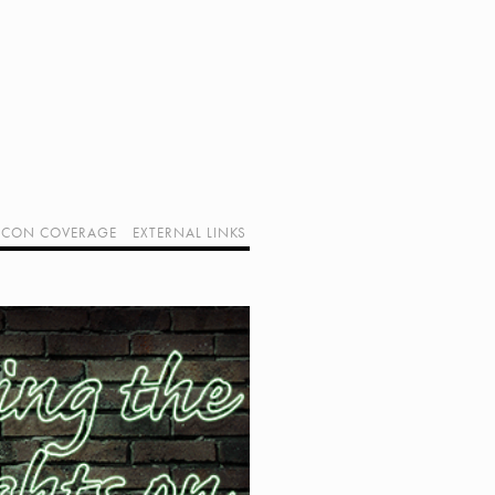
CON COVERAGE
EXTERNAL LINKS
SUPPORT GEEK I/O
OUR EQUIPMENT (AFFILIATE LINKS)
GEEK PROJECTS