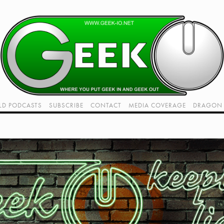
LD PODCASTS
SUBSCRIBE
CONTACT
MEDIA COVERAGE
DRAGON 
LIVE!
TWITCH HUB
K RADIO - LIVE - TALK 1
VIDEOS