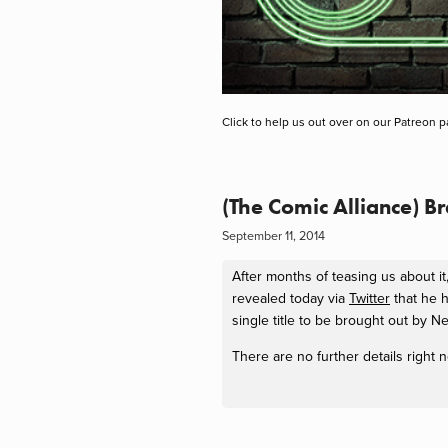
Click to help us out over on our Patreon p
(The Comic Alliance) 
September 11, 2014
After months of teasing us about 
revealed today via
Twitter
that he h
single title to be brought out by 
There are no further details right 