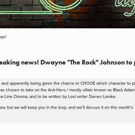
age!
Breaking news! Dwayne "The Rock" Johnson to
it, and apparently being given the chance to CHOOE which character to
as chosen to take on the Anti-Hero / mostly villain known as Black Ada
New Line Cinema, and to be written by Lost writer Darren Lemke.
now, but we will keep you in the loop, and we'll discuss it on this month'