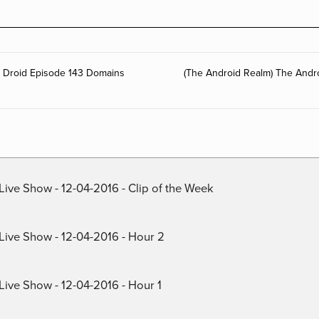
g Droid Episode 143 Domains
(The Android Realm) The Andr
Live Show - 12-04-2016 - Clip of the Week
 Live Show - 12-04-2016 - Hour 2
Live Show - 12-04-2016 - Hour 1