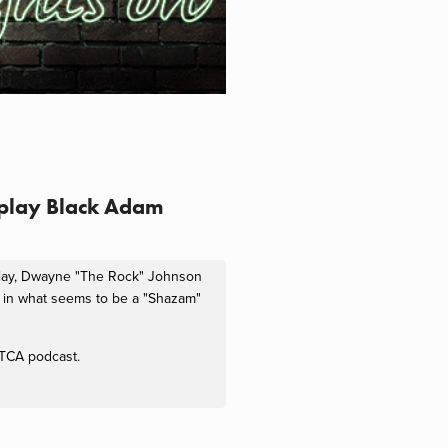
 play Black Adam
 play, Dwayne "The Rock" Johnson
m in what seems to be a "Shazam"
s TCA podcast.