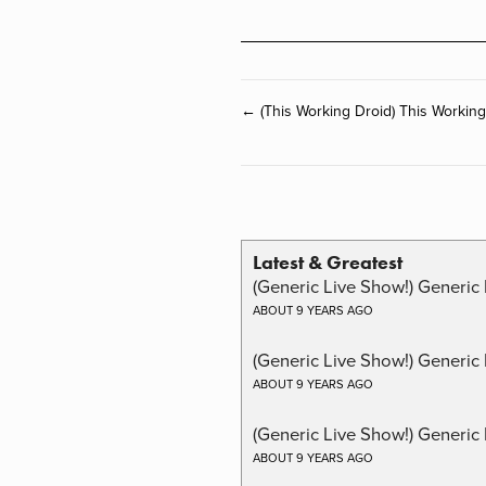
← (This Working Droid) This Workin
Latest & Greatest
(Generic Live Show!) Generic 
ABOUT 9 YEARS AGO
(Generic Live Show!) Generic
ABOUT 9 YEARS AGO
(Generic Live Show!) Generic 
ABOUT 9 YEARS AGO