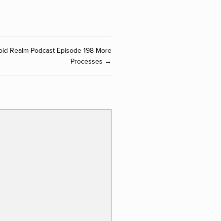
oid Realm Podcast Episode 198 More
Processes →