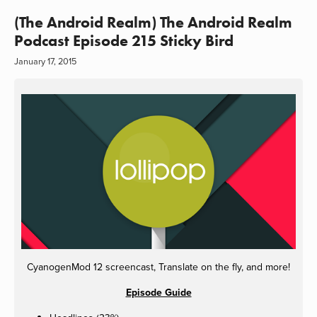
(The Android Realm) The Android Realm
Podcast Episode 215 Sticky Bird
January 17, 2015
CyanogenMod 12 screencast, Translate on the fly, and more!
Episode Guide