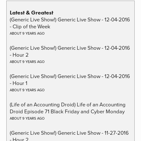
Latest & Greatest
(Generic Live Show!) Generic Live Show - 12-04-2016
- Clip of the Week
ABOUT 9 YEARS AGO
(Generic Live Show!) Generic Live Show - 12-04-2016
- Hour 2
ABOUT 9 YEARS AGO
(Generic Live Show!) Generic Live Show - 12-04-2016
- Hour 1
ABOUT 9 YEARS AGO
(Life of an Accounting Droid) Life of an Accounting
Droid Episode 71 Black Friday and Cyber Monday
ABOUT 9 YEARS AGO
(Generic Live Show!) Generic Live Show - 11-27-2016
- Hour 2