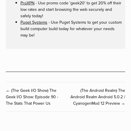
ProXPN
- Use promo code 'geek20' to get 20% off their
low rates and start browsing the web securely and
safely today!
Puget Systems
- Use Puget Systems to get your custom
build computer build today for whatever your needs
may be!
← (The Geek I/O Show) The
(The Android Realm) The
Geek I/O Show: Episode 90 -
Android Realm Android 5.0.2 /
The Stats That Power Us
CyanogenMod 12 Preview →