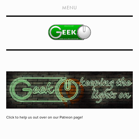
HOME
MENU
SHOWS
LIVE EVENTS
OLD PODCASTS
SUBSCRIBE
CONTACT
MEDIA COVERAGE
DRAGON CON COVERAGE
EXTERNAL LINKS
Click to help us out over on our Patreon page!