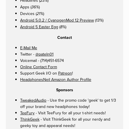
Headlines (
)
23%
Apps (
)
36%
Devices (
)
21%
Android 5.0.2 / CyanogenMod 12 Preview
(
)
13%
Android 5 Easter Egg
(
)
8%
Contact
E-Mail Me
Twitter -
@pateln01
Voicemail - (714)451-6574
Online Contact Form
Support Geek I/O on
Patreon
!
HeadphonesNeil Amazon Author Profile
Sponsors
TweakedAudio
- Use the promo code 'geek' to get 1/3
off your brand new headphones today!
TeeFury
- Visit TeeFury for all your t-shirt needs!
ThinkGeek
- Visit ThinkGeek for all your nerdy and
geeky toy and appearal needs!