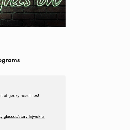
lograms
nt of geeky headlines!
y-glasses/story-fnjwukfu-