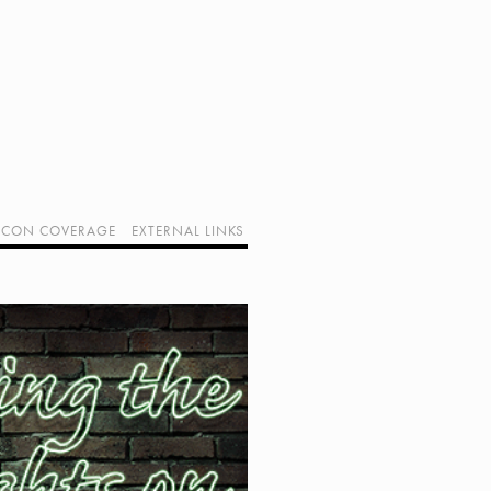
CON COVERAGE
EXTERNAL LINKS
SUPPORT GEEK I/O
OUR EQUIPMENT (AFFILIATE LINKS)
GEEK PROJECTS