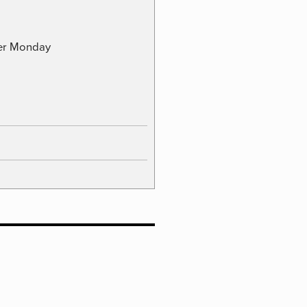
ber Monday