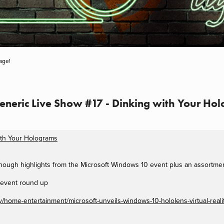
age!
Generic Live Show #17 - Dinking with Your Ho
ith Your Holograms
 though highlights from the Microsoft Windows 10 event plus an assortme
 event round up
home-entertainment/microsoft-unveils-windows-10-hololens-virtual-realit