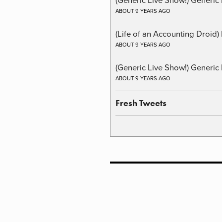
ABOUT 9 YEARS AGO
(Life of an Accounting Droid
ABOUT 9 YEARS AGO
(Generic Live Show!) Generic 
ABOUT 9 YEARS AGO
Fresh Tweets