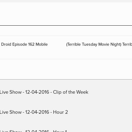
g Droid Episode 162 Mobile
(Terrible Tuesday Movie Night) Terr
Live Show - 12-04-2016 - Clip of the Week
 Live Show - 12-04-2016 - Hour 2
Live Show - 12-04-2016 - Hour 1