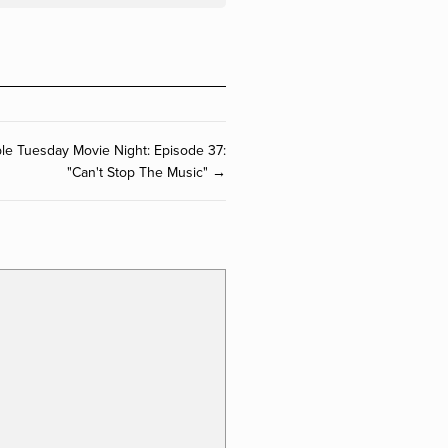
ible Tuesday Movie Night: Episode 37:
"Can't Stop The Music" →