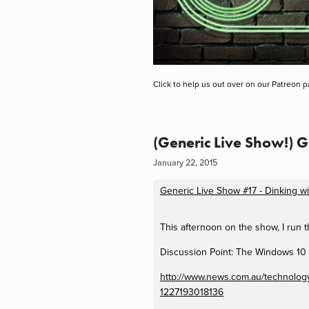
Click to help us out over on our Patreon p
(Generic Live Show!) 
January 22, 2015
Generic Live Show #17 - Dinking w
This afternoon on the show, I run
Discussion Point: The Windows 10
http://www.news.com.au/technology/
1227193018136