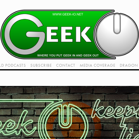
LD PODCASTS
SUBSCRIBE
CONTACT
MEDIA COVERAGE
DRAGON 
LIVE!
TWITCH HUB
K RADIO - LIVE - TALK 1
VIDEOS