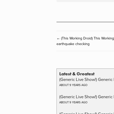
← (This Working Droid) This Workin
earthquake checking
Latest & Greatest
(Generic Live Show!) Generic 
ABOUT 9 YEARS AGO
(Generic Live Show!) Generic
ABOUT 9 YEARS AGO
(Generic Live Show!) Generic 