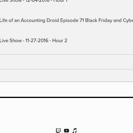
) Life of an Accounting Droid Episode 71 Black Friday and Cy
Live Show - 11-27-2016 - Hour 2