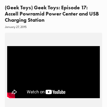
(Geek Toys) Geek Toys: Episode 17:
Accell Powramid Power Center and USB
Charging Station
January 27, 2015