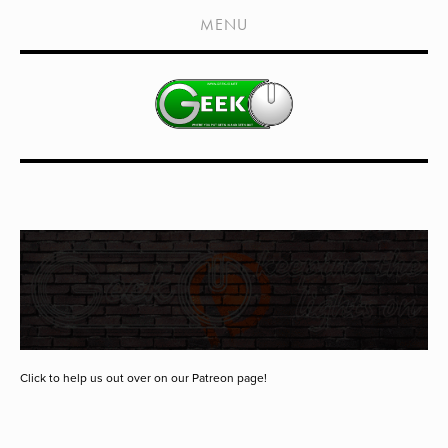
HOME
MENU
SHOWS
LIVE EVENTS
OLD PODCASTS
SUBSCRIBE
CONTACT
MEDIA COVERAGE
DRAGON CON COVERAGE
EXTERNAL LINKS
Click to help us out over on our Patreon page!