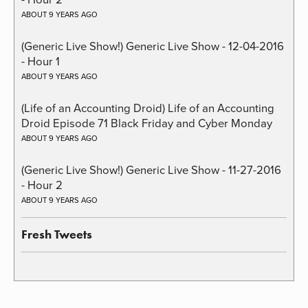
ABOUT 9 YEARS AGO
(Generic Live Show!) Generic Live Show - 12-04-2016
- Hour 1
ABOUT 9 YEARS AGO
(Life of an Accounting Droid) Life of an Accounting
Droid Episode 71 Black Friday and Cyber Monday
ABOUT 9 YEARS AGO
(Generic Live Show!) Generic Live Show - 11-27-2016
- Hour 2
ABOUT 9 YEARS AGO
Fresh Tweets