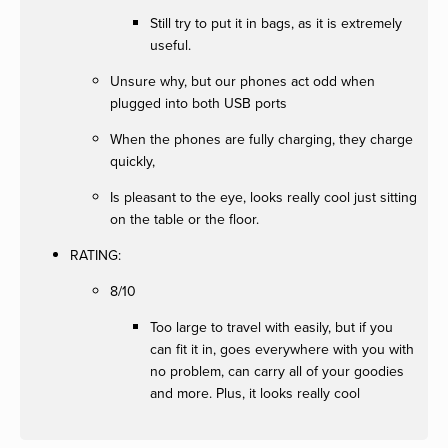
Still try to put it in bags, as it is extremely
useful.
Unsure why, but our phones act odd when
plugged into both USB ports
When the phones are fully charging, they charge
quickly,
Is pleasant to the eye, looks really cool just sitting
on the table or the floor.
RATING:
8/10
Too large to travel with easily, but if you
can fit it in, goes everywhere with you with
no problem, can carry all of your goodies
and more. Plus, it looks really cool