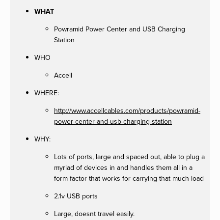
WHAT
Powramid Power Center and USB Charging
Station
WHO
Accell
WHERE:
http://www.accellcables.com/products/powramid-
power-center-and-usb-charging-station
WHY:
Lots of ports, large and spaced out, able to plug a
myriad of devices in and handles them all in a
form factor that works for carrying that much load
2.1v USB ports
Large, doesnt travel easily.