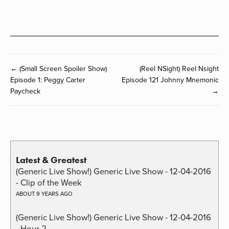
← (Small Screen Spoiler Show)
(Reel NSight) Reel Nsight
Episode 1: Peggy Carter
Episode 121 Johnny Mnemonic
Paycheck
→
Latest & Greatest
(Generic Live Show!) Generic Live Show - 12-04-2016
- Clip of the Week
ABOUT 9 YEARS AGO
(Generic Live Show!) Generic Live Show - 12-04-2016
- Hour 2