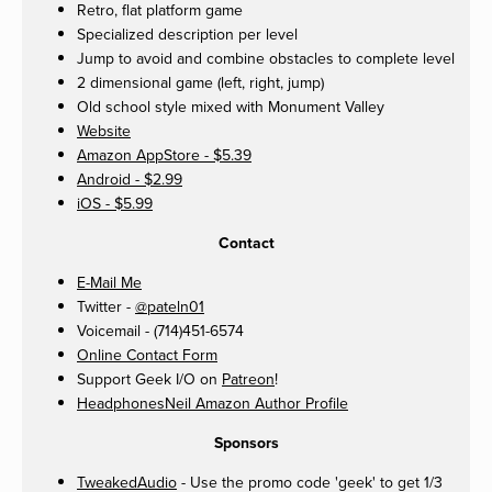
Retro, flat platform game
Specialized description per level
Jump to avoid and combine obstacles to complete level
2 dimensional game (left, right, jump)
Old school style mixed with Monument Valley
Website
Amazon AppStore - $5.39
Android - $2.99
iOS - $5.99
Contact
E-Mail Me
Twitter -
@pateln01
Voicemail - (714)451-6574
Online Contact Form
Support Geek I/O on
Patreon
!
HeadphonesNeil Amazon Author Profile
Sponsors
TweakedAudio
- Use the promo code 'geek' to get 1/3