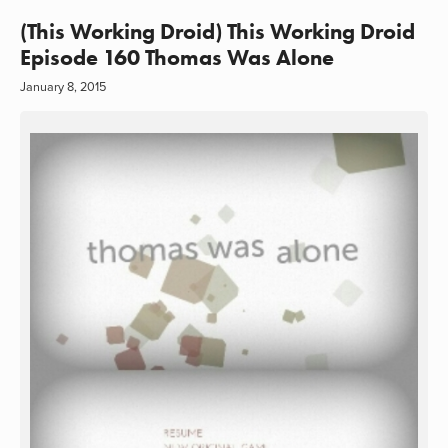
(This Working Droid) This Working Droid
Episode 160 Thomas Was Alone
January 8, 2015