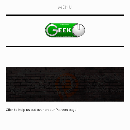
HOME
MENU
SHOWS
LIVE EVENTS
OLD PODCASTS
SUBSCRIBE
CONTACT
MEDIA COVERAGE
DRAGON CON COVERAGE
EXTERNAL LINKS
Click to help us out over on our Patreon page!