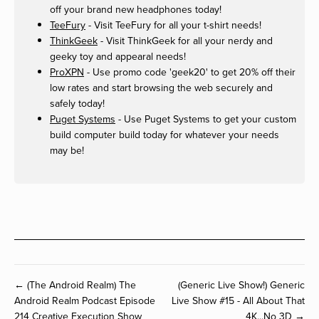
off your brand new headphones today!
TeeFury
- Visit TeeFury for all your t-shirt needs!
ThinkGeek
- Visit ThinkGeek for all your nerdy and
geeky toy and appearal needs!
ProXPN
- Use promo code 'geek20' to get 20% off their
low rates and start browsing the web securely and
safely today!
Puget Systems
- Use Puget Systems to get your custom
build computer build today for whatever your needs
may be!
← (The Android Realm) The
(Generic Live Show!) Generic
Android Realm Podcast Episode
Live Show #15 - All About That
214 Creative Execution Show
4K...No 3D →