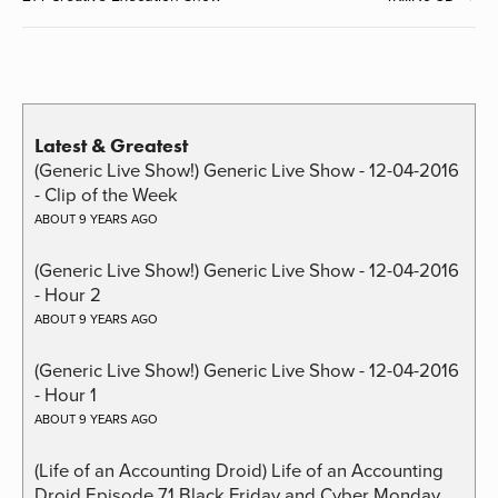
Latest & Greatest
(Generic Live Show!) Generic Live Show - 12-04-2016
- Clip of the Week
ABOUT 9 YEARS AGO
(Generic Live Show!) Generic Live Show - 12-04-2016
- Hour 2
ABOUT 9 YEARS AGO
(Generic Live Show!) Generic Live Show - 12-04-2016
- Hour 1
ABOUT 9 YEARS AGO
(Life of an Accounting Droid) Life of an Accounting
Droid Episode 71 Black Friday and Cyber Monday