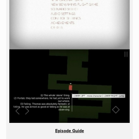
Episode Guide