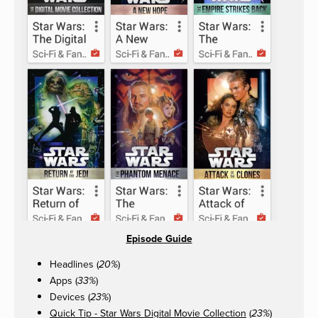
Episode Guide
Headlines (
)
20%
Apps (
)
33%
Devices (
)
23%
Quick Tip - Star Wars Digital Movie Collection
(
)
23%