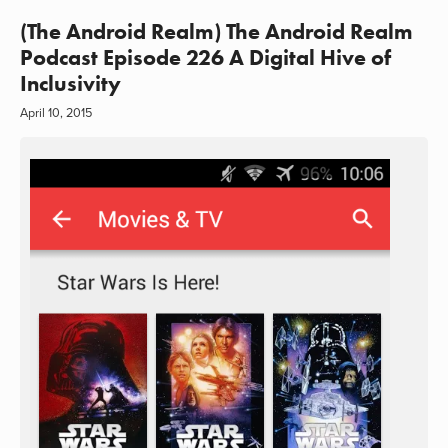
(The Android Realm) The Android Realm
Podcast Episode 226 A Digital Hive of
Inclusivity
April 10, 2015