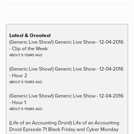
Latest & Greatest
(Generic Live Show!) Generic Live Show - 12-04-2016
- Clip of the Week
ABOUT 9 YEARS AGO
(Generic Live Show!) Generic Live Show - 12-04-2016
- Hour 2
ABOUT 9 YEARS AGO
(Generic Live Show!) Generic Live Show - 12-04-2016
- Hour 1
ABOUT 9 YEARS AGO
(Life of an Accounting Droid) Life of an Accounting
Droid Episode 71 Black Friday and Cyber Monday