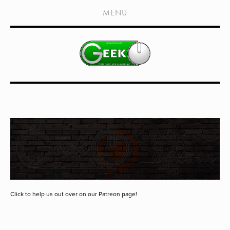
HOME
MENU
SHOWS
LIVE EVENTS
OLD PODCASTS
SUBSCRIBE
CONTACT
MEDIA COVERAGE
DRAGON CON COVERAGE
EXTERNAL LINKS
Click to help us out over on our Patreon page!