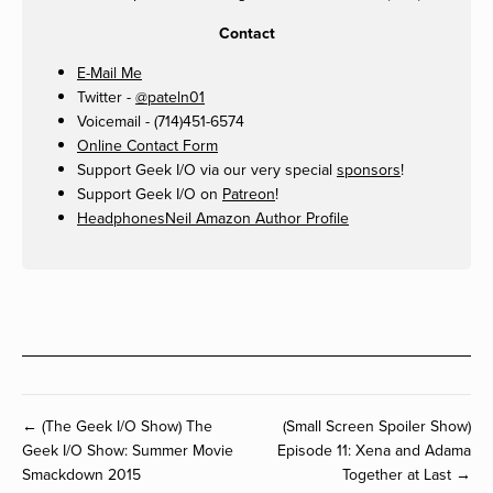
Contact
E-Mail Me
Twitter -
@pateln01
Voicemail - (714)451-6574
Online Contact Form
Support Geek I/O via our very special
sponsors
!
Support Geek I/O on
Patreon
!
HeadphonesNeil Amazon Author Profile
← (The Geek I/O Show) The
(Small Screen Spoiler Show)
Geek I/O Show: Summer Movie
Episode 11: Xena and Adama
Smackdown 2015
Together at Last →