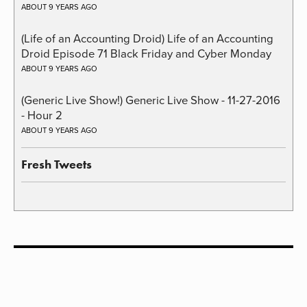
ABOUT 9 YEARS AGO
(Life of an Accounting Droid) Life of an Accounting
Droid Episode 71 Black Friday and Cyber Monday
ABOUT 9 YEARS AGO
(Generic Live Show!) Generic Live Show - 11-27-2016
- Hour 2
ABOUT 9 YEARS AGO
Fresh Tweets