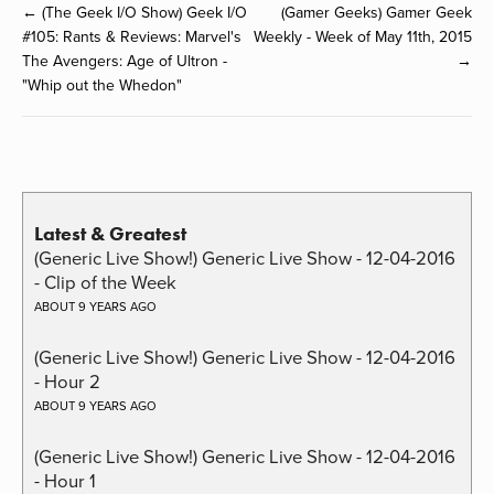
← (The Geek I/O Show) Geek I/O
(Gamer Geeks) Gamer Geek
#105: Rants & Reviews: Marvel's
Weekly - Week of May 11th, 2015
The Avengers: Age of Ultron -
→
"Whip out the Whedon"
Latest & Greatest
(Generic Live Show!) Generic Live Show - 12-04-2016
- Clip of the Week
ABOUT 9 YEARS AGO
(Generic Live Show!) Generic Live Show - 12-04-2016
- Hour 2
ABOUT 9 YEARS AGO
(Generic Live Show!) Generic Live Show - 12-04-2016
- Hour 1