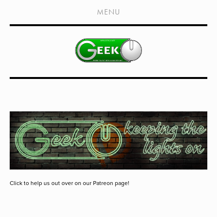
HOME
MENU
SHOWS
LIVE EVENTS
OLD PODCASTS
SUBSCRIBE
CONTACT
MEDIA COVERAGE
DRAGON CON COVERAGE
EXTERNAL LINKS
Click to help us out over on our Patreon page!