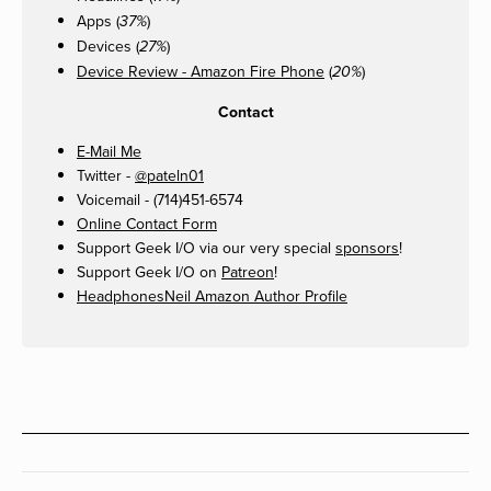
Apps (
)
37%
Devices (
)
27%
Device Review - Amazon Fire Phone
(
)
20%
Contact
E-Mail Me
Twitter -
@pateln01
Voicemail - (714)451-6574
Online Contact Form
Support Geek I/O via our very special
sponsors
!
Support Geek I/O on
Patreon
!
HeadphonesNeil Amazon Author Profile