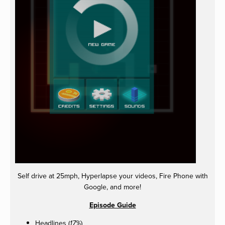
Self drive at 25mph, Hyperlapse your videos, Fire Phone with
Google, and more!
Episode Guide
Headlines (
)
17%