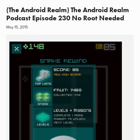
(The Android Realm) The Android Realm
Podcast Episode 230 No Root Needed
May 15, 2015