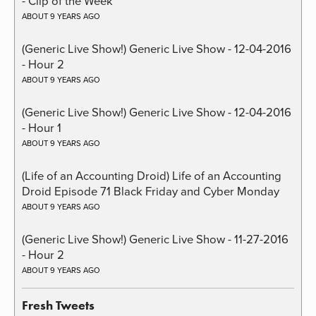
- Clip of the Week
ABOUT 9 YEARS AGO
(Generic Live Show!) Generic Live Show - 12-04-2016
- Hour 2
ABOUT 9 YEARS AGO
(Generic Live Show!) Generic Live Show - 12-04-2016
- Hour 1
ABOUT 9 YEARS AGO
(Life of an Accounting Droid) Life of an Accounting
Droid Episode 71 Black Friday and Cyber Monday
ABOUT 9 YEARS AGO
(Generic Live Show!) Generic Live Show - 11-27-2016
- Hour 2
ABOUT 9 YEARS AGO
Fresh Tweets