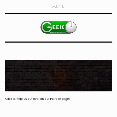
HOME
MENU
SHOWS
LIVE EVENTS
OLD PODCASTS
SUBSCRIBE
CONTACT
MEDIA COVERAGE
DRAGON CON COVERAGE
EXTERNAL LINKS
Click to help us out over on our Patreon page!