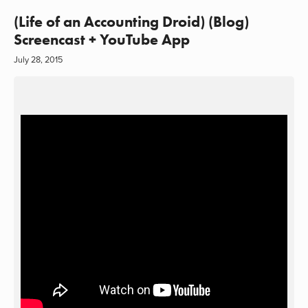
(Life of an Accounting Droid) (Blog)
Screencast + YouTube App
July 28, 2015