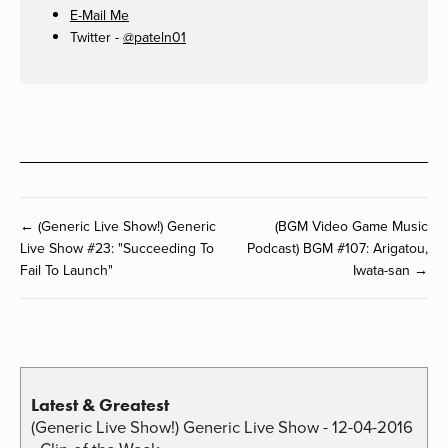
E-Mail Me
Twitter -
@pateln01
← (Generic Live Show!) Generic
(BGM Video Game Music
Live Show #23: "Succeeding To
Podcast) BGM #107: Arigatou,
Fail To Launch"
Iwata-san →
Latest & Greatest
(Generic Live Show!) Generic Live Show - 12-04-2016