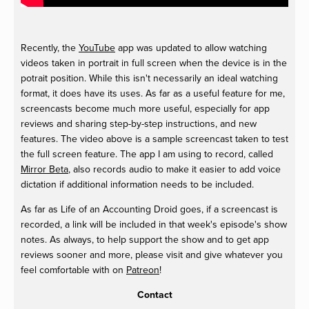
Recently, the
YouTube
app was updated to allow watching
videos taken in portrait in full screen when the device is in the
potrait position. While this isn't necessarily an ideal watching
format, it does have its uses. As far as a useful feature for me,
screencasts become much more useful, especially for app
reviews and sharing step-by-step instructions, and new
features. The video above is a sample screencast taken to test
the full screen feature. The app I am using to record, called
Mirror Beta
, also records audio to make it easier to add voice
dictation if additional information needs to be included.
As far as Life of an Accounting Droid goes, if a screencast is
recorded, a link will be included in that week's episode's show
notes. As always, to help support the show and to get app
reviews sooner and more, please visit and give whatever you
feel comfortable with on
Patreon
!
Contact