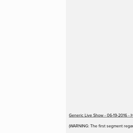
Generic Live Show - 06-19-2016 - 
(WARNING: The first segment regar