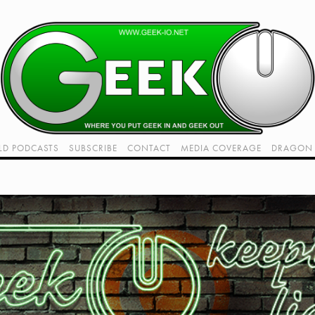
LD PODCASTS
SUBSCRIBE
CONTACT
MEDIA COVERAGE
DRAGON 
LIVE!
TWITCH HUB
K RADIO - LIVE - TALK 1
VIDEOS