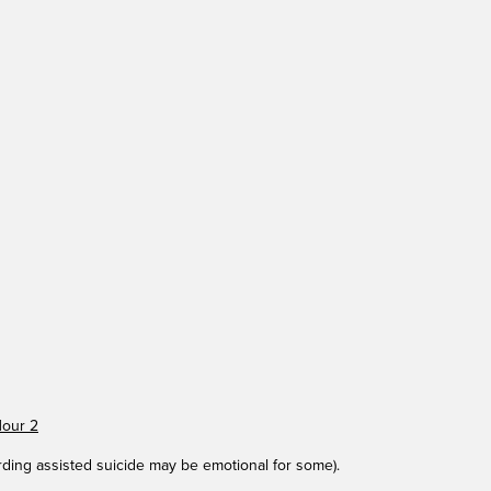
Hour 2
ding assisted suicide may be emotional for some).