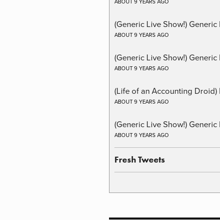
ABOUT 9 YEARS AGO
(Generic Live Show!) Generic
ABOUT 9 YEARS AGO
(Generic Live Show!) Generic 
ABOUT 9 YEARS AGO
(Life of an Accounting Droid
ABOUT 9 YEARS AGO
(Generic Live Show!) Generic 
ABOUT 9 YEARS AGO
Fresh Tweets