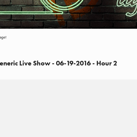
age!
eneric Live Show - 06-19-2016 - Hour 2