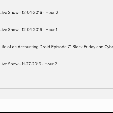
 Live Show - 12-04-2016 - Hour 2
Live Show - 12-04-2016 - Hour 1
) Life of an Accounting Droid Episode 71 Black Friday and Cy
Live Show - 11-27-2016 - Hour 2