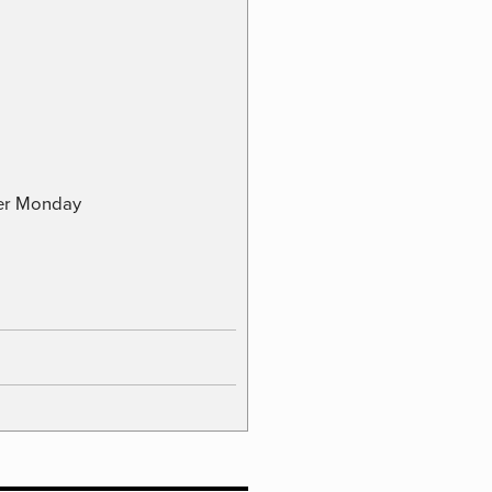
ber Monday