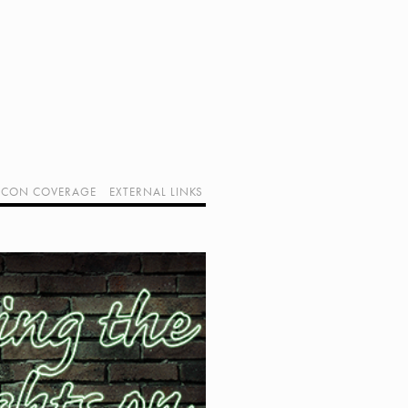
CON COVERAGE
EXTERNAL LINKS
SUPPORT GEEK I/O
OUR EQUIPMENT (AFFILIATE LINKS)
GEEK PROJECTS