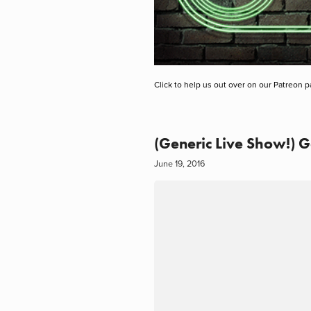
Click to help us out over on our Patreon p
(Generic Live Show!) G
June 19, 2016