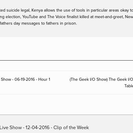
ed suicide legal, Kenya allows the use of tools in particular areas okay t
g election, YouTube and The Voice finalist killed at meet-and-greet, Ne
 fathers day messages to fathers in prison.
 Show - 06-19-2016 - Hour 1
(The Geek I/O Show) The Geek I/
Tabl
Live Show - 12-04-2016 - Clip of the Week