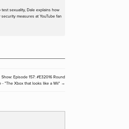
o test sexuality, Dale explains how
w security measures at YouTube fan
O Show: Episode 157: #E32016 Round
e - "The Xbox that looks like a Wii" →