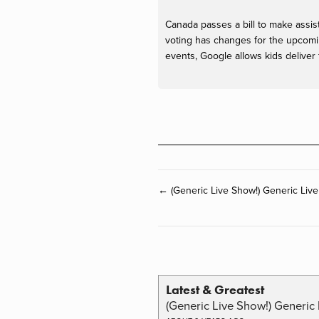
Canada passes a bill to make assist
voting has changes for the upcomin
events, Google allows kids deliver
← (Generic Live Show!) Generic Live
Latest & Greatest
(Generic Live Show!) Generic 