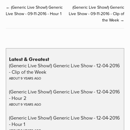
← (Generic Live Show!) Generic
(Generic Live Show!) Generic
Live Show - 09-11-2016 - Hour 1
Live Show - 09-11-2016 - Clip of
the Week →
Latest & Greatest
(Generic Live Show!) Generic Live Show - 12-04-2016
- Clip of the Week
ABOUT 9 YEARS AGO
(Generic Live Show!) Generic Live Show - 12-04-2016
- Hour 2
ABOUT 9 YEARS AGO
(Generic Live Show!) Generic Live Show - 12-04-2016
- Hour 1