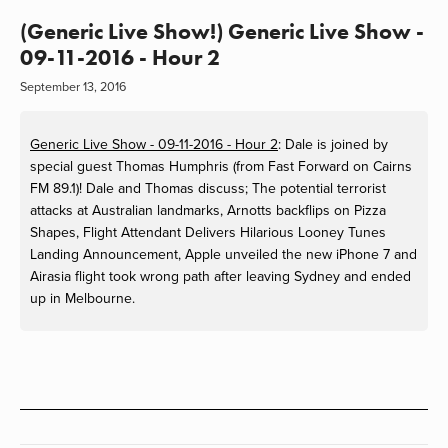
(Generic Live Show!) Generic Live Show -
09-11-2016 - Hour 2
September 13, 2016
Generic Live Show - 09-11-2016 - Hour 2
: Dale is joined by
special guest Thomas Humphris (from Fast Forward on Cairns
FM 89.1)! Dale and Thomas discuss; The potential terrorist
attacks at Australian landmarks, Arnotts backflips on Pizza
Shapes, Flight Attendant Delivers Hilarious Looney Tunes
Landing Announcement, Apple unveiled the new iPhone 7 and
Airasia flight took wrong path after leaving Sydney and ended
up in Melbourne.