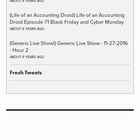
ABOUT 9 YEARS AGO
(Life of an Accounting Droid) Life of an Accounting
Droid Episode 71 Black Friday and Cyber Monday
ABOUT 9 YEARS AGO
(Generic Live Show!) Generic Live Show - 11-27-2016
- Hour 2
ABOUT 9 YEARS AGO
Fresh Tweets