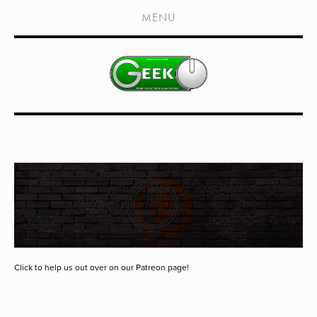
HOME
MENU
SHOWS
LIVE EVENTS
OLD PODCASTS
SUBSCRIBE
CONTACT
MEDIA COVERAGE
DRAGON CON COVERAGE
EXTERNAL LINKS
Click to help us out over on our Patreon page!