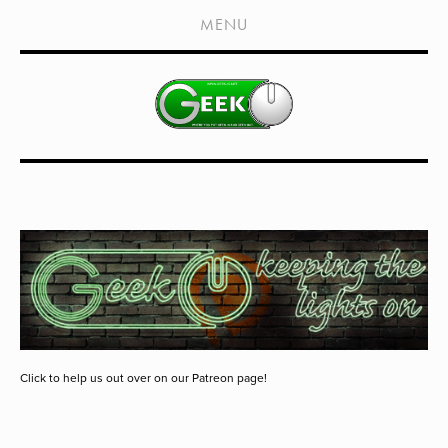
HOME
MENU
SHOWS
LIVE EVENTS
OLD PODCASTS
SUBSCRIBE
CONTACT
MEDIA COVERAGE
DRAGON CON COVERAGE
EXTERNAL LINKS
Click to help us out over on our Patreon page!