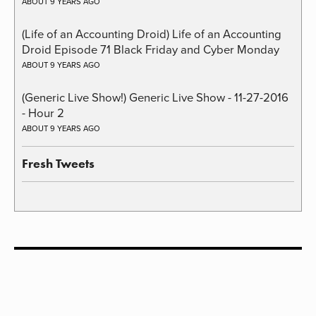
ABOUT 9 YEARS AGO
(Life of an Accounting Droid) Life of an Accounting
Droid Episode 71 Black Friday and Cyber Monday
ABOUT 9 YEARS AGO
(Generic Live Show!) Generic Live Show - 11-27-2016
- Hour 2
ABOUT 9 YEARS AGO
Fresh Tweets