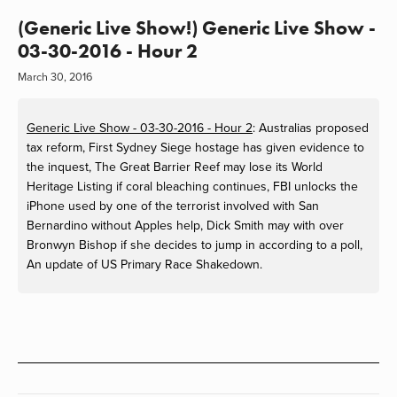
(Generic Live Show!) Generic Live Show -
03-30-2016 - Hour 2
March 30, 2016
Generic Live Show - 03-30-2016 - Hour 2
:
Australias proposed
tax reform, First Sydney Siege hostage has given evidence to
the inquest, The Great Barrier Reef may lose its World
Heritage Listing if coral bleaching continues, FBI unlocks the
iPhone used by one of the terrorist involved with San
Bernardino without Apples help, Dick Smith may with over
Bronwyn Bishop if she decides to jump in according to a poll,
An update of US Primary Race Shakedown.