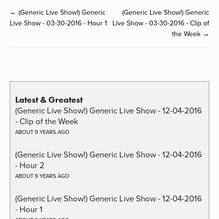
← (Generic Live Show!) Generic
(Generic Live Show!) Generic
Live Show - 03-30-2016 - Hour 1
Live Show - 03-30-2016 - Clip of
the Week →
Latest & Greatest
(Generic Live Show!) Generic Live Show - 12-04-2016
- Clip of the Week
ABOUT 9 YEARS AGO
(Generic Live Show!) Generic Live Show - 12-04-2016
- Hour 2
ABOUT 9 YEARS AGO
(Generic Live Show!) Generic Live Show - 12-04-2016
- Hour 1