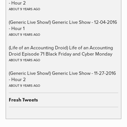
- Hour 2
ABOUT 9 YEARS AGO
(Generic Live Show!) Generic Live Show - 12-04-2016
- Hour 1
ABOUT 9 YEARS AGO
(Life of an Accounting Droid) Life of an Accounting
Droid Episode 71 Black Friday and Cyber Monday
ABOUT 9 YEARS AGO
(Generic Live Show!) Generic Live Show - 11-27-2016
- Hour 2
ABOUT 9 YEARS AGO
Fresh Tweets