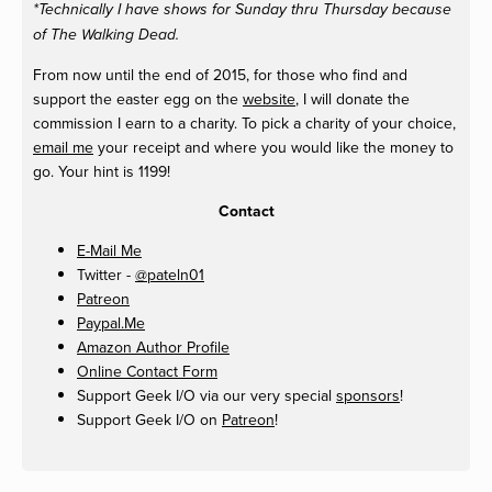
*Technically I have shows for Sunday thru Thursday because
of The Walking Dead.
From now until the end of 2015, for those who find and
support the easter egg on the
website
, I will donate the
commission I earn to a charity. To pick a charity of your choice,
email me
your receipt and where you would like the money to
go. Your hint is 1199!
Contact
E-Mail Me
Twitter -
@pateln01
Patreon
Paypal.Me
Amazon Author Profile
Online Contact Form
Support Geek I/O via our very special
sponsors
!
Support Geek I/O on
Patreon
!