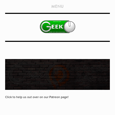
HOME
MENU
SHOWS
LIVE EVENTS
OLD PODCASTS
SUBSCRIBE
CONTACT
MEDIA COVERAGE
DRAGON CON COVERAGE
EXTERNAL LINKS
Click to help us out over on our Patreon page!