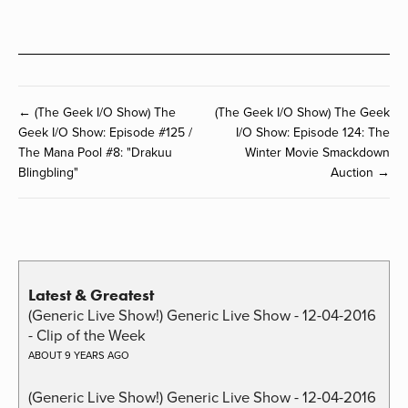
← (The Geek I/O Show) The
(The Geek I/O Show) The Geek
Geek I/O Show: Episode #125 /
I/O Show: Episode 124: The
The Mana Pool #8: "Drakuu
Winter Movie Smackdown
Blingbling"
Auction →
Latest & Greatest
(Generic Live Show!) Generic Live Show - 12-04-2016
- Clip of the Week
ABOUT 9 YEARS AGO
(Generic Live Show!) Generic Live Show - 12-04-2016