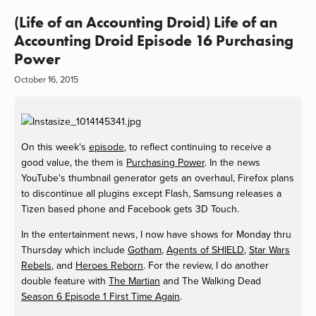
(Life of an Accounting Droid) Life of an
Accounting Droid Episode 16 Purchasing
Power
October 16, 2015
On this week's
episode
, to reflect continuing to receive a
good value, the them is
Purchasing Power
. In the news
YouTube's thumbnail generator gets an overhaul, Firefox plans
to discontinue all plugins except Flash, Samsung releases a
Tizen based phone and Facebook gets 3D Touch.
In the entertainment news, I now have shows for Monday thru
Thursday which include
Gotham
,
Agents of SHIELD
,
Star Wars
Rebels
, and
Heroes Reborn
. For the review, I do another
double feature with
The Martian
and The Walking Dead
Season 6 Episode 1 First Time Again
.