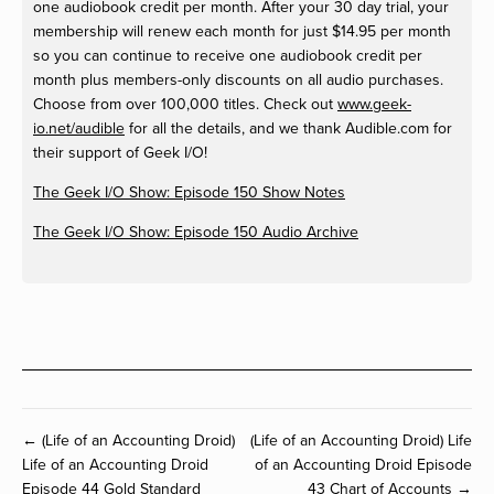
one audiobook credit per month. After your 30 day trial, your
membership will renew each month for just $14.95 per month
so you can continue to receive one audiobook credit per
month plus members-only discounts on all audio purchases.
Choose from over 100,000 titles. Check out
www.geek-
io.net/audible
for all the details, and we thank Audible.com for
their support of Geek I/O!
The Geek I/O Show: Episode 150 Show Notes
The Geek I/O Show: Episode 150 Audio Archive
← (Life of an Accounting Droid)
(Life of an Accounting Droid) Life
Life of an Accounting Droid
of an Accounting Droid Episode
Episode 44 Gold Standard
43 Chart of Accounts →