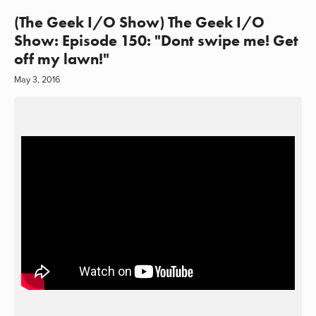
(The Geek I/O Show) The Geek I/O
Show: Episode 150: "Dont swipe me! Get
off my lawn!"
May 3, 2016