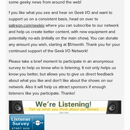
some geeky news from around the web!
f you like what you see and hear on Geek I/O and want to
support us on a consistent basis, head on over to
patreon.com/geekio
where you can subscribe to our network
and help us create better content, with new equipment and
potentially no-ads (initially on the main show). You can donate
any amount you wish, starting at $1/month. Thank you for your
continued support of the Geek I/O Network!
Please take a brief moment to participate in an anonymous
survey to help us know who is listening. It not only helps us
know you better, but allows you to give us direct feedback
about what you like and don't like about the shows on our
network. Also it will help us attract sponsors if enough
listeners like you participate. Thanks!