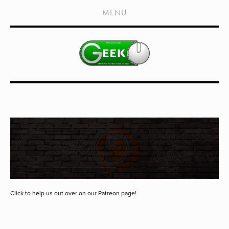
HOME
MENU
SHOWS
LIVE EVENTS
OLD PODCASTS
SUBSCRIBE
CONTACT
MEDIA COVERAGE
DRAGON CON COVERAGE
EXTERNAL LINKS
Click to help us out over on our Patreon page!