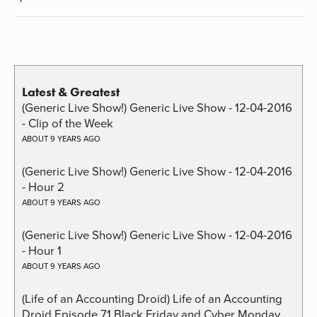
Latest & Greatest
(Generic Live Show!) Generic Live Show - 12-04-2016
- Clip of the Week
ABOUT 9 YEARS AGO
(Generic Live Show!) Generic Live Show - 12-04-2016
- Hour 2
ABOUT 9 YEARS AGO
(Generic Live Show!) Generic Live Show - 12-04-2016
- Hour 1
ABOUT 9 YEARS AGO
(Life of an Accounting Droid) Life of an Accounting
Droid Episode 71 Black Friday and Cyber Monday