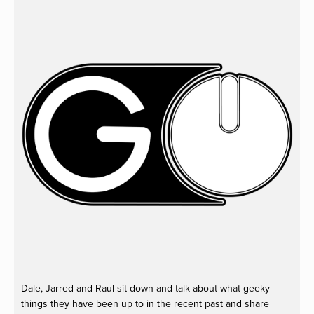
Dale, Jarred and Raul sit down and talk about what geeky
things they have been up to in the recent past and share