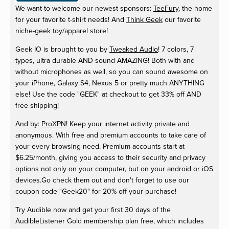
We want to welcome our newest sponsors:
TeeFury
, the home
for your favorite t-shirt needs! And
Think Geek
our favorite
niche-geek toy/apparel store!
Geek IO is brought to you by
Tweaked Audio
! 7 colors, 7
types, ultra durable AND sound AMAZING! Both with and
without microphones as well, so you can sound awesome on
your iPhone, Galaxy S4, Nexus 5 or pretty much ANYTHING
else! Use the code "GEEK" at checkout to get 33% off AND
free shipping!
And by:
ProXPN
! Keep your internet activity private and
anonymous. With free and premium accounts to take care of
your every browsing need. Premium accounts start at
$6.25/month, giving you access to their security and privacy
options not only on your computer, but on your android or iOS
devices.Go check them out and don't forget to use our
coupon code "Geek20" for 20% off your purchase!
Try Audible now and get your first 30 days of the
AudibleListener Gold membership plan free, which includes