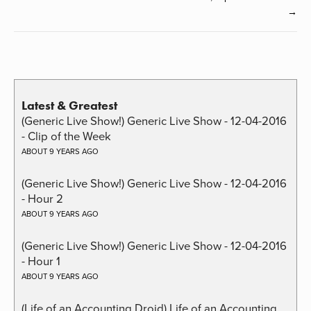
→
Latest & Greatest
(Generic Live Show!) Generic Live Show - 12-04-2016
- Clip of the Week
ABOUT 9 YEARS AGO
(Generic Live Show!) Generic Live Show - 12-04-2016
- Hour 2
ABOUT 9 YEARS AGO
(Generic Live Show!) Generic Live Show - 12-04-2016
- Hour 1
ABOUT 9 YEARS AGO
(Life of an Accounting Droid) Life of an Accounting