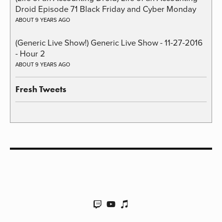
Droid Episode 71 Black Friday and Cyber Monday
ABOUT 9 YEARS AGO
(Generic Live Show!) Generic Live Show - 11-27-2016
- Hour 2
ABOUT 9 YEARS AGO
Fresh Tweets