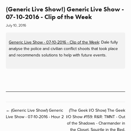
(Generic Live Show!) Generic Live Show -
07-10-2016 - Clip of the Week
July 10, 2016
Generic Live Show - 07-10-2016 - Clip of the Week
: Dale fully
analyse the police and civilian conflict shoots that took place
and recommends solutions to help with future events.
← (Generic Live Show!) Generic
(The Geek I/O Show) The Geek
Live Show - 07-10-2016 - Hour 2
I/O Show #159: R&R: TMNT - Out
of the Shadows - Charmander in
the Closet, Squirtle in the Bed.