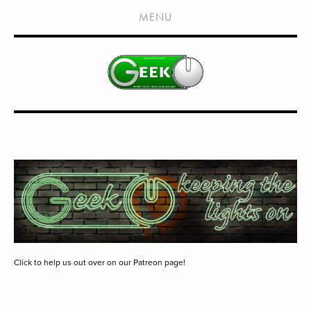
HOME
MENU
SHOWS
LIVE EVENTS
OLD PODCASTS
SUBSCRIBE
CONTACT
MEDIA COVERAGE
DRAGON CON COVERAGE
EXTERNAL LINKS
Click to help us out over on our Patreon page!