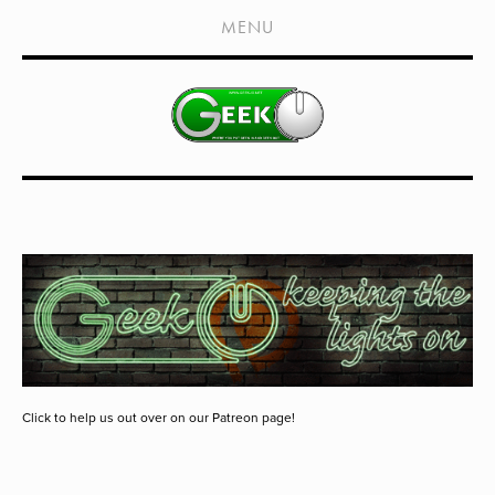
HOME
MENU
SHOWS
LIVE EVENTS
OLD PODCASTS
SUBSCRIBE
CONTACT
MEDIA COVERAGE
DRAGON CON COVERAGE
EXTERNAL LINKS
Click to help us out over on our Patreon page!