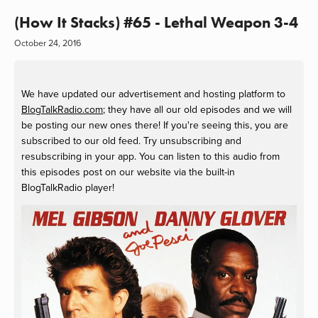
(How It Stacks) #65 - Lethal Weapon 3-4
October 24, 2016
We have updated our advertisement and hosting platform to
BlogTalkRadio.com
; they have all our old episodes and we will
be posting our new ones there! If you're seeing this, you are
subscribed to our old feed. Try unsubscribing and
resubscribing in your app. You can listen to this audio from
this episodes post on our website via the built-in
BlogTalkRadio player!