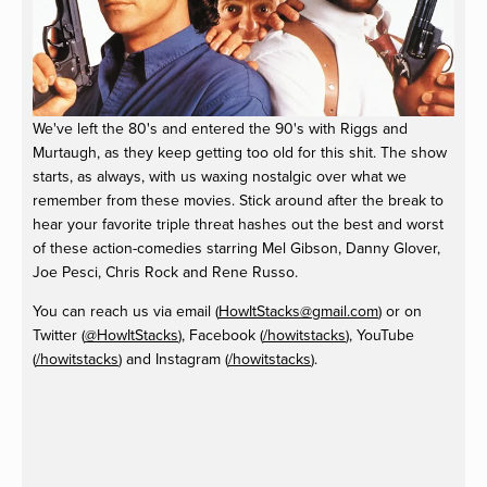
We've left the 80's and entered the 90's with Riggs and
Murtaugh, as they keep getting too old for this shit. The show
starts, as always, with us waxing nostalgic over what we
remember from these movies. Stick around after the break to
hear your favorite triple threat hashes out the best and worst
of these action-comedies starring Mel Gibson, Danny Glover,
Joe Pesci, Chris Rock and Rene Russo.
You can reach us via email (
HowItStacks@gmail.com
) or on
Twitter (
@HowItStacks
), Facebook (
/howitstacks
), YouTube
(
/howitstacks
) and Instagram (
/howitstacks
).