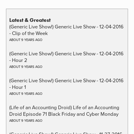
Latest & Greatest
(Generic Live Show!) Generic Live Show - 12-04-2016
- Clip of the Week
ABOUT 9 YEARS AGO
(Generic Live Show!) Generic Live Show - 12-04-2016
- Hour 2
ABOUT 9 YEARS AGO
(Generic Live Show!) Generic Live Show - 12-04-2016
- Hour 1
ABOUT 9 YEARS AGO
(Life of an Accounting Droid) Life of an Accounting
Droid Episode 71 Black Friday and Cyber Monday
ABOUT 9 YEARS AGO