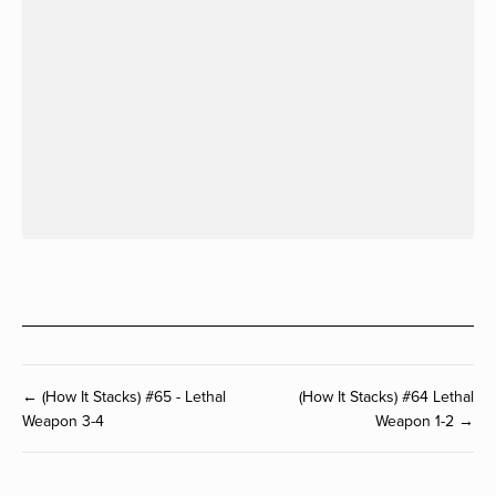
← (How It Stacks) #65 - Lethal
(How It Stacks) #64 Lethal
Weapon 3-4
Weapon 1-2 →